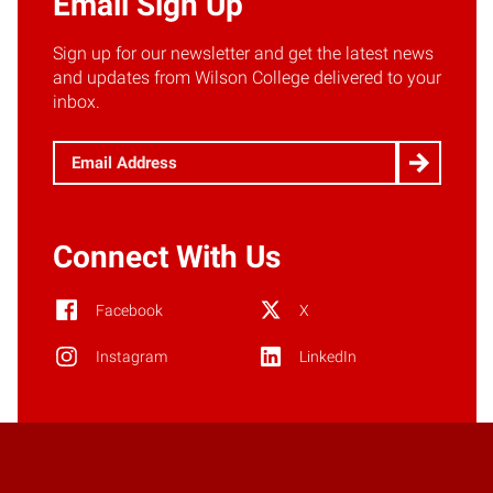
Email Sign Up
Sign up for our newsletter and get the latest news
and updates from Wilson College delivered to your
inbox.
Email
(Required)
Connect With Us
Facebook
X
Instagram
LinkedIn