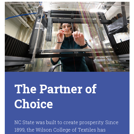
The Partner of
Choice
NC State was built to create prosperity. Since
1899, the Wilson College of Textiles has