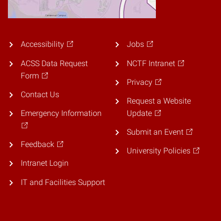
Accessibility
Jobs
ACSS Data Request
NCTF Intranet
Form
Privacy
Contact Us
Request a Website
Emergency Information
Update
Submit an Event
Feedback
University Policies
Intranet Login
IT and Facilities Support