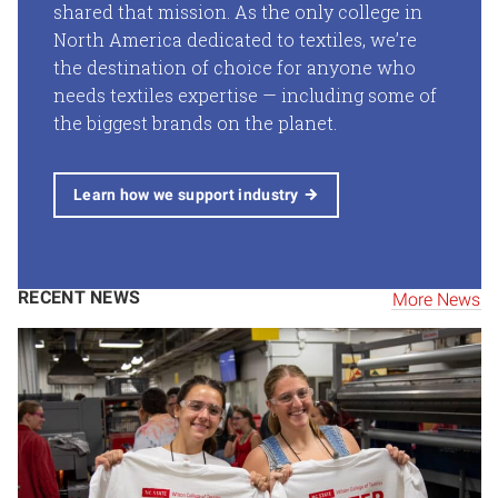
shared that mission. As the only college in
North America dedicated to textiles, we’re
the destination of choice for anyone who
needs textiles expertise — including some of
the biggest brands on the planet.
Learn how we support industry
RECENT NEWS
More News