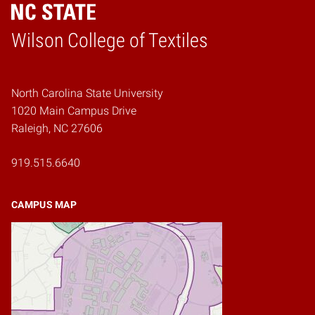
Wilson College of Textiles
Home
North Carolina State University
1020 Main Campus Drive
Raleigh, NC 27606
919.515.6640
CAMPUS MAP