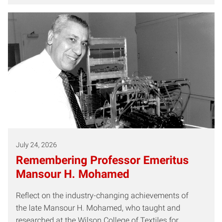
July 24, 2026
Remembering Professor Emeritus
Mansour H. Mohamed
Reflect on the industry-changing achievements of
the late Mansour H. Mohamed, who taught and
researched at the Wilson College of Textiles for