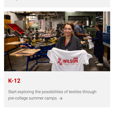
K-12
Start exploring the possibilities of textiles through
pre-college summer camps.