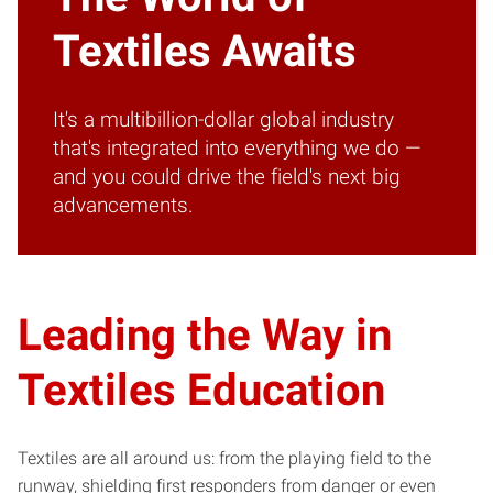
Textiles Awaits
It's a multibillion-dollar global industry
that's integrated into everything we do —
and you could drive the field's next big
advancements.
Leading the Way in
Textiles Education
Textiles are all around us: from the playing field to the
runway, shielding first responders from danger or even