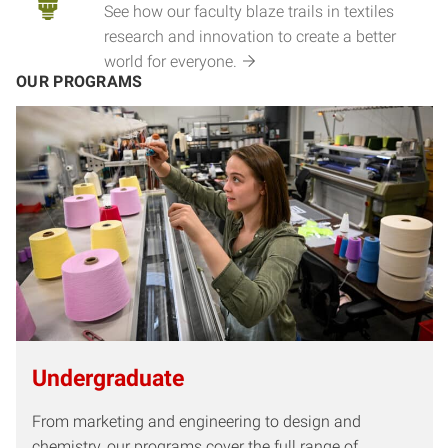
See how our faculty blaze trails in textiles
research and innovation to create a better
world for everyone.
OUR PROGRAMS
Undergraduate
From marketing and engineering to design and
chemistry, our programs cover the full range of