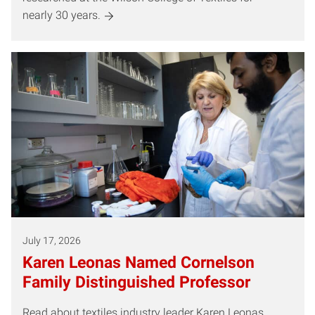
nearly 30 years.
July 17, 2026
Karen Leonas Named Cornelson
Family Distinguished Professor
Read about textiles industry leader Karen Leonas