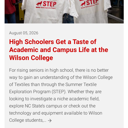
August 05, 2026
High Schoolers Get a Taste of
Academic and Campus Life at the
Wilson College
For rising seniors in high school, there is no better
way to gain an understanding of the Wilson College
of Textiles than through the Summer Textile
Exploration Program (STEP). Whether they are
looking to investigate a niche academic field,
explore NC State’s campus or check out the
technology and equipment available to Wilson
College students,…