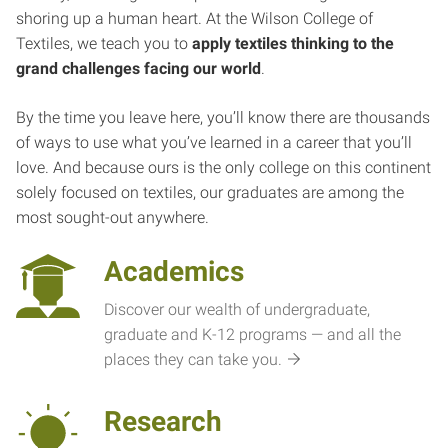
shoring up a human heart. At the Wilson College of
Textiles, we teach you to
apply textiles thinking to the
grand challenges facing our world
.
By the time you leave here, you’ll know there are thousands
of ways to use what you’ve learned in a career that you’ll
love. And because ours is the only college on this continent
solely focused on textiles, our graduates are among the
most sought-out anywhere.
Academics
Discover our wealth of undergraduate,
graduate and K-12 programs — and all the
places they can take you.
Research