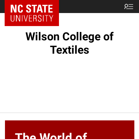
NC State Home
Wilson College of
Textiles
The World of