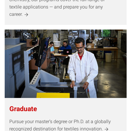
textile applications — and prepare you for any
career.
Graduate
Pursue your master’s degree or Ph.D. at a globally
recognized destination for textiles innovation.