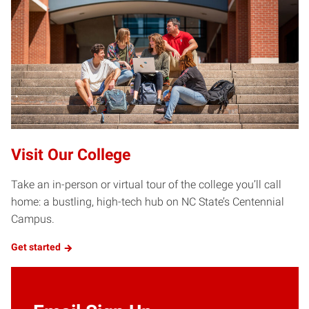
Visit Our College
Take an in-person or virtual tour of the college you’ll call
home: a bustling, high-tech hub on NC State’s Centennial
Campus.
Get started