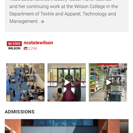
and her continuing work at the Wilson College in the
Department of Textile and Apparel, Technology and
Management.
ncstatewilson
2,294
Take a virtual field
Love fashion and
Drop your
trip with us to
business and
guesses in the
Techtextil -
...
design? Then
comments!
keep
...
You’re
...
ADMISSIONS