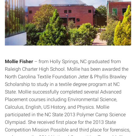
Mollie Fisher
– from Holly Springs, NC graduated from
Raleigh Charter High School. Mollie has been awarded the
North Carolina Textile Foundation Jeter & Phyllis Brawley
Scholarship to study in a textile degree program at NC
State. Mollie successfully completed several Advanced
Placement courses including Environmental Science,
Calculus, English, US History, and Physics. Mollie
participated in the NC State 2013 Polymer Camp Science
Olympiad. She received first place for the 2013 State
Competition Mission Possible and third place for forensics,