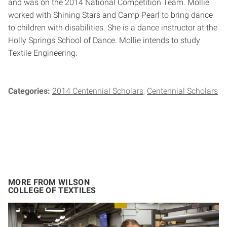
and was on the 2014 National Competition Team. Mollie
worked with Shining Stars and Camp Pearl to bring dance
to children with disabilities. She is a dance instructor at the
Holly Springs School of Dance. Mollie intends to study
Textile Engineering.
Categories:
2014 Centennial Scholars
Centennial Scholars
MORE FROM WILSON
COLLEGE OF TEXTILES