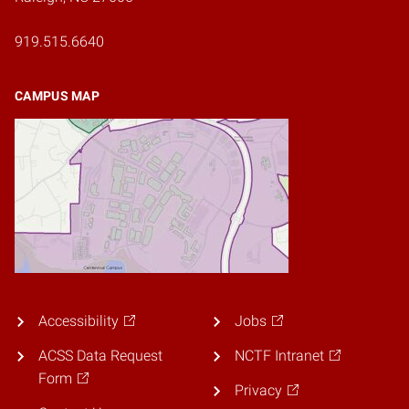
919.515.6640
CAMPUS MAP
Accessibility
Jobs
ACSS Data Request
NCTF Intranet
Form
Privacy