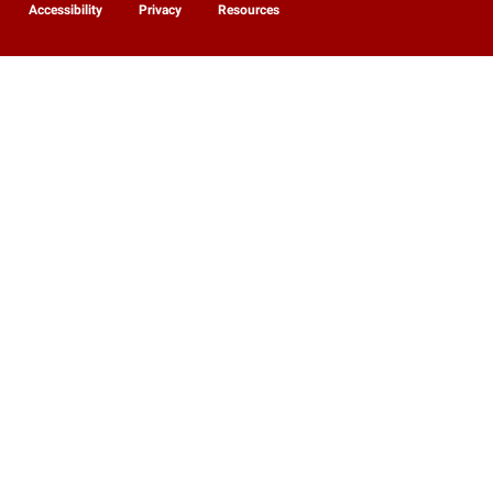
Accessibility
Privacy
Resources