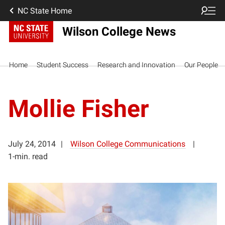
NC State Home
Wilson College News
Home
Student Success
Research and Innovation
Our People
Mollie Fisher
July 24, 2014
Wilson College Communications
1-min. read