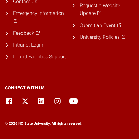
Contact Us
Request a Website
Emergency Information
Update
Submit an Event
Feedback
University Policies
Intranet Login
IT and Facilities Support
CONNECT WITH US
© 2026 NC State University. All rights reserved.