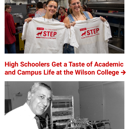
High Schoolers Get a Taste of Academic
and Campus Life at the Wilson College