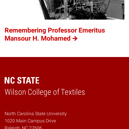
Remembering Professor Emeritus
Mansour H. Mohamed
Wilson College of Textiles
Home
North Carolina State University
1020 Main Campus Drive
Raleigh, NC 27606