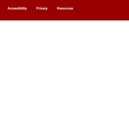
Accessibility
Privacy
Resources