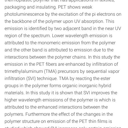
packaging and insulating. PET shows weak
photoluminescence by the excitation of the pi electrons on
the backbone of the polymer upon UV absorption. This
emission is identified by two adjacent band in the near UV
region of the spectrum. Lower wavelength emission is
attributed to the monomeric emission from the polymer
and the other band is attributed to emission due to the
interactions between the polymer chains. In this study the
emission in the PET fibers are enhanced by infiltration of
trimethylaluminum (TMA) precursors by sequential vapor
infiltration (SVI) technique. TMA by reacting the ester
groups in the polymer forms organic inorganic hybrid
materials. In this study it is shown that SVI improves the
higher wavelength emissions of the polymer is which is
attributed to the enhanced interactions between the
polymers. Furthermore the effect of the changes in the
polymer structure on emission of the PET thin films is