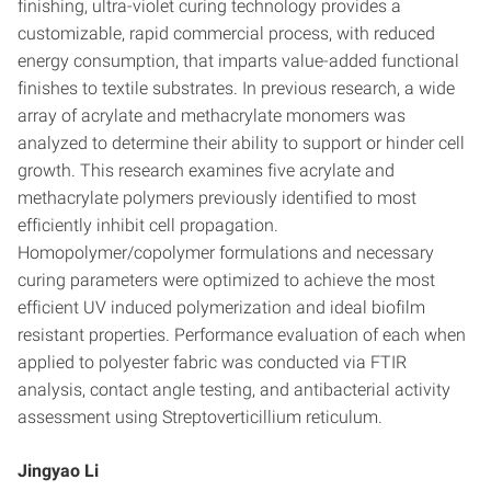
finishing, ultra-violet curing technology provides a
customizable, rapid commercial process, with reduced
energy consumption, that imparts value-added functional
finishes to textile substrates. In previous research, a wide
array of acrylate and methacrylate monomers was
analyzed to determine their ability to support or hinder cell
growth. This research examines five acrylate and
methacrylate polymers previously identified to most
efficiently inhibit cell propagation.
Homopolymer/copolymer formulations and necessary
curing parameters were optimized to achieve the most
efficient UV induced polymerization and ideal biofilm
resistant properties. Performance evaluation of each when
applied to polyester fabric was conducted via FTIR
analysis, contact angle testing, and antibacterial activity
assessment using Streptoverticillium reticulum.
Jingyao Li