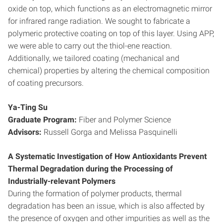
oxide on top, which functions as an electromagnetic mirror
for infrared range radiation. We sought to fabricate a
polymeric protective coating on top of this layer. Using APP,
we were able to carry out the thiol-ene reaction.
Additionally, we tailored coating (mechanical and
chemical) properties by altering the chemical composition
of coating precursors.
Ya-Ting Su
Graduate Program:
Fiber and Polymer Science
Advisors:
Russell Gorga and Melissa Pasquinelli
A Systematic Investigation of How Antioxidants Prevent
Thermal Degradation during the Processing of
Industrially-relevant Polymers
During the formation of polymer products, thermal
degradation has been an issue, which is also affected by
the presence of oxygen and other impurities as well as the