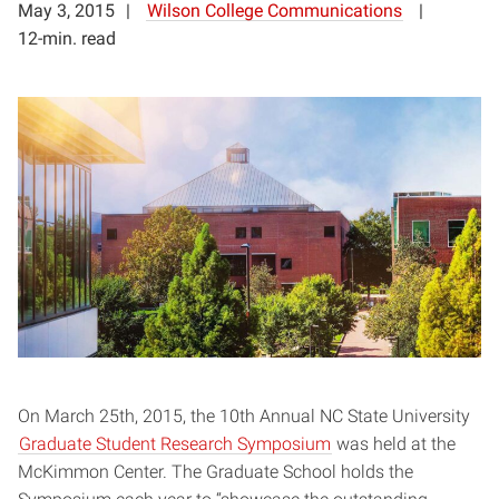
May 3, 2015
Wilson College Communications
12-min. read
On March 25th, 2015, the 10th Annual NC State University
Graduate Student Research Symposium
was held at the
McKimmon Center. The Graduate School holds the