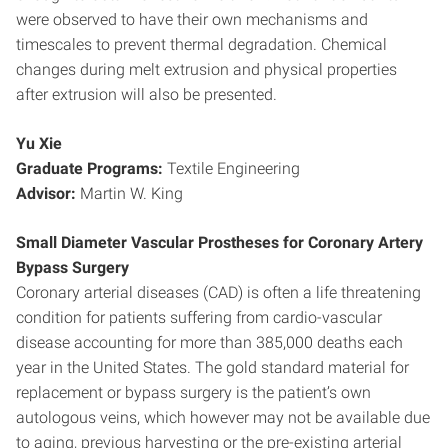
were observed to have their own mechanisms and
timescales to prevent thermal degradation. Chemical
changes during melt extrusion and physical properties
after extrusion will also be presented.
Yu Xie
Graduate Programs:
Textile Engineering
Advisor:
Martin W. King
Small Diameter Vascular Prostheses for Coronary Artery
Bypass Surgery
Coronary arterial diseases (CAD) is often a life threatening
condition for patients suffering from cardio-vascular
disease accounting for more than 385,000 deaths each
year in the United States. The gold standard material for
replacement or bypass surgery is the patient’s own
autologous veins, which however may not be available due
to aging, previous harvesting or the pre-existing arterial