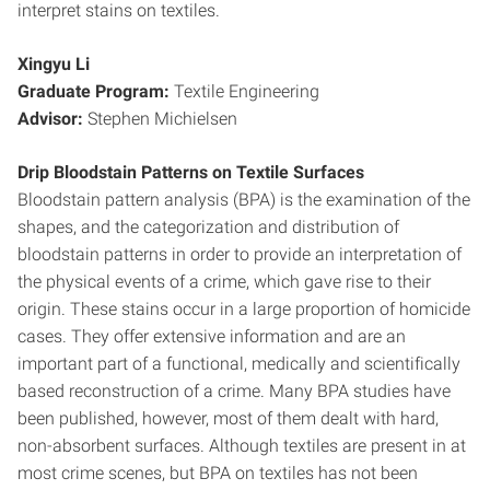
interpret stains on textiles.
Xingyu Li
Graduate Program:
Textile Engineering
Advisor:
Stephen Michielsen
Drip Bloodstain Patterns on Textile Surfaces
Bloodstain pattern analysis (BPA) is the examination of the
shapes, and the categorization and distribution of
bloodstain patterns in order to provide an interpretation of
the physical events of a crime, which gave rise to their
origin. These stains occur in a large proportion of homicide
cases. They offer extensive information and are an
important part of a functional, medically and scientifically
based reconstruction of a crime. Many BPA studies have
been published, however, most of them dealt with hard,
non-absorbent surfaces. Although textiles are present in at
most crime scenes, but BPA on textiles has not been