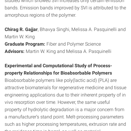
studied which showed SVI increases only certain emission
bands. Emission bands improved by SVI is attributed to the
amorphous regions of the polymer.
Chirag R. Gajjar
, Bhavya Singhi, Melissa A. Pasquinelli and
Martin W. King
Graduate Program:
Fiber and Polymer Science
Advisors:
Martin W. King and Melissa A. Pasquinelli
Experimental and Computational Study of Process-
property Relationships for Bioabsorbable Polymers
Bioabsorbable polymers like poly(lactic acid) (PLA) are
attractive biomaterials for regenerative medicine and tissue
engineering applications due to their inherent property of in
vivo resorption over time. However, the same useful
property of hydrolytic degradation is a major concern from
a manufacturer’s stand point. Melt-processing parameters
such as higher processing temperatures, extrusion rate and