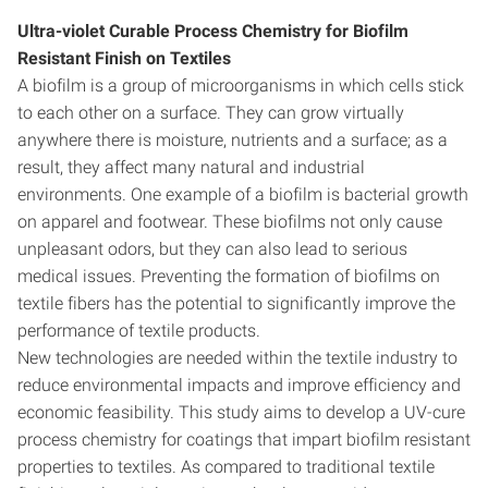
Ultra-violet Curable Process Chemistry for Biofilm
Resistant Finish on Textiles
A biofilm is a group of microorganisms in which cells stick
to each other on a surface. They can grow virtually
anywhere there is moisture, nutrients and a surface; as a
result, they affect many natural and industrial
environments. One example of a biofilm is bacterial growth
on apparel and footwear. These biofilms not only cause
unpleasant odors, but they can also lead to serious
medical issues. Preventing the formation of biofilms on
textile fibers has the potential to significantly improve the
performance of textile products.
New technologies are needed within the textile industry to
reduce environmental impacts and improve efficiency and
economic feasibility. This study aims to develop a UV-cure
process chemistry for coatings that impart biofilm resistant
properties to textiles. As compared to traditional textile