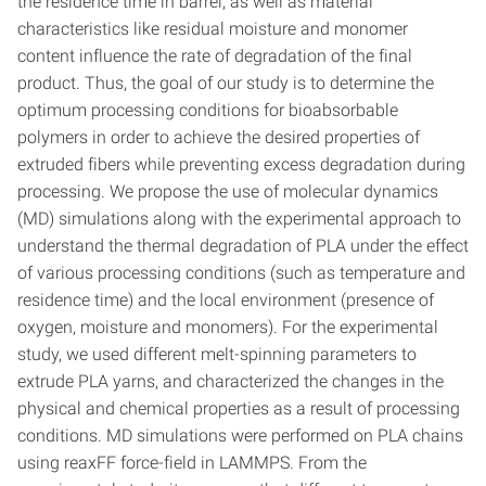
the residence time in barrel, as well as material
characteristics like residual moisture and monomer
content influence the rate of degradation of the final
product. Thus, the goal of our study is to determine the
optimum processing conditions for bioabsorbable
polymers in order to achieve the desired properties of
extruded fibers while preventing excess degradation during
processing. We propose the use of molecular dynamics
(MD) simulations along with the experimental approach to
understand the thermal degradation of PLA under the effect
of various processing conditions (such as temperature and
residence time) and the local environment (presence of
oxygen, moisture and monomers). For the experimental
study, we used different melt-spinning parameters to
extrude PLA yarns, and characterized the changes in the
physical and chemical properties as a result of processing
conditions. MD simulations were performed on PLA chains
using reaxFF force-field in LAMMPS. From the