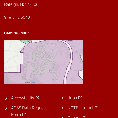
Raleigh, NC 27606
919.515.6640
CAMPUS MAP
Accessibility
Jobs
ACSS Data Request
NCTF Intranet
Form
Privacy