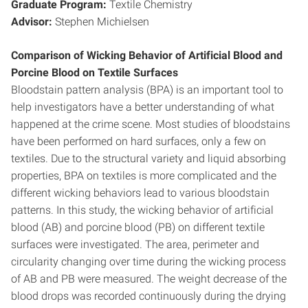
Graduate Program:
Textile Chemistry
Advisor:
Stephen Michielsen
Comparison of Wicking Behavior of Artificial Blood and
Porcine Blood on Textile Surfaces
Bloodstain pattern analysis (BPA) is an important tool to
help investigators have a better understanding of what
happened at the crime scene. Most studies of bloodstains
have been performed on hard surfaces, only a few on
textiles. Due to the structural variety and liquid absorbing
properties, BPA on textiles is more complicated and the
different wicking behaviors lead to various bloodstain
patterns. In this study, the wicking behavior of artificial
blood (AB) and porcine blood (PB) on different textile
surfaces were investigated. The area, perimeter and
circularity changing over time during the wicking process
of AB and PB were measured. The weight decrease of the
blood drops was recorded continuously during the drying