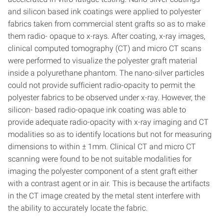
and silicon based ink coatings were applied to polyester
fabrics taken from commercial stent grafts so as to make
them radio- opaque to x-rays. After coating, x-ray images,
clinical computed tomography (CT) and micro CT scans
were performed to visualize the polyester graft material
inside a polyurethane phantom. The nano-silver particles
could not provide sufficient radio-opacity to permit the
polyester fabrics to be observed under x-ray. However, the
silicon- based radio-opaque ink coating was able to
provide adequate radio-opacity with x-ray imaging and CT
modalities so as to identify locations but not for measuring
dimensions to within ± 1mm. Clinical CT and micro CT
scanning were found to be not suitable modalities for
imaging the polyester component of a stent graft either
with a contrast agent or in air. This is because the artifacts
in the CT image created by the metal stent interfere with
the ability to accurately locate the fabric.