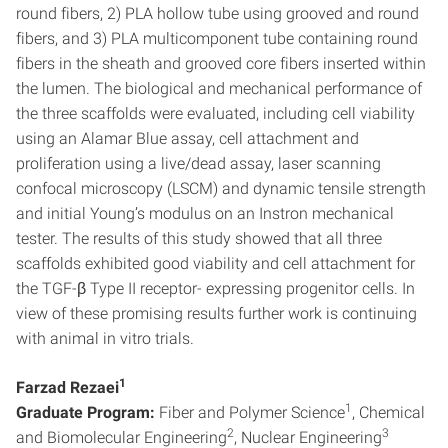
round fibers, 2) PLA hollow tube using grooved and round
fibers, and 3) PLA multicomponent tube containing round
fibers in the sheath and grooved core fibers inserted within
the lumen. The biological and mechanical performance of
the three scaffolds were evaluated, including cell viability
using an Alamar Blue assay, cell attachment and
proliferation using a live/dead assay, laser scanning
confocal microscopy (LSCM) and dynamic tensile strength
and initial Young’s modulus on an Instron mechanical
tester. The results of this study showed that all three
scaffolds exhibited good viability and cell attachment for
the TGF-β Type II receptor- expressing progenitor cells. In
view of these promising results further work is continuing
with animal in vitro trials.
1
Farzad Rezaei
1
Graduate Program:
Fiber and Polymer Science
, Chemical
2
3
and Biomolecular Engineering
, Nuclear Engineering