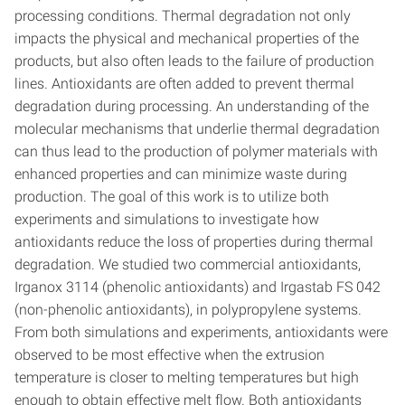
processing conditions. Thermal degradation not only
impacts the physical and mechanical properties of the
products, but also often leads to the failure of production
lines. Antioxidants are often added to prevent thermal
degradation during processing. An understanding of the
molecular mechanisms that underlie thermal degradation
can thus lead to the production of polymer materials with
enhanced properties and can minimize waste during
production. The goal of this work is to utilize both
experiments and simulations to investigate how
antioxidants reduce the loss of properties during thermal
degradation. We studied two commercial antioxidants,
Irganox 3114 (phenolic antioxidants) and Irgastab FS 042
(non-phenolic antioxidants), in polypropylene systems.
From both simulations and experiments, antioxidants were
observed to be most effective when the extrusion
temperature is closer to melting temperatures but high
enough to obtain effective melt flow. Both antioxidants