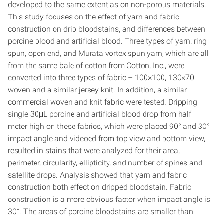
developed to the same extent as on non-porous materials.
This study focuses on the effect of yarn and fabric
construction on drip bloodstains, and differences between
porcine blood and artificial blood. Three types of yarn: ring
spun, open end, and Murata vortex spun yarn, which are all
from the same bale of cotton from Cotton, Inc., were
converted into three types of fabric – 100×100, 130×70
woven and a similar jersey knit. In addition, a similar
commercial woven and knit fabric were tested. Dripping
single 30μL porcine and artificial blood drop from half
meter high on these fabrics, which were placed 90° and 30°
impact angle and videoed from top view and bottom view,
resulted in stains that were analyzed for their area,
perimeter, circularity, ellipticity, and number of spines and
satellite drops. Analysis showed that yarn and fabric
construction both effect on dripped bloodstain. Fabric
construction is a more obvious factor when impact angle is
30°. The areas of porcine bloodstains are smaller than