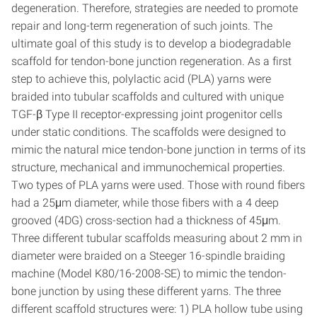
degeneration. Therefore, strategies are needed to promote
repair and long-term regeneration of such joints. The
ultimate goal of this study is to develop a biodegradable
scaffold for tendon-bone junction regeneration. As a first
step to achieve this, polylactic acid (PLA) yarns were
braided into tubular scaffolds and cultured with unique
TGF-β Type II receptor-expressing joint progenitor cells
under static conditions. The scaffolds were designed to
mimic the natural mice tendon-bone junction in terms of its
structure, mechanical and immunochemical properties.
Two types of PLA yarns were used. Those with round fibers
had a 25μm diameter, while those fibers with a 4 deep
grooved (4DG) cross-section had a thickness of 45μm.
Three different tubular scaffolds measuring about 2 mm in
diameter were braided on a Steeger 16-spindle braiding
machine (Model K80/16-2008-SE) to mimic the tendon-
bone junction by using these different yarns. The three
different scaffold structures were: 1) PLA hollow tube using