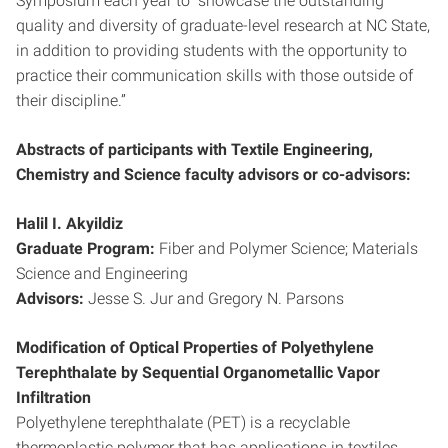
Symposium each year to “showcase the outstanding
quality and diversity of graduate-level research at NC State,
in addition to providing students with the opportunity to
practice their communication skills with those outside of
their discipline.”
Abstracts of participants with Textile Engineering,
Chemistry and Science faculty advisors or co-advisors:
Halil I. Akyildiz
Graduate Program:
Fiber and Polymer Science; Materials
Science and Engineering
Advisors:
Jesse S. Jur and Gregory N. Parsons
Modification of Optical Properties of Polyethylene
Terephthalate by Sequential Organometallic Vapor
Infiltration
Polyethylene terephthalate (PET) is a recyclable
thermoplastic polymer that has applications in textiles,