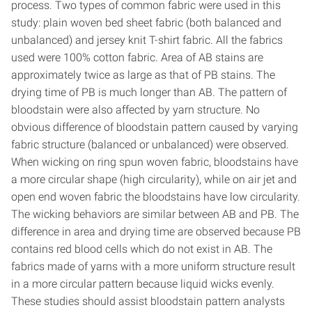
process. Two types of common fabric were used in this
study: plain woven bed sheet fabric (both balanced and
unbalanced) and jersey knit T-shirt fabric. All the fabrics
used were 100% cotton fabric. Area of AB stains are
approximately twice as large as that of PB stains. The
drying time of PB is much longer than AB. The pattern of
bloodstain were also affected by yarn structure. No
obvious difference of bloodstain pattern caused by varying
fabric structure (balanced or unbalanced) were observed.
When wicking on ring spun woven fabric, bloodstains have
a more circular shape (high circularity), while on air jet and
open end woven fabric the bloodstains have low circularity.
The wicking behaviors are similar between AB and PB. The
difference in area and drying time are observed because PB
contains red blood cells which do not exist in AB. The
fabrics made of yarns with a more uniform structure result
in a more circular pattern because liquid wicks evenly.
These studies should assist bloodstain pattern analysts