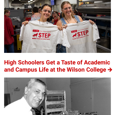
High Schoolers Get a Taste of Academic
and Campus Life at the Wilson College