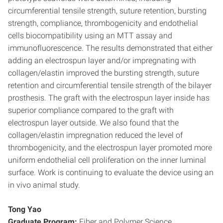
circumferential tensile strength, suture retention, bursting
strength, compliance, thrombogenicity and endothelial
cells biocompatibility using an MTT assay and
immunofluorescence. The results demonstrated that either
adding an electrospun layer and/or impregnating with
collagen/elastin improved the bursting strength, suture
retention and circumferential tensile strength of the bilayer
prosthesis. The graft with the electrospun layer inside has
superior compliance compared to the graft with
electrospun layer outside. We also found that the
collagen/elastin impregnation reduced the level of
thrombogenicity, and the electrospun layer promoted more
uniform endothelial cell proliferation on the inner luminal
surface. Work is continuing to evaluate the device using an
in vivo animal study.
Tong Yao
Graduate Program:
Fiber and Polymer Science