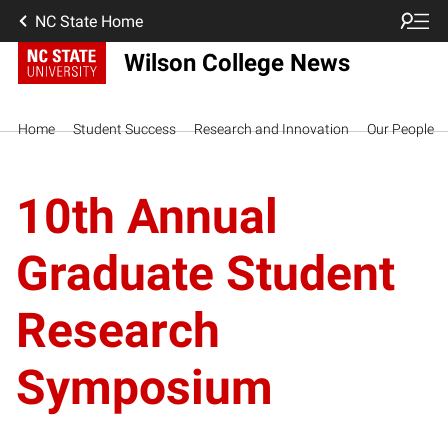
NC State Home
Wilson College News
Home
Student Success
Research and Innovation
Our People
10th Annual
Graduate Student
Research
Symposium