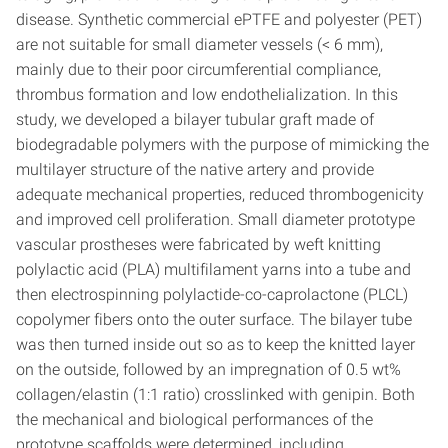
disease. Synthetic commercial ePTFE and polyester (PET)
are not suitable for small diameter vessels (< 6 mm),
mainly due to their poor circumferential compliance,
thrombus formation and low endothelialization. In this
study, we developed a bilayer tubular graft made of
biodegradable polymers with the purpose of mimicking the
multilayer structure of the native artery and provide
adequate mechanical properties, reduced thrombogenicity
and improved cell proliferation. Small diameter prototype
vascular prostheses were fabricated by weft knitting
polylactic acid (PLA) multifilament yarns into a tube and
then electrospinning polylactide-co-caprolactone (PLCL)
copolymer fibers onto the outer surface. The bilayer tube
was then turned inside out so as to keep the knitted layer
on the outside, followed by an impregnation of 0.5 wt%
collagen/elastin (1:1 ratio) crosslinked with genipin. Both
the mechanical and biological performances of the
prototype scaffolds were determined, including