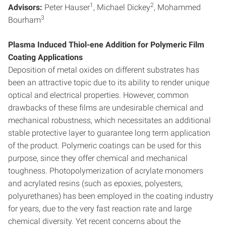
1
2
Advisors:
Peter Hauser
, Michael Dickey
, Mohammed
3
Bourham
Plasma Induced Thiol-ene Addition for Polymeric Film
Coating Applications
Deposition of metal oxides on different substrates has
been an attractive topic due to its ability to render unique
optical and electrical properties. However, common
drawbacks of these films are undesirable chemical and
mechanical robustness, which necessitates an additional
stable protective layer to guarantee long term application
of the product. Polymeric coatings can be used for this
purpose, since they offer chemical and mechanical
toughness. Photopolymerization of acrylate monomers
and acrylated resins (such as epoxies, polyesters,
polyurethanes) has been employed in the coating industry
for years, due to the very fast reaction rate and large
chemical diversity. Yet recent concerns about the