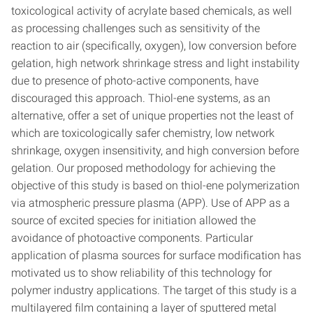
toxicological activity of acrylate based chemicals, as well
as processing challenges such as sensitivity of the
reaction to air (specifically, oxygen), low conversion before
gelation, high network shrinkage stress and light instability
due to presence of photo-active components, have
discouraged this approach. Thiol-ene systems, as an
alternative, offer a set of unique properties not the least of
which are toxicologically safer chemistry, low network
shrinkage, oxygen insensitivity, and high conversion before
gelation. Our proposed methodology for achieving the
objective of this study is based on thiol-ene polymerization
via atmospheric pressure plasma (APP). Use of APP as a
source of excited species for initiation allowed the
avoidance of photoactive components. Particular
application of plasma sources for surface modification has
motivated us to show reliability of this technology for
polymer industry applications. The target of this study is a
multilayered film containing a layer of sputtered metal