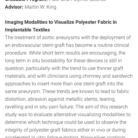
Advisor:
Martin W. King
Imaging Modalities to Visualize Polyester Fabric in
Implantable Textiles
The treatment of aortic aneurysms with the deployment of
an endovascular stent-graft has become a routine clinical
procedure. While short term results are encouraging, the
long term in situ biostability for these devices is still in
question, particularly with the trend to use thinner graft
materials, and with clinicians using chimney and sandwich
approaches to insert more than one stent-graft into the
same aneurysm. These trends are known to lead to fabric
distortion, abrasion against metallic stents, tearing,
ravelling and in situ yarn failure. The aim of this research
study was to evaluate alternative visualizing modalities to
determine which technique could be used to observe the
integrity of polyester graft fabrics either in vivo or during
accelerated in vitro fatigue testing. Nano-silver coatings