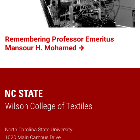
Remembering Professor Emeritus
Mansour H. Mohamed
Wilson College of Textiles
Home
North Carolina State University
1020 Main Campus Drive