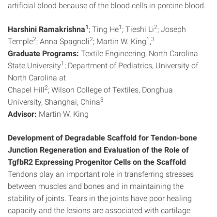
artificial blood because of the blood cells in porcine blood.
1
1
2
Harshini Ramakrishna
; Ting He
; Tieshi Li
; Joseph
2
2
1
3
Temple
; Anna Spagnoli
; Martin W. King
,
Graduate Programs:
Textile Engineering, North Carolina
1
State University
; Department of Pediatrics, University of
North Carolina at
2
Chapel Hill
; Wilson College of Textiles, Donghua
3
University, Shanghai, China
Advisor:
Martin W. King
Development of Degradable Scaffold for Tendon-bone
Junction Regeneration and Evaluation of the Role of
TgfbR2 Expressing Progenitor Cells on the Scaffold
Tendons play an important role in transferring stresses
between muscles and bones and in maintaining the
stability of joints. Tears in the joints have poor healing
capacity and the lesions are associated with cartilage