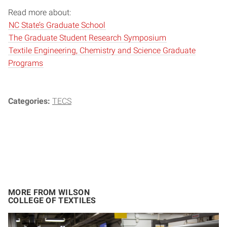
Read more about:
NC State’s Graduate School
The Graduate Student Research Symposium
Textile Engineering, Chemistry and Science Graduate
Programs
Categories:
TECS
MORE FROM WILSON
COLLEGE OF TEXTILES