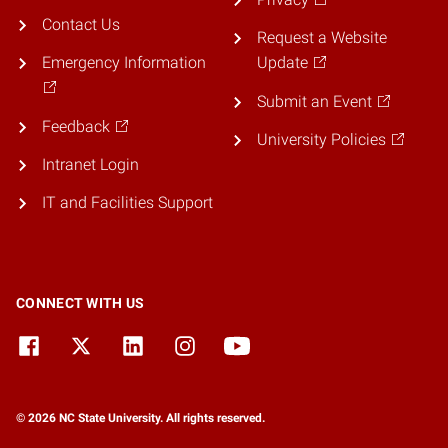
Contact Us
Request a Website
Emergency Information
Update
Submit an Event
Feedback
University Policies
Intranet Login
IT and Facilities Support
CONNECT WITH US
© 2026 NC State University. All rights reserved.