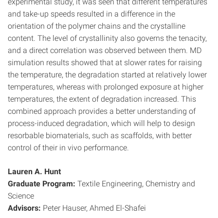
experimental study, it was seen that different temperatures
and take-up speeds resulted in a difference in the
orientation of the polymer chains and the crystalline
content. The level of crystallinity also governs the tenacity,
and a direct correlation was observed between them. MD
simulation results showed that at slower rates for raising
the temperature, the degradation started at relatively lower
temperatures, whereas with prolonged exposure at higher
temperatures, the extent of degradation increased. This
combined approach provides a better understanding of
process-induced degradation, which will help to design
resorbable biomaterials, such as scaffolds, with better
control of their in vivo performance.
Lauren A. Hunt
Graduate Program:
Textile Engineering, Chemistry and
Science
Advisors:
Peter Hauser, Ahmed El-Shafei