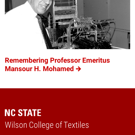
Remembering Professor Emeritus
Mansour H. Mohamed
Wilson College of Textiles
Home