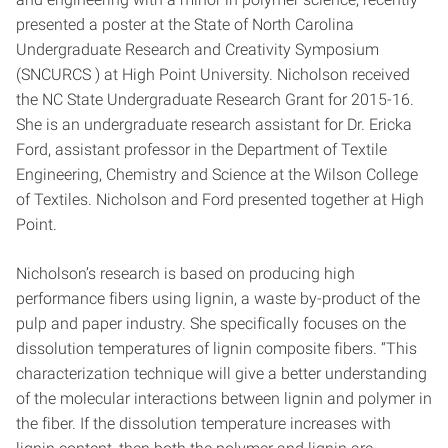
presented a poster at the State of North Carolina
Undergraduate Research and Creativity Symposium
(SNCURCS ) at High Point University. Nicholson received
the NC State Undergraduate Research Grant for 2015-16.
She is an undergraduate research assistant for Dr. Ericka
Ford, assistant professor in the Department of Textile
Engineering, Chemistry and Science at the Wilson College
of Textiles. Nicholson and Ford presented together at High
Point.
Nicholson’s research is based on producing high
performance fibers using lignin, a waste by-product of the
pulp and paper industry. She specifically focuses on the
dissolution temperatures of lignin composite fibers. “This
characterization technique will give a better understanding
of the molecular interactions between lignin and polymer in
the fiber. If the dissolution temperature increases with