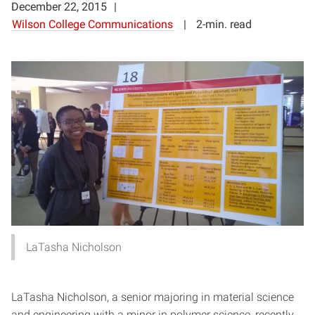
December 22, 2015
Wilson College Communications
2-min. read
LaTasha Nicholson
LaTasha Nicholson, a senior majoring in material science
and engineering with a minor in polymer science, recently