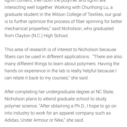
lignin content, then both the polymer and lignin are
interacting well together. Working with Chunhong Lu, a
graduate student in the Wilson College of Textiles, our goal
is to further optimize the process of fiber spinning for better
mechanical properties,” said Nicholson, who graduated
from Clayton (N.C.) High School.
This area of research is of interest to Nicholson because
fibers can be used in different applications. “There are also
many different things to learn about polymers. Having the
hands on experience in the lab is really helpful because I
can relate it back to my courses,” she said.
After completing her undergraduate degree at NC State,
Nicholson plans to attend graduate school to study
polymer science. “After obtaining a Ph.D., I hope to go on
into industry to work for an apparel company such as
Adidas, Under Armour or Nike,” she said.