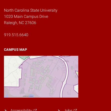
North Carolina State University
1020 Main Campus Drive
Raleigh, NC 27606
919.515.6640
CAMPUS MAP
Accessibility
Jobs