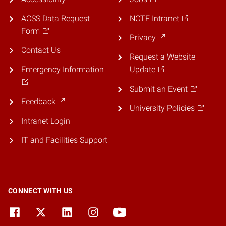
ACSS Data Request
NCTF Intranet
Form
Privacy
Contact Us
Request a Website
Emergency Information
Update
Submit an Event
Feedback
University Policies
Intranet Login
IT and Facilities Support
CONNECT WITH US