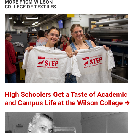
MORE FROM WILSON
COLLEGE OF TEXTILES
High Schoolers Get a Taste of Academic
and Campus Life at the Wilson College