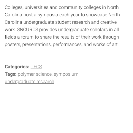
Colleges, universities and community colleges in North
Carolina host a symposia each year to showcase North
Carolina undergraduate student research and creative
work. SNCURCS provides undergraduate scholars in all
fields a forum to share the results of their work through
posters, presentations, performances, and works of art.
Categories:
TECS
Tags:
polymer science
symposium
undergraduate research