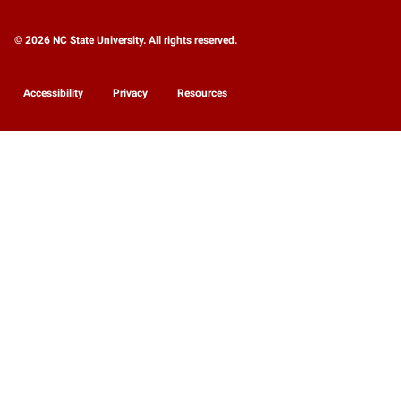
© 2026 NC State University. All rights reserved.
Accessibility
Privacy
Resources