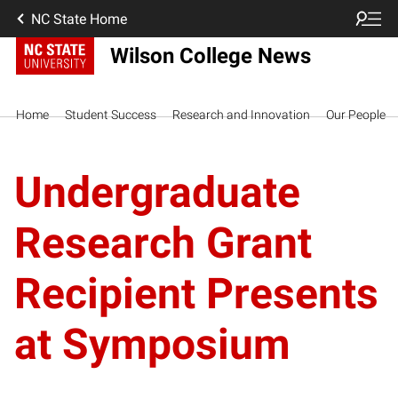
NC State Home
Wilson College News
Home
Student Success
Research and Innovation
Our People
Undergraduate
Research Grant
Recipient Presents
at Symposium