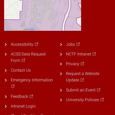
Accessibility
Jobs
ACSS Data Request
NCTF Intranet
Form
Privacy
Contact Us
Request a Website
Emergency Information
Update
Submit an Event
Feedback
University Policies
Intranet Login