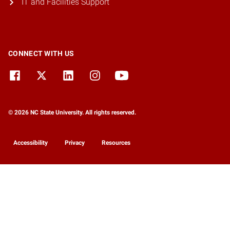
IT and Facilities Support
CONNECT WITH US
© 2026 NC State University. All rights reserved.
Accessibility
Privacy
Resources