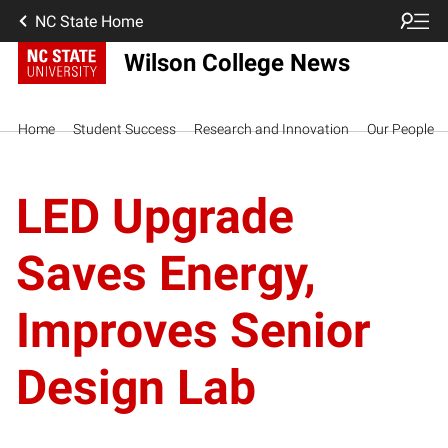
NC State Home
Wilson College News
Home
Student Success
Research and Innovation
Our People
LED Upgrade
Saves Energy,
Improves Senior
Design Lab