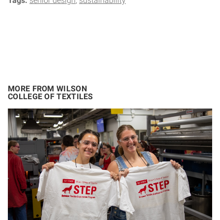
Tags:
senior design
sustainability
MORE FROM WILSON
COLLEGE OF TEXTILES