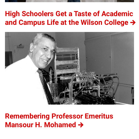
High Schoolers Get a Taste of Academic
and Campus Life at the Wilson College
Remembering Professor Emeritus
Mansour H. Mohamed