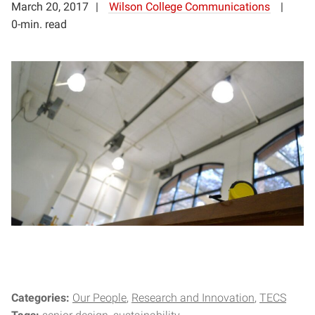
March 20, 2017
Wilson College Communications
0-min. read
Categories:
Our People
Research and Innovation
TECS