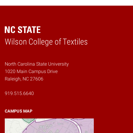
Wilson College of Textiles
Home
North Carolina State University
1020 Main Campus Drive
Raleigh, NC 27606
919.515.6640
CAMPUS MAP