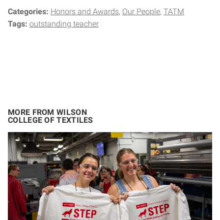
Categories:
Honors and Awards
Our People
TATM
Tags:
outstanding teacher
MORE FROM WILSON
COLLEGE OF TEXTILES