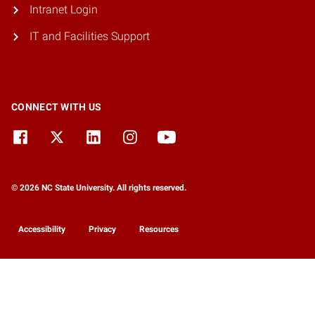
Intranet Login
IT and Facilities Support
CONNECT WITH US
© 2026 NC State University. All rights reserved.
Accessibility
Privacy
Resources