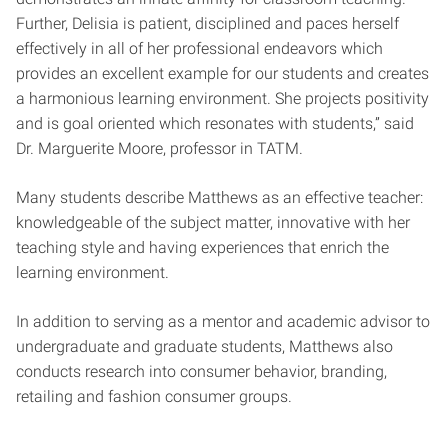
Further, Delisia is patient, disciplined and paces herself
effectively in all of her professional endeavors which
provides an excellent example for our students and creates
a harmonious learning environment. She projects positivity
and is goal oriented which resonates with students,” said
Dr. Marguerite Moore, professor in TATM.
Many students describe Matthews as an effective teacher:
knowledgeable of the subject matter, innovative with her
teaching style and having experiences that enrich the
learning environment.
In addition to serving as a mentor and academic advisor to
undergraduate and graduate students, Matthews also
conducts research into
consumer behavior, branding,
retailing and fashion consumer groups.