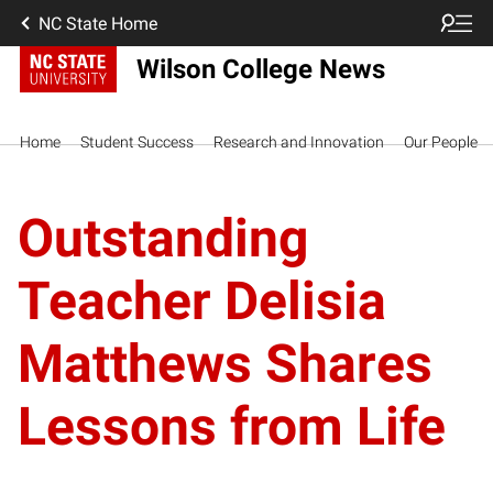
NC State Home
Wilson College News
Home
Student Success
Research and Innovation
Our People
Outstanding
Teacher Delisia
Matthews Shares
Lessons from Life