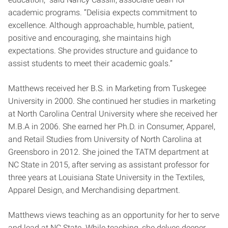
academic programs. “Delisia expects commitment to
excellence. Although approachable, humble, patient,
positive and encouraging, she maintains high
expectations. She provides structure and guidance to
assist students to meet their academic goals.”
Matthews received her B.S. in Marketing from Tuskegee
University in 2000. She continued her studies in marketing
at North Carolina Central University where she received her
M.B.A in 2006. She earned her Ph.D. in Consumer, Apparel,
and Retail Studies from University of North Carolina at
Greensboro in 2012. She joined the TATM department at
NC State in 2015, after serving as assistant professor for
three years at Louisiana State University in the Textiles,
Apparel Design, and Merchandising department.
Matthews views teaching as an opportunity for her to serve
and lead at NC State. While teaching, she delves deeper