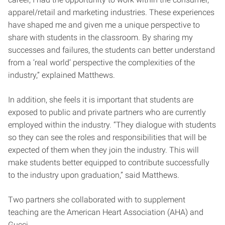
apparel/retail and marketing industries. These experiences
have shaped me and given me a unique perspective to
share with students in the classroom. By sharing my
successes and failures, the students can better understand
from a ‘real world’ perspective the complexities of the
industry,” explained Matthews.
In addition, she feels it is important that students are
exposed to public and private partners who are currently
employed within the industry. “They dialogue with students
so they can see the roles and responsibilities that will be
expected of them when they join the industry. This will
make students better equipped to contribute successfully
to the industry upon graduation,” said Matthews.
Two partners she collaborated with to supplement
teaching are the American Heart Association (AHA) and
Gucci.