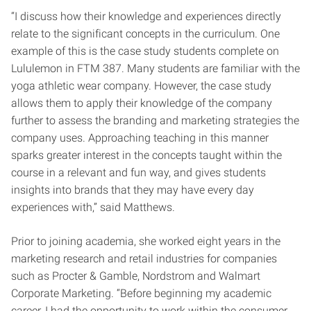
“I discuss how their knowledge and experiences directly
relate to the significant concepts in the curriculum. One
example of this is the case study students complete on
Lululemon in FTM 387. Many students are familiar with the
yoga athletic wear company. However, the case study
allows them to apply their knowledge of the company
further to assess the branding and marketing strategies the
company uses. Approaching teaching in this manner
sparks greater interest in the concepts taught within the
course in a relevant and fun way, and gives students
insights into brands that they may have every day
experiences with,” said Matthews.
Prior to joining academia, she worked eight years in the
marketing research and retail industries for companies
such as Procter & Gamble, Nordstrom and Walmart
Corporate Marketing.
“Before beginning my academic
career, I had the opportunity to work within the consumer,