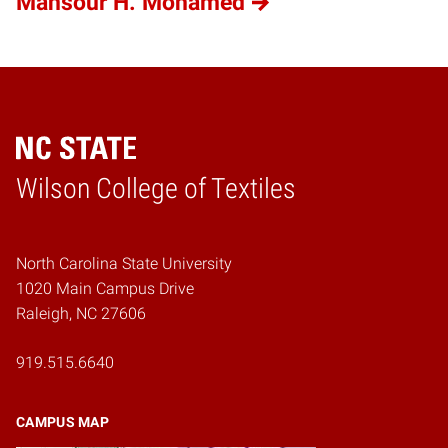
Mansour H. Mohamed
Wilson College of Textiles
Home
North Carolina State University
1020 Main Campus Drive
Raleigh, NC 27606
919.515.6640
CAMPUS MAP