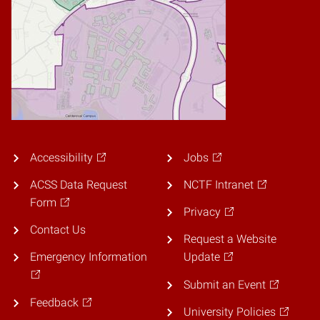
Accessibility
Jobs
ACSS Data Request
NCTF Intranet
Form
Privacy
Contact Us
Request a Website
Emergency Information
Update
Submit an Event
Feedback
University Policies