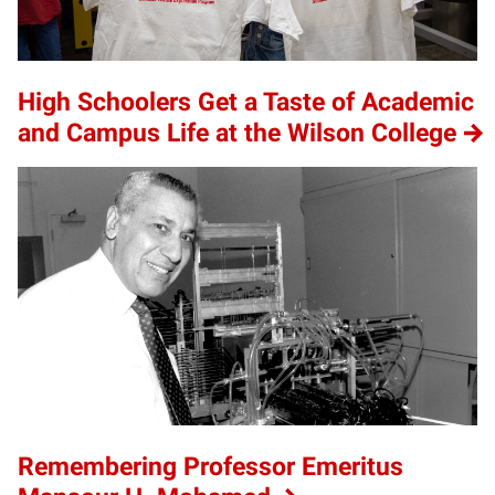
High Schoolers Get a Taste of Academic
and Campus Life at the Wilson College
Remembering Professor Emeritus