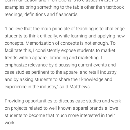
examples bring something to the table other than textbook
readings, definitions and flashcards.
“I believe that the main principle of teaching is to challenge
students to think
critically, while learning and applying new
concepts. Memorization of concepts is not
enough. To
facilitate this, I consistently expose students to market
trends within apparel,
branding and marketing. I
emphasize relevance by discussing current events and
case
studies pertinent to the apparel and retail industry,
and by asking students to share their
knowledge and
experience in the industry,” said Matthews
Providing opportunities to discuss case studies and work
on projects related to well known apparel brands allows
students to become that much more interested in their
work.