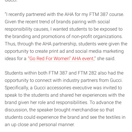
“I recently partnered with the AHA for my FTM 387 course.
Given the recent trend of brands pairing with social
responsibility causes, I wanted students to be exposed to
the branding and promotions of non‐profit organizations.
Thus, through the AHA partnership, students were given the
opportunity to create print ad and social media marketing
ideas for a
“Go Red For Women” AHA event
,” she said.
Students within both FTM 387 and FTM 282 also had the
opportunity to connect with
industry partners from Gucci.
Specifically, a Gucci accessories executive was
invited to
speak to the students and shared her experiences with the
brand given her role
and responsibilities. To advance the
discussion, the speaker brought merchandise so
that
students could experience the brand and see the textiles in
an up close and personal manner.