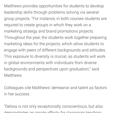
Matthews provides opportunities for students to develop
leadership skills through problems solving via several
group projects. “For instance, in both courses students are
required to create groups in which they work on a
marketing strategy and brand promotions projects.
Throughout the year, the students work together preparing
marketing ideas for the projects, which allow students to
engage with peers of different backgrounds and attitudes.
This exposure to diversity is crucial, as students will work
in global environments with individuals from diverse
backgrounds and perspectives upon graduation,” said
Matthews.
Colleagues cite Matthews’ demeanor and talent as factors
in her success.
“Delisia is not only exceptionally conscientious, but also
demonstrates an innate affinity for classroom teaching.