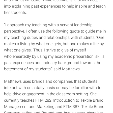
into explaining past experiences to help inspire and teach
her students.
“I approach my teaching with a servant leadership
perspective. I often use the following quote to guide me in
my teaching duties and relationships with students: ‘One
makes a living by what one gets, but one makes a life by
what one gives.’ Thus, I strive to give of myself
wholeheartedly by using my academic preparation, skills,
past experiences and industry background towards the
betterment of my students,” said Matthews.
Matthews uses brands and companies that students
interact with on a daily basis or may be familiar with to
help drive engagement in the classroom setting. She
currently teaches
FTM 282: Introduction to Textile Brand
Management and Marketing and FTM 387: Textile Brand
Communication and Promotions, two classes where her