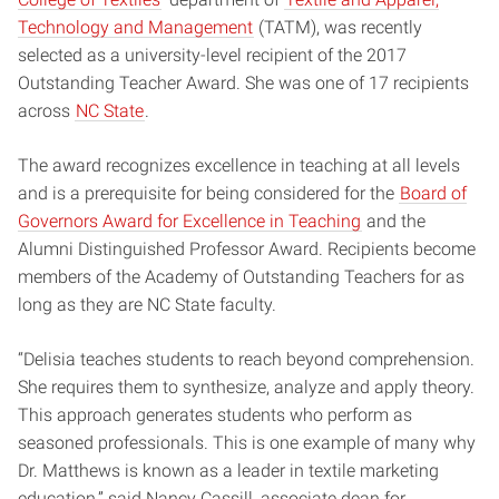
Technology and Management
(TATM),
was recently
selected as a university-level recipient of the 2017
Outstanding Teacher Award.
She was one of 17 recipients
across
NC State
.
The award recognizes excellence in teaching at all levels
and is a prerequisite for being considered for the
Board of
Governors Award for Excellence in Teaching
and the
Alumni Distinguished Professor Award. Recipients become
members of the Academy of Outstanding Teachers for as
long as they are NC State faculty.
“Delisia teaches students to reach beyond comprehension.
She requires them to synthesize, analyze and apply theory.
This approach generates students who perform as
seasoned professionals. This is one example of many why
Dr. Matthews is known as a leader in textile marketing
education,” said Nancy Cassill, associate dean for