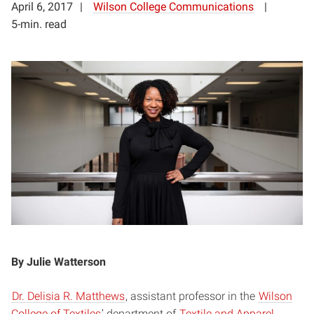
April 6, 2017
Wilson College Communications
5-min. read
By Julie Watterson
Dr. Delisia R. Matthews
,
assistant professor in the
Wilson
College of Textiles
’ department of
Textile and Apparel,