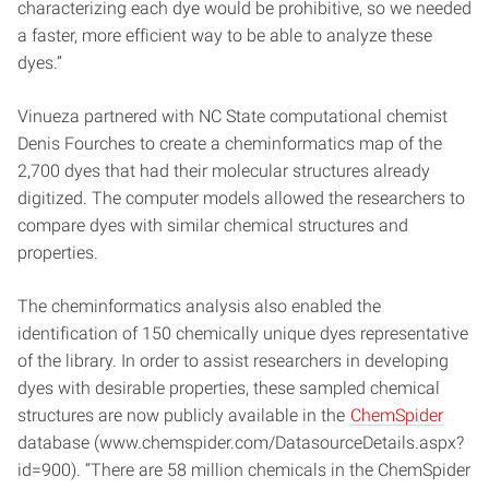
characterizing each dye would be prohibitive, so we needed
a faster, more efficient way to be able to analyze these
dyes.”
Vinueza partnered with NC State computational chemist
Denis Fourches to create a cheminformatics map of the
2,700 dyes that had their molecular structures already
digitized. The computer models allowed the researchers to
compare dyes with similar chemical structures and
properties.
The cheminformatics analysis also enabled the
identification of 150 chemically unique dyes representative
of the library. In order to assist researchers in developing
dyes with desirable properties, these sampled chemical
structures are now publicly available in the
ChemSpider
database (www.chemspider.com/DatasourceDetails.aspx?
id=900). “There are 58 million chemicals in the ChemSpider