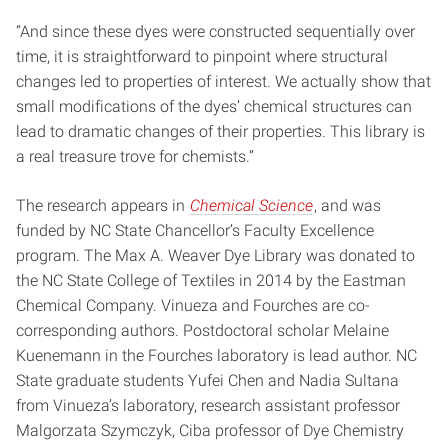
“And since these dyes were constructed sequentially over
time, it is straightforward to pinpoint where structural
changes led to properties of interest. We actually show that
small modifications of the dyes’ chemical structures can
lead to dramatic changes of their properties. This library is
a real treasure trove for chemists.”
The research appears in
Chemical Science
, and was
funded by NC State Chancellor’s Faculty Excellence
program. The Max A. Weaver Dye Library was donated to
the NC State College of Textiles in 2014 by the Eastman
Chemical Company. Vinueza and Fourches are co-
corresponding authors. Postdoctoral scholar Melaine
Kuenemann in the Fourches laboratory is lead author. NC
State graduate students Yufei Chen and Nadia Sultana
from Vinueza’s laboratory, research assistant professor
Malgorzata Szymczyk, Ciba professor of Dye Chemistry