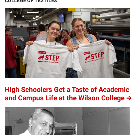
COLLEGE OF TEXTILES
High Schoolers Get a Taste of Academic
and Campus Life at the Wilson College