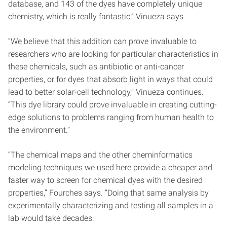
database, and 143 of the dyes have completely unique
chemistry, which is really fantastic,” Vinueza says.
“We believe that this addition can prove invaluable to
researchers who are looking for particular characteristics in
these chemicals, such as antibiotic or anti-cancer
properties, or for dyes that absorb light in ways that could
lead to better solar-cell technology,” Vinueza continues.
“This dye library could prove invaluable in creating cutting-
edge solutions to problems ranging from human health to
the environment.”
“The chemical maps and the other cheminformatics
modeling techniques we used here provide a cheaper and
faster way to screen for chemical dyes with the desired
properties,” Fourches says. “Doing that same analysis by
experimentally characterizing and testing all samples in a
lab would take decades.