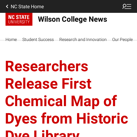
NC State Home
Wilson College News
Home
Student Success
Research and Innovation
Our People
Researchers
Release First
Chemical Map of
Dyes from Historic
Dye Library