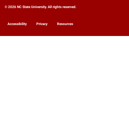
© 2026 NC State University. All rights reserved.
Accessibility
Privacy
Resources