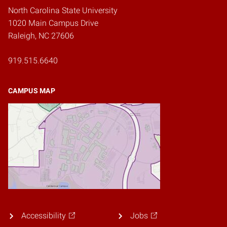
North Carolina State University
1020 Main Campus Drive
Raleigh, NC 27606
919.515.6640
CAMPUS MAP
Accessibility
Jobs