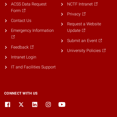
ACSS Data Request
NCTF Intranet
Form
Privacy
Contact Us
Request a Website
Emergency Information
Update
Submit an Event
Feedback
University Policies
Intranet Login
IT and Facilities Support
CONNECT WITH US