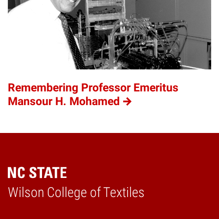
Remembering Professor Emeritus
Mansour H. Mohamed
Wilson College of Textiles
Home