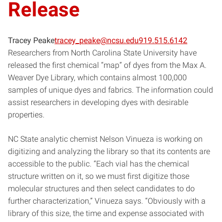
Release
Tracey Peake
tracey_peake@ncsu.edu
919.515.6142
Researchers from North Carolina State University have
released the first chemical “map” of dyes from the Max A.
Weaver Dye Library, which contains almost 100,000
samples of unique dyes and fabrics. The information could
assist researchers in developing dyes with desirable
properties.
NC State analytic chemist Nelson Vinueza is working on
digitizing and analyzing the library so that its contents are
accessible to the public. “Each vial has the chemical
structure written on it, so we must first digitize those
molecular structures and then select candidates to do
further characterization,” Vinueza says. “Obviously with a
library of this size, the time and expense associated with