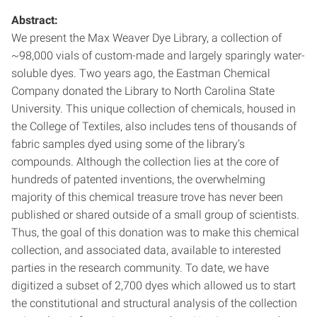
Abstract:
We present the Max Weaver Dye Library, a collection of
~98,000 vials of custom-made and largely sparingly water-
soluble dyes. Two years ago, the Eastman Chemical
Company donated the Library to North Carolina State
University. This unique collection of chemicals, housed in
the College of Textiles, also includes tens of thousands of
fabric samples dyed using some of the library’s
compounds. Although the collection lies at the core of
hundreds of patented inventions, the overwhelming
majority of this chemical treasure trove has never been
published or shared outside of a small group of scientists.
Thus, the goal of this donation was to make this chemical
collection, and associated data, available to interested
parties in the research community. To date, we have
digitized a subset of 2,700 dyes which allowed us to start
the constitutional and structural analysis of the collection