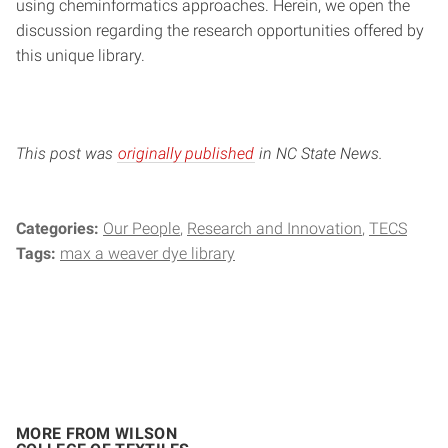
using cheminformatics approaches. Herein, we open the
discussion regarding the research opportunities offered by
this unique library.
This post was
originally published
in NC State News.
Categories:
Our People
Research and Innovation
TECS
Tags:
max a weaver dye library
MORE FROM WILSON