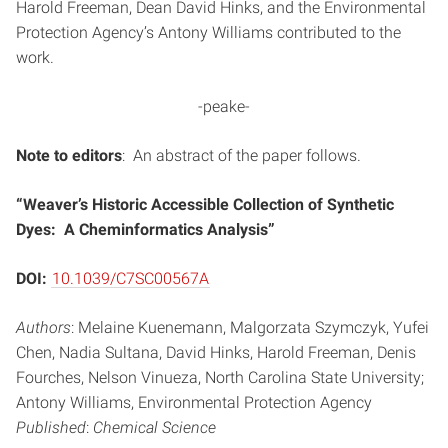
Harold Freeman, Dean David Hinks, and the Environmental
Protection Agency’s Antony Williams contributed to the
work.
-peake-
Note to editors
: An abstract of the paper follows.
“Weaver’s Historic Accessible Collection of Synthetic
Dyes: A Cheminformatics Analysis”
DOI:
10.1039/C7SC00567A
Authors
: Melaine Kuenemann, Malgorzata Szymczyk, Yufei
Chen, Nadia Sultana, David Hinks, Harold Freeman, Denis
Fourches, Nelson Vinueza, North Carolina State University;
Antony Williams, Environmental Protection Agency
Published
:
Chemical Science