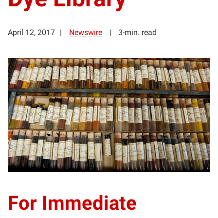
April 12, 2017
Newswire
3-min. read
For Immediate