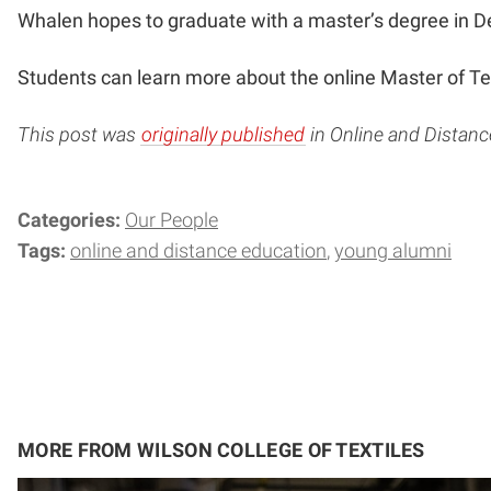
Whalen hopes to graduate with a master’s degree in 
Students can learn more about the online Master of T
This post was
originally published
in Online and Distan
Categories:
Our People
Tags:
online and distance education
young alumni
MORE FROM WILSON COLLEGE OF TEXTILES