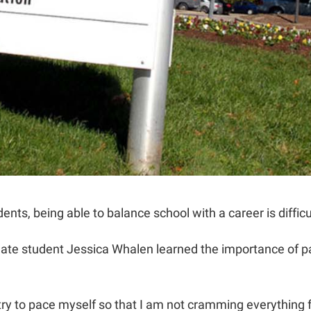
ents, being able to balance school with a career is difficu
te student Jessica Whalen learned the importance of paci
I try to pace myself so that I am not cramming everything