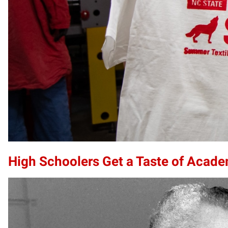
High Schoolers Get a Taste of Acade