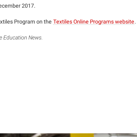
December 2017.
extiles Program on the
Textiles Online Programs website
.
ce Education News.