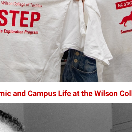
mic and Campus Life at the Wilson Col