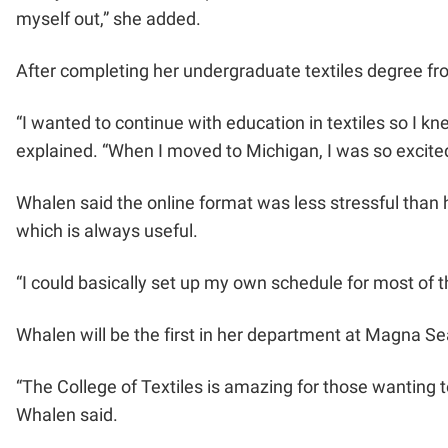
myself out,” she added.
After completing her undergraduate textiles degree fro
“I wanted to continue with education in textiles so I
explained. “When I moved to Michigan, I was so excited
Whalen said the online format was less stressful than
which is always useful.
“I could basically set up my own schedule for most of t
Whalen will be the first in her department at Magna Seat
“The College of Textiles is amazing for those wanting to
Whalen said.