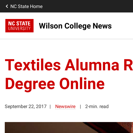
NC State Home
Wilson College News
Textiles Alumna 
Degree Online
September 22, 2017
Newswire
2-min. read