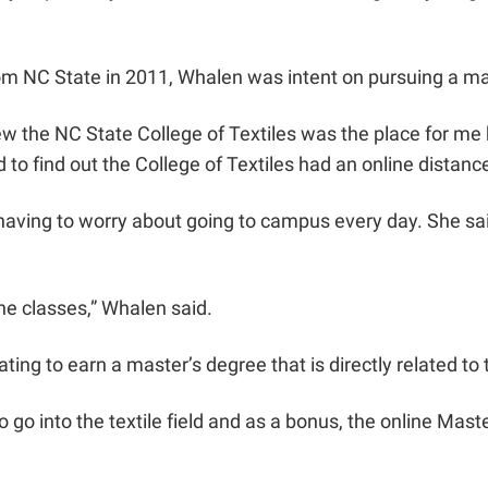
m NC State in 2011, Whalen was intent on pursuing a mast
 knew the NC State College of Textiles was the place for
 to find out the College of Textiles had an online distan
 having to worry about going to campus every day. She s
he classes,” Whalen said.
ing to earn a master’s degree that is directly related to t
 go into the textile field and as a bonus, the online Mast