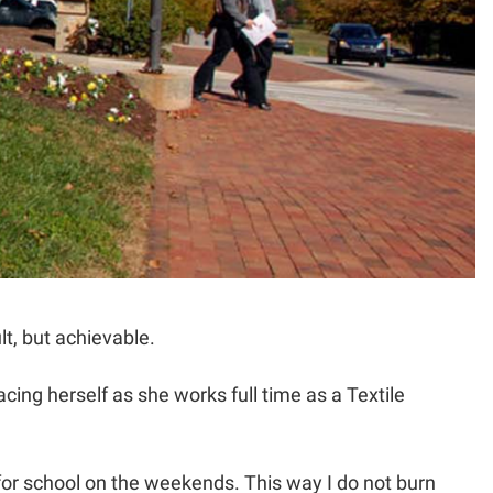
lt, but achievable.
ng herself as she works full time as a Textile
 for school on the weekends. This way I do not burn