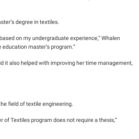
er’s degree in textiles.
 me based on my undergraduate experience,” Whalen
ce education master’s program.”
aid it also helped with improving her time management,
he field of textile engineering.
er of Textiles program does not require a thesis,”