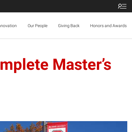
nnovation
Our People
Giving Back
Honors and Awards
mplete Master’s