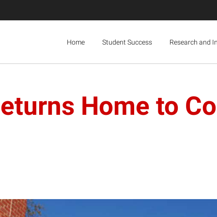
Home
Student Success
Research and I
Returns Home to Co