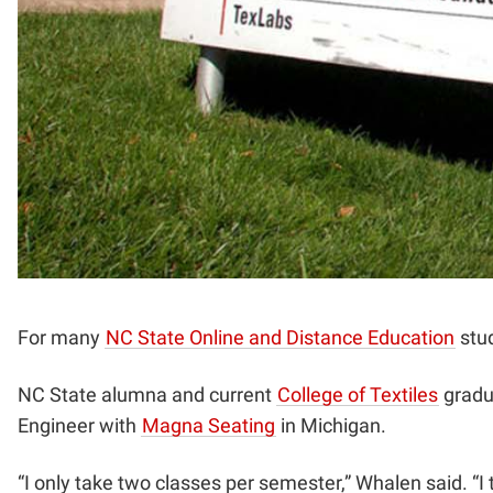
For many
NC State Online and Distance Education
stud
NC State alumna and current
College of Textiles
gradua
Engineer with
Magna Seating
in Michigan.
“I only take two classes per semester,” Whalen said. “