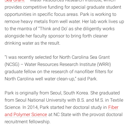
provides competitive funding for special graduate student
opportunities in specific focus areas. Park is working to
remove heavy metals from well water. Her lab work lives up
to the mantra of “Think and Do’ as she diligently works
alongside her faculty sponsor to bring forth cleaner
drinking water as the result.
“I was recently selected for North Carolina Sea Grant
(NCSG) – Water Resources Research Institute (WRRI)
graduate fellow on the research of nanofiber filters for
North Carolina well water clean-up,” said Park.
Park is originally from Seoul, South Korea. She graduated
from Seoul National University with B.S. and M.S. in Textile
Science. In 2014, Park started her doctoral study in
Fiber
and Polymer Science
at NC State with the provost doctoral
recruitment fellowship.