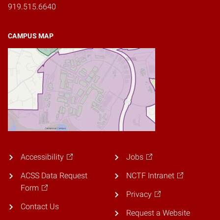
919.515.6640
CAMPUS MAP
Accessibility
Jobs
ACSS Data Request
NCTF Intranet
Form
Privacy
Contact Us
Request a Website