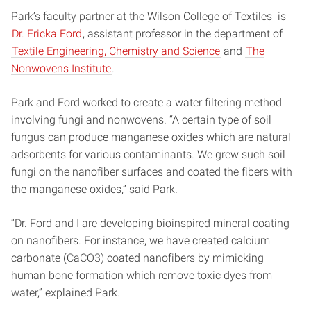
Park’s faculty partner at the Wilson College of Textiles is
Dr. Ericka Ford
, assistant professor in the department of
Textile Engineering, Chemistry and Science
and
The
Nonwovens Institute
.
Park and Ford worked to create a water filtering method
involving fungi and nonwovens. “A certain type of soil
fungus can produce manganese oxides which are natural
adsorbents for various contaminants. We grew such soil
fungi on the nanofiber surfaces and coated the fibers with
the manganese oxides,” said Park.
“Dr. Ford and I are developing bioinspired mineral coating
on nanofibers. For instance, we have created calcium
carbonate (CaCO3) coated nanofibers by mimicking
human bone formation which remove toxic dyes from
water,” explained Park.