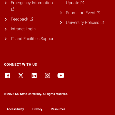
Emergency Information
Update
Submit an Event
Feedback
University Policies
Intranet Login
IT and Facilities Support
CONNECT WITH US
© 2026 NC State University. All rights reserved.
Accessibility
Privacy
Resources