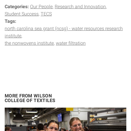
Categories:
Our People
Research and Innovation
Student Success
TECS
Tags:
north carolina sea grant (ncsg) - water resources research
institute
the nonwovens institute
water filtration
MORE FROM WILSON
COLLEGE OF TEXTILES