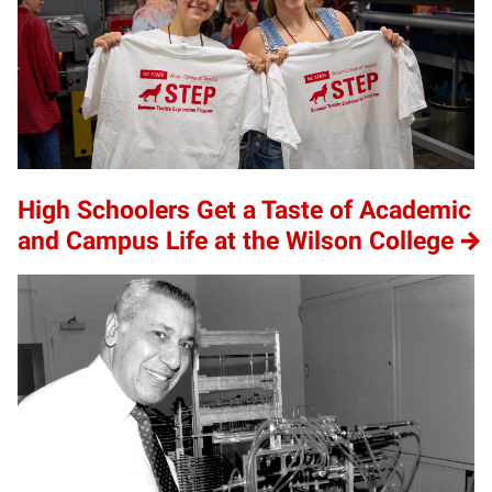
High Schoolers Get a Taste of Academic
and Campus Life at the Wilson College