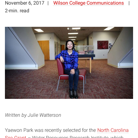
November 6, 2017
Wilson College Communications
2-min. read
Written by Julie Watterson
Yaewon Park was recently selected for the
North Carolina
Sea Grant
– Water Resources Research Institute, which