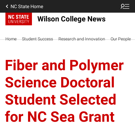
NC State Home
Wilson College News
Home
Student Success
Research and Innovation
Our People
Fiber and Polymer
Science Doctoral
Student Selected
for NC Sea Grant