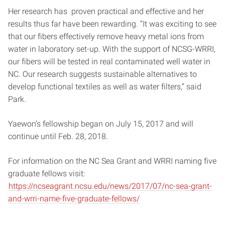
Her research has proven practical and effective and her
results thus far have been rewarding. “It was exciting to see
that our fibers effectively remove heavy metal ions from
water in laboratory set-up. With the support of NCSG-WRRI,
our fibers will be tested in real contaminated well water in
NC. Our research suggests sustainable alternatives to
develop functional textiles as well as water filters,” said
Park.
Yaewon’s fellowship began on
July 15, 2017 and will
continue until Feb. 28, 2018.
For information on the NC Sea Grant and WRRI naming five
graduate fellows visit:
https://ncseagrant.ncsu.edu/news/2017/07/nc-sea-grant-
and-wrri-name-five-graduate-fellows/