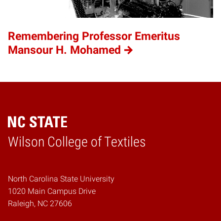
Remembering Professor Emeritus
Mansour H. Mohamed
Wilson College of Textiles
Home
North Carolina State University
1020 Main Campus Drive
Raleigh, NC 27606