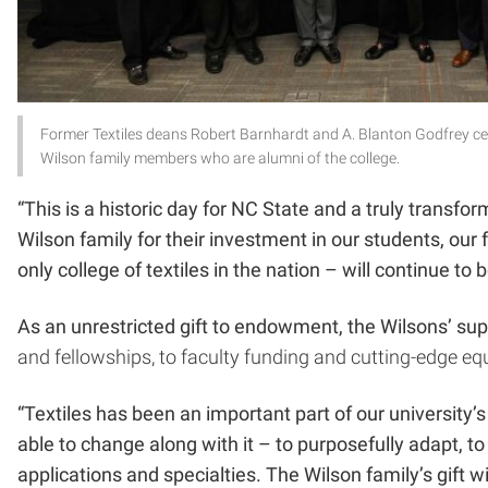
Former Textiles deans Robert Barnhardt and A. Blanton Godfrey ce
Wilson family members who are alumni of the college.
“This is a historic day for NC State and a truly transfo
Wilson family for their investment in our students, our
only college of textiles in the nation – will continue to 
As an unrestricted gift to endowment, the Wilsons’ supp
and fellowships, to faculty funding and cutting-edge e
“Textiles has been an important part of our university
able to change along with it – to purposefully adapt, t
applications and specialties. The Wilson family’s gift 