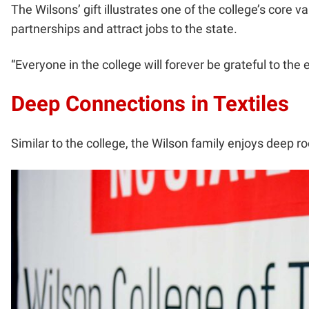
The Wilsons’ gift illustrates one of the college’s core v
partnerships and attract jobs to the state.
“Everyone in the college will forever be grateful to the
Deep Connections in Textiles
Similar to the college, the Wilson family enjoys deep r