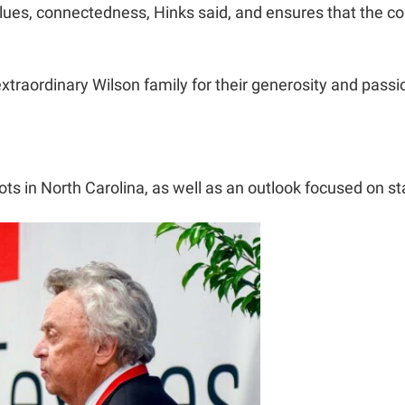
alues, connectedness, Hinks said, and ensures that the coll
 extraordinary Wilson family for their generosity and passi
oots in North Carolina, as well as an outlook focused on 