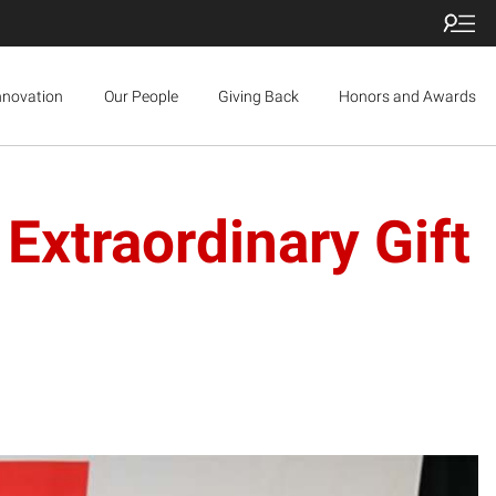
nnovation
Our People
Giving Back
Honors and Awards
Extraordinary Gift