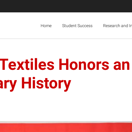
Home
Student Success
Research and I
Textiles Honors an 
ary History