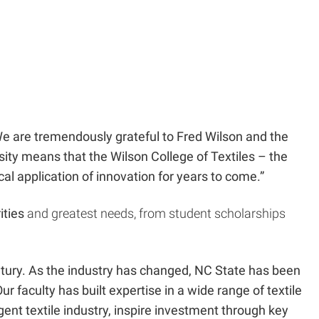
 “We are tremendously grateful to Fred Wilson and the
sity means that the Wilson College of Textiles – the
ical application of innovation for years to come.”
ities
and greatest needs, from student scholarships
entury. As the industry has changed, NC State has been
 faculty has built expertise in a wide range of textile
gent textile industry, inspire investment through key