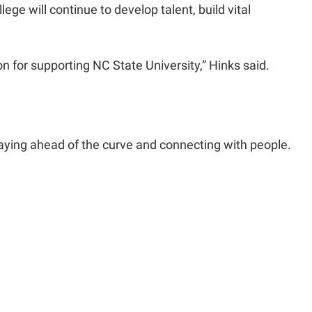
ege will continue to develop talent, build vital
on for supporting NC State University,” Hinks said.
staying ahead of the curve and connecting with people.