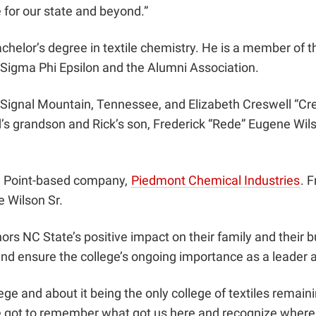
e for our state and beyond.”
elor’s degree in textile chemistry. He is a member of the
s, Sigma Phi Epsilon and the Alumni Association.
 of Signal Mountain, Tennessee, and Elizabeth Creswell “C
d’s grandson and Rick’s son, Frederick “Rede” Eugene Wils
gh Point-based company,
Piedmont Chemical Industries
. 
e Wilson Sr.
onors NC State’s positive impact on their family and their
and ensure the college’s ongoing importance as a leader 
e and about it being the only college of textiles remaining
ve got to remember what got us here and recognize where 