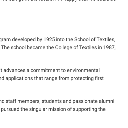
rogram developed by 1925 into the School of Textiles,
e. The school became the College of Textiles in 1987,
y, it advances a commitment to environmental
d applications that range from protecting first
y and staff members, students and passionate alumni
s pursued the singular mission of supporting the