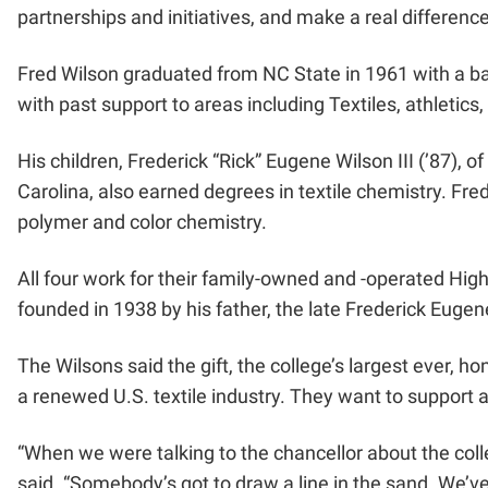
partnerships and initiatives, and make a real differenc
Fred Wilson graduated from NC State in 1961 with a bach
with past support to areas including Textiles, athletic
His children, Frederick “Rick” Eugene Wilson III (’87),
Carolina, also earned degrees in textile chemistry. Fre
polymer and color chemistry.
All four work for their family-owned and -operated Hi
founded in 1938 by his father, the late Frederick Eugen
The Wilsons said the gift, the college’s largest ever, h
a renewed U.S. textile industry. They want to support 
“When we were talking to the chancellor about the colleg
said. “Somebody’s got to draw a line in the sand. We’