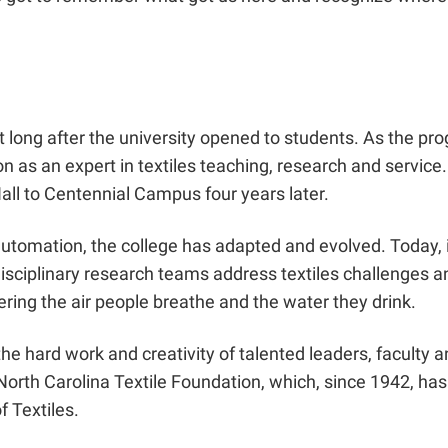
not long after the university opened to students. As the p
on as an expert in textiles teaching, research and servic
all to Centennial Campus four years later.
nd automation, the college has adapted and evolved. Toda
isciplinary research teams address textiles challenges an
ring the air people breathe and the water they drink.
 the hard work and creativity of talented leaders, facult
 North Carolina Textile Foundation, which, since 1942, ha
f Textiles.