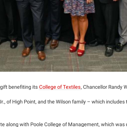
ift benefiting its
College of Textiles
, Chancellor Randy 
., of High Point, and the Wilson family – which includes 
e along with Poole College of Management, which was de