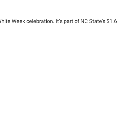
hite Week celebration. It’s part of NC State’s $1.6