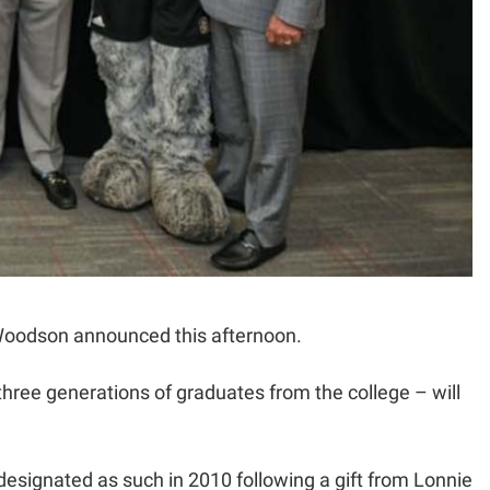
Woodson announced this afternoon.
three generations of graduates from the college – will
signated as such in 2010 following a gift from Lonnie