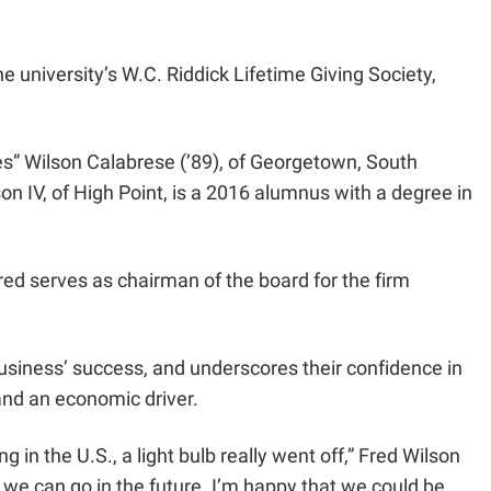
 university’s W.C. Riddick Lifetime Giving Society,
res” Wilson Calabrese (’89), of Georgetown, South
on IV, of High Point, is a 2016 alumnus with a degree in
Fred serves as chairman of the board for the firm
 business’ success, and underscores their confidence in
and an economic driver.
 in the U.S., a light bulb really went off,” Fred Wilson
we can go in the future. I’m happy that we could be