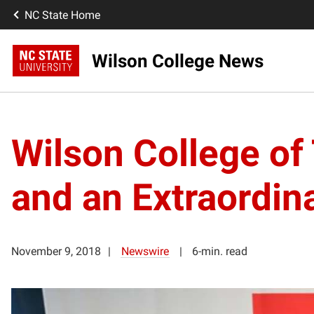
NC State Home
Wilson College News
Wilson College of 
and an Extraordin
November 9, 2018
Newswire
6-min. read