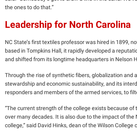
the ones to do that.”
Leadership for North Carolina
NC State’s first textiles professor was hired in 1899, 
based in Tompkins Hall, it rapidly developed a reputati
and shifted from its longtime headquarters in Nelson H
Through the rise of synthetic fibers, globalization a
stewardship and economic sustainability, and its interd
responders and members of the armed services, to filte
“The current strength of the college exists because of
over many decades. It is also due to the impact of the
college,” said David Hinks, dean of the Wilson College o