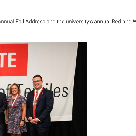
annual Fall Address and the university’s annual Red and W