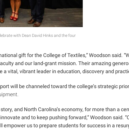
lebrate with Dean David Hinks and the four
rmational gift for the College of Textiles,” Woodson said.
 faculty and our land-grant mission. Their amazing genero
be a
vital, vibrant leader in education, discovery and pract
ort will be channeled toward the college’s strategic prior
quipment.
’s story, and North Carolina’s economy, for more than a c
o innovate and to keep pushing forward,” Woodson said. “Our
will empower us to prepare students for success in a resur