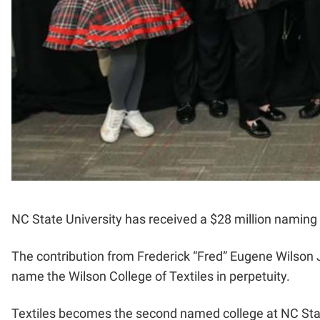
NC State University has received a $28 million naming g
The contribution from Frederick “Fred” Eugene Wilson Jr
name the Wilson College of Textiles in perpetuity.
Textiles becomes the second named college at NC Stat