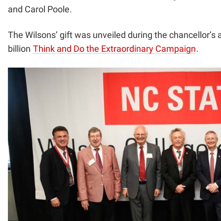
and Carol Poole.
The Wilsons’ gift was unveiled during the chancellor’s 
billion
Think and Do the Extraordinary Campaign
.