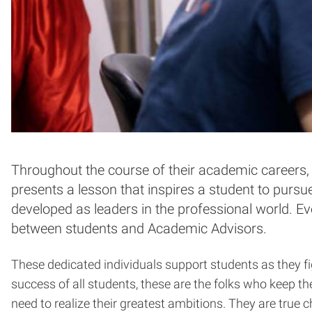
Throughout the course of their academic careers, 
presents a lesson that inspires a student to pursu
developed as leaders in the professional world. Ev
between students and Academic Advisors.
These dedicated individuals support students as they fi
success of all students, these are the folks who keep t
need to realize their greatest ambitions. They are true