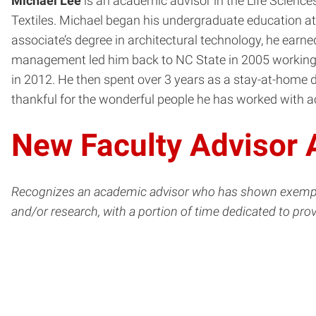
Michael Lee
is an academic advisor in the Life Sciences
Textiles. Michael began his undergraduate education at 
associate’s degree in architectural technology, he earn
management led him back to NC State in 2005 working w
in 2012. He then spent over 3 years as a stay-at-home da
thankful for the wonderful people he has worked with 
New Faculty Advisor
Recognizes an academic advisor who has shown exemplary 
and/or research, with a portion of time dedicated to pro