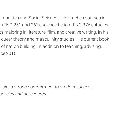
Humanities and Social Sciences. He teaches courses in
re (ENG 251 and 261), science fiction (ENG 376), studies
ajoring in literature, film, and creative writing. In his
 queer theory and masculinity studies. His current book
 of nation building. In addition to teaching, advising,
nce 2016.
xhibits a strong commitment to student success
policies and procedures.