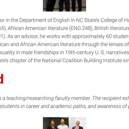
r in the Department of English in NC State’s College of 
), African American literature (ENG 248), British literatu
). As an advisor, he works with approximately 60 students m
can and African American literature through the lenses of
exuality in male friendships in 19th-century U. S. narratives
e’s chapter of the National Coalition Building Institute si
d
as a teaching/researching faculty member. The recipient e
 students in career and academic paths, and awareness of 