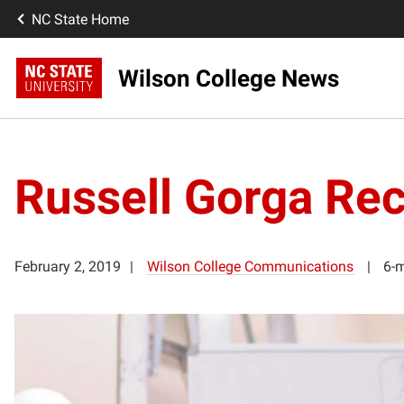
NC State Home
Wilson College News
Russell Gorga Rec
February 2, 2019
Wilson College Communications
6-m