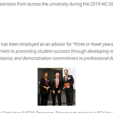
 advisors from across the university during the 2019 NC 
o has been employed as an advisor for *three or fewer yea
ment to promoting student success through developing rel
sistance, and demonstration commitment to professional d