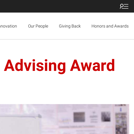
nnovation
Our People
Giving Back
Honors and Awards
y Advising Award