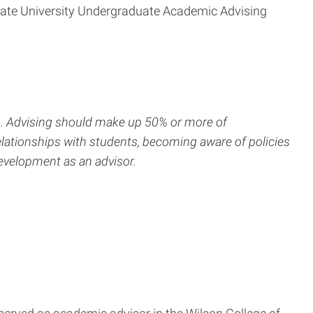
State University Undergraduate Academic Advising
rs. Advising should make up 50% or more of
ationships with students, becoming aware of policies
evelopment as an advisor.