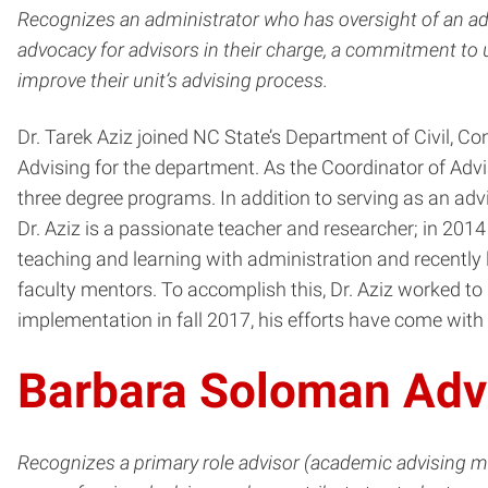
Recognizes an administrator who has oversight of an adv
advocacy for advisors in their charge, a commitment to
improve their unit’s advising process.
Dr. Tarek Aziz joined NC State’s Department of Civil, 
Advising for the department. As the Coordinator of Adv
three degree programs. In addition to serving as an adv
Dr. Aziz is a passionate teacher and researcher; in 20
teaching and learning with administration and recently
faculty mentors. To accomplish this, Dr. Aziz worked to
implementation in fall 2017, his efforts have come wit
Barbara Soloman Adv
Recognizes a primary role advisor (academic advising 