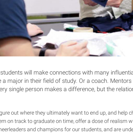
students will make connections with many influenti
e a major in their field of study. Or a coach. Mento
ery single person makes a difference, but the relat
gure out where they ultimately want to end up, and help ch
hem on track to graduate on time, offer a dose of realism 
 cheerleaders and champions for our students, and are unde