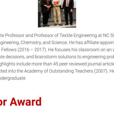
 Professor and Professor of Textile Engineering at NC Sta
ineering, Chemistry, and Science. He has affiliate appoi
Fellows (2016 – 2017). He focuses his classroom on an ac
te decisions, and brainstorm solutions to engineering prob
hlights include more than 45 peer reviewed journal article
ted into the Academy of Outstanding Teachers (2007). He
Undergraduate
or Award