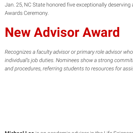
Jan. 25, NC State honored five exceptionally deserving
Awards Ceremony.
New Advisor Award
Recognizes a faculty advisor or primary role advisor wh
individual’s job duties. Nominees show a strong commit
and procedures, referring students to resources for as