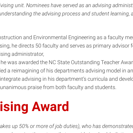
ising unit. Nominees have served as an advising administra
 understanding the advising process and student learning
Construction and Environmental Engineering as a faculty 
ising, he directs 50 faculty and serves as primary adviso
ising administrator,
14 he was awarded the NC State Outstanding Teacher Award
 led a reimagining of his departments advising model in a
 integrate advising in his department’s curricula and deve
h unanimous praise from both faculty and students.
ising Award
makes up 50% or more of job duties), who has demonstrate