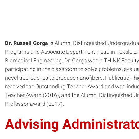
Dr. Russell Gorga
is Alumni Distinguished Undergraduate
Programs and Associate Department Head in Textile Eng
Biomedical Engineering. Dr. Gorga was a TH!NK Faculty 
participating in the classroom to solve problems, evalua
novel approaches to produce nanofibers. Publication hig
received the Outstanding Teacher Award and was induc
Teacher Award (2016), and the Alumni Distinguished 
Professor award (2017).
Advising Administrat