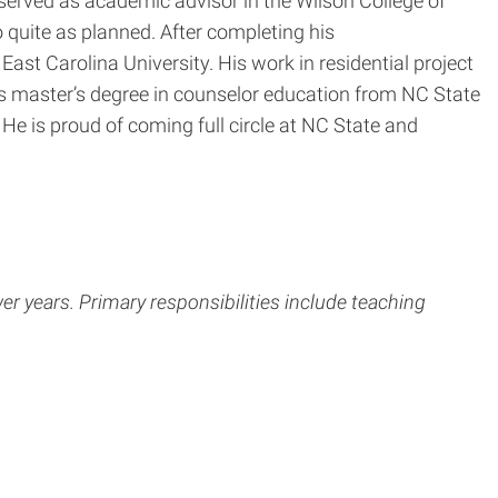
 served as academic advisor in the Wilson College of
 quite as planned. After completing his
ast Carolina University. His work in residential project
s master’s degree in counselor education from NC State
He is proud of coming full circle at NC State and
 years. Primary responsibilities include teaching