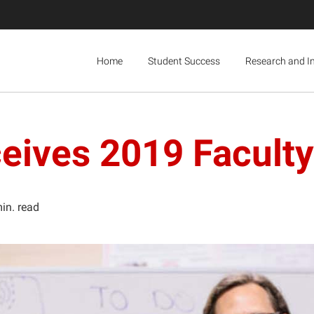
Home
Student Success
Research and I
eives 2019 Facult
in. read