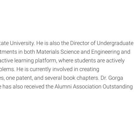
te University. He is also the Director of Undergraduate
ntments in both Materials Science and Engineering and
tive learning platform, where students are actively
lems. He is currently involved in creating
s, one patent, and several book chapters. Dr. Gorga
 has also received the Alumni Association Outstanding