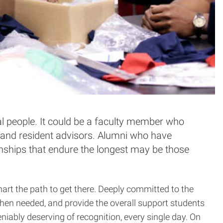
al people. It could be a faculty member who
rs and resident advisors. Alumni who have
ionships that endure the longest may be those
art the path to get there. Deeply committed to the
when needed, and provide the overall support students
niably deserving of recognition, every single day. On