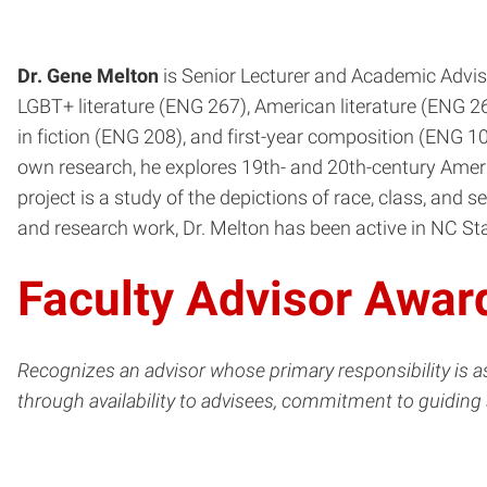
Dr. Gene Melton
is Senior Lecturer and Academic Adviso
LGBT+ literature (ENG 267), American literature (ENG 265
in fiction (ENG 208), and first-year composition (ENG 101
own research, he explores 19th- and 20th-century Ameri
project is a study of the depictions of race, class, and s
and research work, Dr. Melton has been active in NC Stat
Faculty Advisor Awar
Recognizes an advisor whose primary responsibility is 
through availability to advisees, commitment to guiding