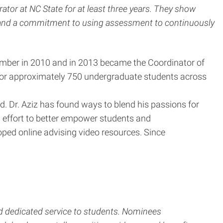
tor at NC State for at least three years. They show
, and a commitment to using assessment to continuously
member in 2010 and in 2013 became the Coordinator of
r for approximately 750 undergraduate students across
. Dr. Aziz has found ways to blend his passions for
n effort to better empower students and
loped online advising video resources. Since
d dedicated service to students. Nominees