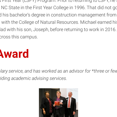
 First Year (LSFY) Program. Prior to returning to LSFY, he
NC State in the First Year College in 1996. That did not go
ed his bachelor’s degree in construction management from E
ith the College of Natural Resources. Michael earned hi
d with his son, Joseph, before returning to work in 2016. 
across this campus.
 Award
service, and has worked as an advisor for *three or fewer
viding academic advising services.