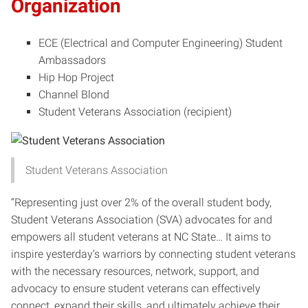
Organization
ECE (Electrical and Computer Engineering) Student
Ambassadors
Hip Hop Project
Channel Blond
Student Veterans Association (recipient)
Student Veterans Association
“Representing just over 2% of the overall student body,
Student Veterans Association (SVA) advocates for and
empowers all student veterans at NC State… It aims to
inspire yesterday’s warriors by connecting student veterans
with the necessary resources, network, support, and
advocacy to ensure student veterans can effectively
connect, expand their skills, and ultimately achieve their