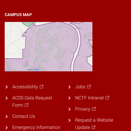
CAMPUS MAP
Accessibility
Jobs
ACSS Data Request
NCTF Intranet
Form
Privacy
Contact Us
Request a Website
Emergency Information
Update