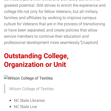
greatest potential. SVA strives to enrich the experience and
college life not only for fellow Veterans, but all military
families and affiliates by working to improve campus
culture for Veterans that are in the process of transitioning
or have been separated, and create policies that allow
service members to continue their education and
professional development more seamlessly.”[/caption]
Outstanding College,
Organization or Unit
Wilson College of Textiles
NC State Libraries
NC State Live