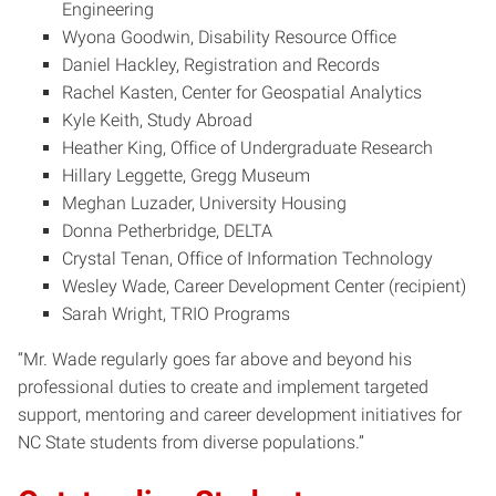
Engineering
Wyona Goodwin, Disability Resource Office
Daniel Hackley, Registration and Records
Rachel Kasten, Center for Geospatial Analytics
Kyle Keith, Study Abroad
Heather King, Office of Undergraduate Research
Hillary Leggette, Gregg Museum
Meghan Luzader, University Housing
Donna Petherbridge, DELTA
Crystal Tenan, Office of Information Technology
Wesley Wade, Career Development Center (recipient)
Sarah Wright, TRIO Programs
“Mr. Wade regularly goes far above and beyond his
professional duties to create and implement targeted
support, mentoring and career development initiatives for
NC State students from diverse populations.”