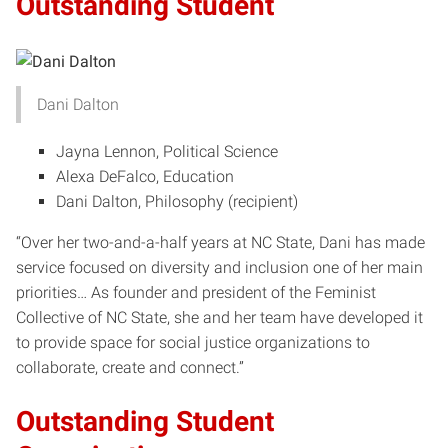
Outstanding Student
Dani Dalton
Jayna Lennon, Political Science
Alexa DeFalco, Education
Dani Dalton, Philosophy (recipient)
“Over her two-and-a-half years at NC State, Dani has made
service focused on diversity and inclusion one of her main
priorities… As founder and president of the Feminist
Collective of NC State, she and her team have developed it
to provide space for social justice organizations to
collaborate, create and connect.”
Outstanding Student