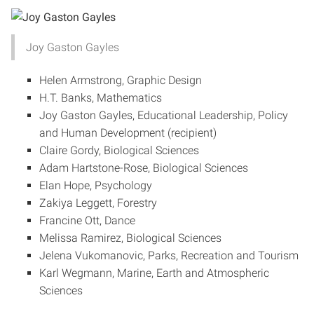
Joy Gaston Gayles
Helen Armstrong, Graphic Design
H.T. Banks, Mathematics
Joy Gaston Gayles, Educational Leadership, Policy
and Human Development (recipient)
Claire Gordy, Biological Sciences
Adam Hartstone-Rose, Biological Sciences
Elan Hope, Psychology
Zakiya Leggett, Forestry
Francine Ott, Dance
Melissa Ramirez, Biological Sciences
Jelena Vukomanovic, Parks, Recreation and Tourism
Karl Wegmann, Marine, Earth and Atmospheric
Sciences