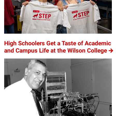
High Schoolers Get a Taste of Academic
and Campus Life at the Wilson College