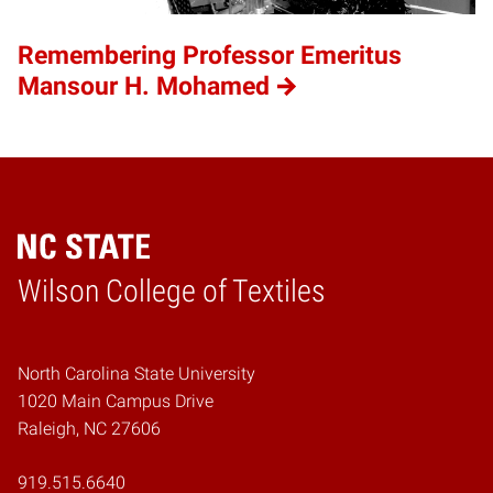
Remembering Professor Emeritus
Mansour H. Mohamed
Wilson College of Textiles
Home
North Carolina State University
1020 Main Campus Drive
Raleigh, NC 27606
919.515.6640