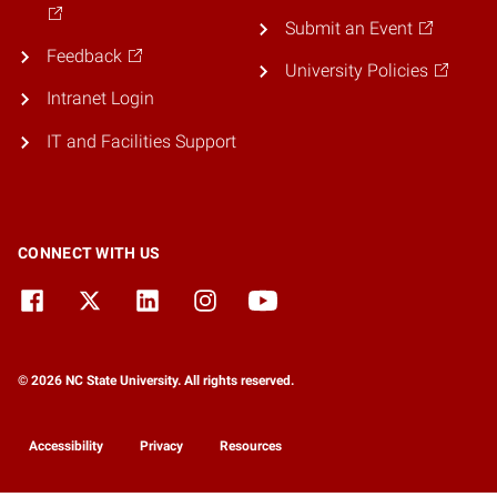
Submit an Event
Feedback
University Policies
Intranet Login
IT and Facilities Support
CONNECT WITH US
© 2026 NC State University. All rights reserved.
Accessibility
Privacy
Resources