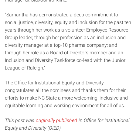
“Samantha has demonstrated a deep commitment to
social justice, diversity, equity and inclusion for the past ten
years through her work as a volunteer Employee Resource
Group leader; through her profession as an inclusion and
diversity manager at a top-10 pharma company; and
through her role as a Board of Directors member and an
Inclusion and Diversity Taskforce co-lead with the Junior
League of Raleigh.”
The Office for Institutional Equity and Diversity
congratulates all the nominees and thanks them for their
efforts to make NC State a more welcoming, inclusive and
equitable learning and working environment for all of us.
This post was
originally published
in Office for Institutional
Equity and Diversity (OIED).