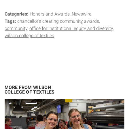
Categories:
Honors and Awards
Newswire
Tags:
chancellor's creating community awards
community
office for institutional equity and diversity
wilson college of textiles
MORE FROM WILSON
COLLEGE OF TEXTILES