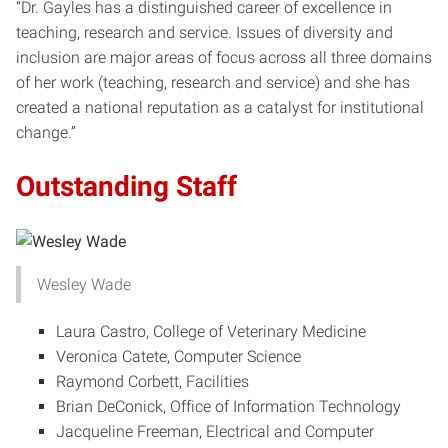
“Dr. Gayles has a distinguished career of excellence in
teaching, research and service. Issues of diversity and
inclusion are major areas of focus across all three domains
of her work (teaching, research and service) and she has
created a national reputation as a catalyst for institutional
change.”
Outstanding Staff
Wesley Wade
Laura Castro, College of Veterinary Medicine
Veronica Catete, Computer Science
Raymond Corbett, Facilities
Brian DeConick, Office of Information Technology
Jacqueline Freeman, Electrical and Computer