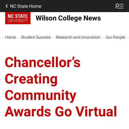
NC State Home
Wilson College News
Home
Student Success
Research and Innovation
Our People
Chancellor’s
Creating
Community
Awards Go Virtual