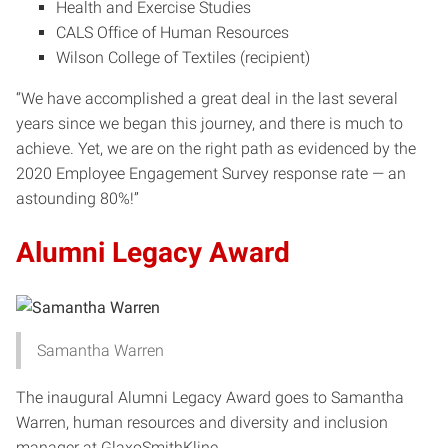
Health and Exercise Studies
CALS Office of Human Resources
Wilson College of Textiles (recipient)
“We have accomplished a great deal in the last several
years since we began this journey, and there is much to
achieve. Yet, we are on the right path as evidenced by the
2020 Employee Engagement Survey response rate — an
astounding 80%!”
Alumni Legacy Award
Samantha Warren
The inaugural Alumni Legacy Award goes to Samantha
Warren, human resources and diversity and inclusion
manager at GlaxoSmithKline.