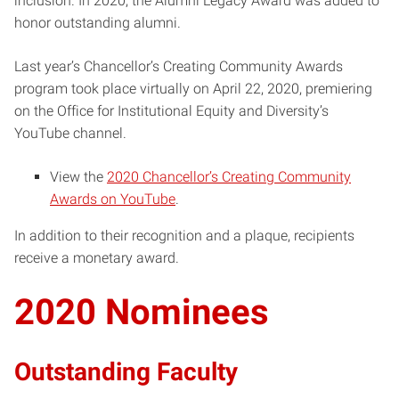
inclusion. In 2020, the Alumni Legacy Award was added to
honor outstanding alumni.
Last year’s Chancellor’s Creating Community Awards
program took place virtually on April 22, 2020, premiering
on the Office for Institutional Equity and Diversity’s
YouTube channel.
View the
2020 Chancellor’s Creating Community
Awards on YouTube
.
In addition to their recognition and a plaque, recipients
receive a monetary award.
2020 Nominees
Outstanding Faculty