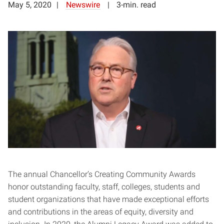
May 5, 2020
Newswire
3-min. read
The annual Chancellor’s Creating Community Awards
honor outstanding faculty, staff, colleges, students and
student organizations that have made exceptional efforts
and contributions in the areas of equity, diversity and