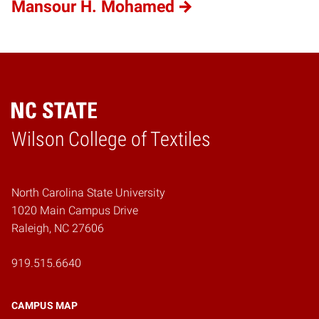
Mansour H. Mohamed
Wilson College of Textiles
Home
North Carolina State University
1020 Main Campus Drive
Raleigh, NC 27606
919.515.6640
CAMPUS MAP