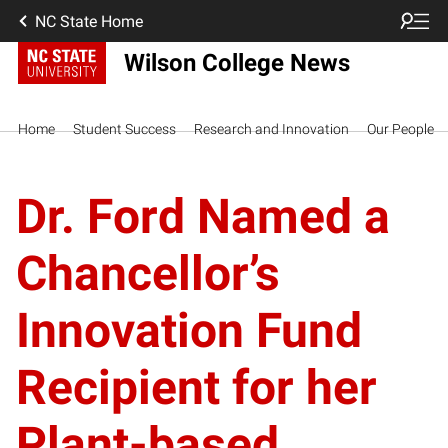
NC State Home
Wilson College News
Home
Student Success
Research and Innovation
Our People
Dr. Ford Named a
Chancellor’s
Innovation Fund
Recipient for her
Plant-based