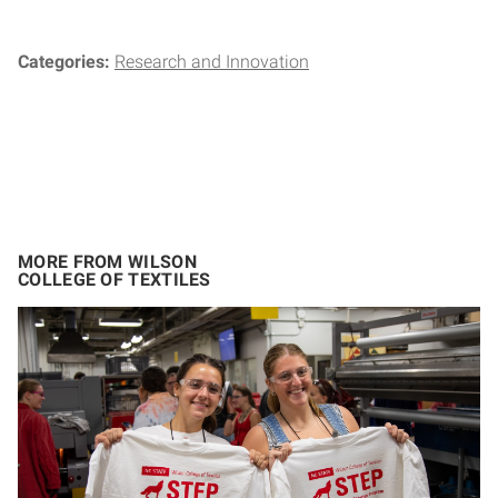
Categories:
Research and Innovation
MORE FROM WILSON
COLLEGE OF TEXTILES