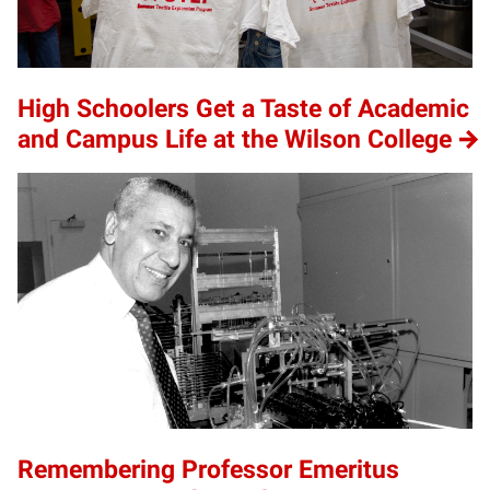
High Schoolers Get a Taste of Academic
and Campus Life at the Wilson College
Remembering Professor Emeritus