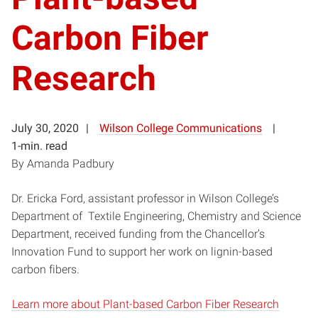
Carbon Fiber
Research
July 30, 2020
Wilson College Communications
1-min. read
By Amanda Padbury
Dr. Ericka Ford, assistant professor in Wilson College’s
Department of Textile Engineering, Chemistry and Science
Department, received funding from the Chancellor’s
Innovation Fund to support her work on lignin-based
carbon fibers.
Learn more about Plant-based Carbon Fiber Research