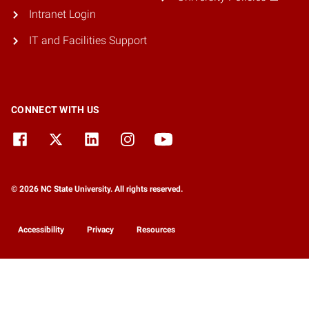
Intranet Login
IT and Facilities Support
CONNECT WITH US
© 2026 NC State University. All rights reserved.
Accessibility
Privacy
Resources