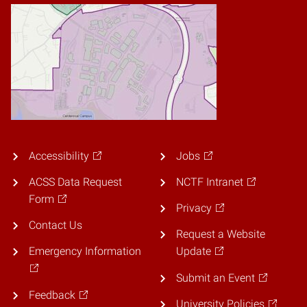
Accessibility
Jobs
ACSS Data Request
NCTF Intranet
Form
Privacy
Contact Us
Request a Website
Emergency Information
Update
Submit an Event
Feedback
University Policies