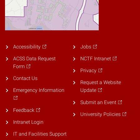
Accessibility
Jobs
ACSS Data Request
NCTF Intranet
Form
Privacy
Contact Us
Request a Website
Emergency Information
Update
Submit an Event
Feedback
University Policies
Intranet Login
IT and Facilities Support