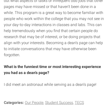
out what aspects of tasks or infrequent odd jobs that other
pages may have missed or that haven’t been done in a
while. This program is a great way to become familiar with
people who work within the college that you may not see in
your day-to-day interactions in classes and labs. This can
help tremendously when you find that certain people do
research that may be of interest, or be doing projects that
align with your interests. Becoming a dean’s page can help
to initiate conversations that may have otherwise been
forgotten.
What is the funniest time or most interesting experience
you had as a dean’s page?
I did meet an astronaut while serving as a dean’s page!
Categories:
Our People
Student Success
TECS