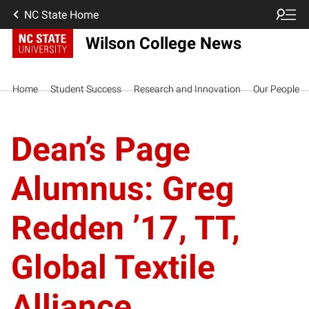
NC State Home
Wilson College News
Home
Student Success
Research and Innovation
Our People
Dean’s Page
Alumnus: Greg
Redden ’17, TT,
Global Textile
Alliance