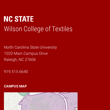
Wilson College of Textiles
Home
North Carolina State University
1020 Main Campus Drive
Raleigh, NC 27606
919.515.6640
CAMPUS MAP