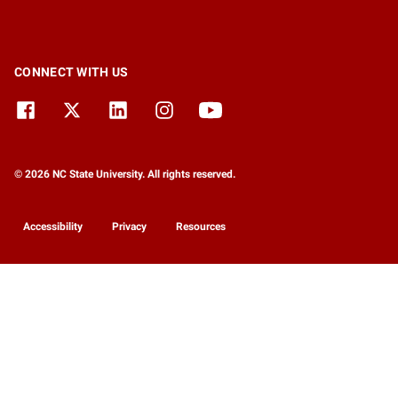
CONNECT WITH US
© 2026 NC State University. All rights reserved.
Accessibility
Privacy
Resources