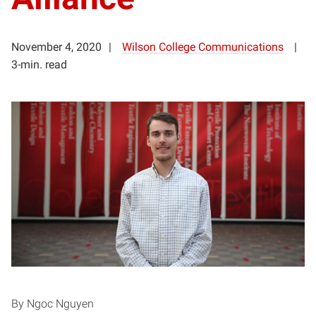
November 4, 2020
Wilson College Communications
3-min. read
By Ngoc Nguyen