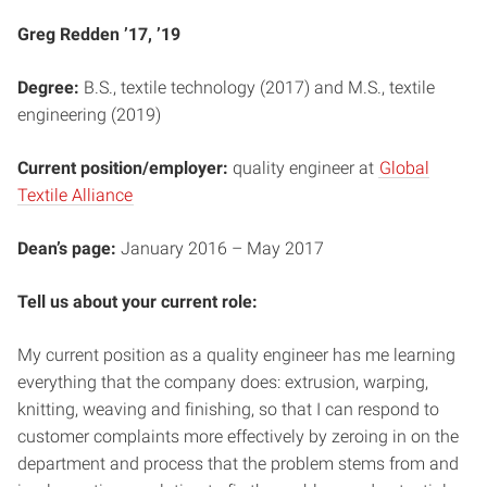
Greg Redden ’17, ’19
Degree:
B.S., textile technology (2017) and M.S., textile
engineering (2019)
Current position/employer:
quality engineer at
Global
Textile Alliance
Dean’s page:
January 2016 – May 2017
Tell us about your current role:
My current position as a quality engineer has me learning
everything that the company does: extrusion, warping,
knitting, weaving and finishing, so that I can respond to
customer complaints more effectively by zeroing in on the
department and process that the problem stems from and