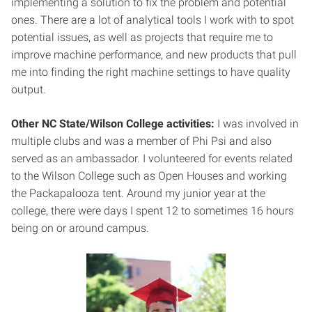
implementing a solution to fix the problem and potential
ones. There are a lot of analytical tools I work with to spot
potential issues, as well as projects that require me to
improve machine performance, and new products that pull
me into finding the right machine settings to have quality
output.
Other NC State/Wilson College activities:
I was involved in
multiple clubs and was a member of Phi Psi and also
served as an ambassador. I volunteered for events related
to the Wilson College such as Open Houses and working
the Packapalooza tent. Around my junior year at the
college, there were days I spent 12 to sometimes 16 hours
being on or around campus.