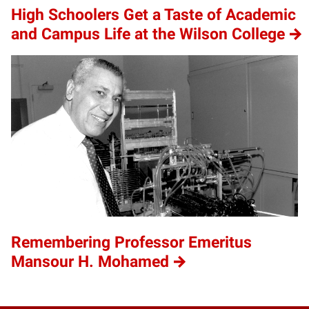
High Schoolers Get a Taste of Academic
and Campus Life at the Wilson College
Remembering Professor Emeritus
Mansour H. Mohamed