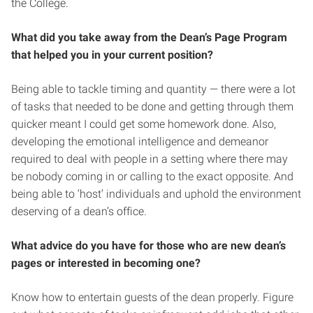
the College.
What did you take away from the Dean’s Page Program
that helped you in your current position?
Being able to tackle timing and quantity — there were a lot
of tasks that needed to be done and getting through them
quicker meant I could get some homework done. Also,
developing the emotional intelligence and demeanor
required to deal with people in a setting where there may
be nobody coming in or calling to the exact opposite. And
being able to ‘host’ individuals and uphold the environment
deserving of a dean’s office.
What advice do you have for those who are new dean’s
pages or interested in becoming one?
Know how to entertain guests of the dean properly. Figure