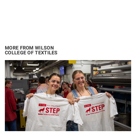
MORE FROM WILSON
COLLEGE OF TEXTILES