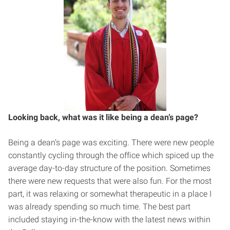
Looking back, what was it like being a dean’s page?
Being a dean’s page was exciting. There were new people
constantly cycling through the office which spiced up the
average day-to-day structure of the position. Sometimes
there were new requests that were also fun. For the most
part, it was relaxing or somewhat therapeutic in a place I
was already spending so much time. The best part
included staying in-the-know with the latest news within