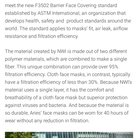
meet the new F3502 Barrier Face Covering standard
established by ASTM International, an organization that
develops health, safety and product standards around the
world. The standard applies to masks’ fit, air leak, airflow
resistance and filtration efficiency.
The material created by NWI is made out of two different
polymer materials, which are combined to make a single
fiber. This unique combination can provide over 95%
filtration efficiency. Cloth face masks, in contrast, typically
have a filtration efficiency of less than 30%. Because NWI’s
material uses a single layer, it has the comfort and
breathability of a cloth face mask but superior protection
against viruses and bacteria. And because the material is
so durable, Aries’ face masks can be worn for 40 hours of
wear without any reduction in filtration.