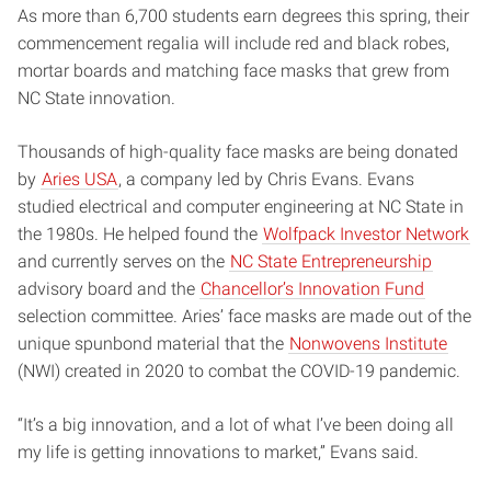
As more than 6,700 students earn degrees this spring, their
commencement regalia will include red and black robes,
mortar boards and matching face masks that grew from
NC State innovation.
Thousands of high-quality face masks are being donated
by
Aries USA
, a company led by Chris Evans. Evans
studied electrical and computer engineering at NC State in
the 1980s. He helped found the
Wolfpack Investor Network
and currently serves on the
NC State Entrepreneurship
advisory board and the
Chancellor’s Innovation Fund
selection committee. Aries’ face masks are made out of the
unique spunbond material that the
Nonwovens Institute
(NWI) created in 2020 to combat the COVID-19 pandemic.
“It’s a big innovation, and a lot of what I’ve been doing all
my life is getting innovations to market,” Evans said.