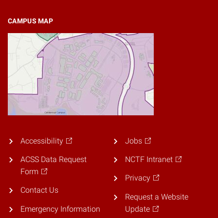
CAMPUS MAP
Accessibility
Jobs
ACSS Data Request
NCTF Intranet
Form
Privacy
Contact Us
Request a Website
Emergency Information
Update