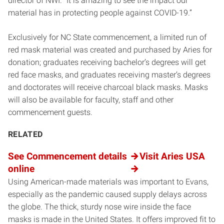
director of NWI. “It is amazing to see the impact our
material has in protecting people against COVID-19.”
Exclusively for NC State commencement, a limited run of
red mask material was created and purchased by Aries for
donation; graduates receiving bachelor’s degrees will get
red face masks, and graduates receiving master’s degrees
and doctorates will receive charcoal black masks. Masks
will also be available for faculty, staff and other
commencement guests.
RELATED
See Commencement details
Visit Aries USA
online
Using American-made materials was important to Evans,
especially as the pandemic caused supply delays across
the globe. The thick, sturdy nose wire inside the face
masks is made in the United States. It offers improved fit to