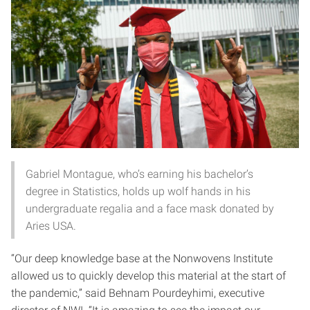
Gabriel Montague, who’s earning his bachelor’s
degree in Statistics, holds up wolf hands in his
undergraduate regalia and a face mask donated by
Aries USA.
“Our deep knowledge base at the Nonwovens Institute
allowed us to quickly develop this material at the start of
the pandemic,” said Behnam Pourdeyhimi, executive