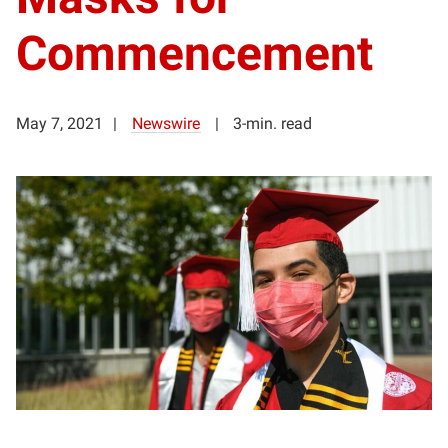
Commencement
May 7, 2021
Newswire
3-min. read