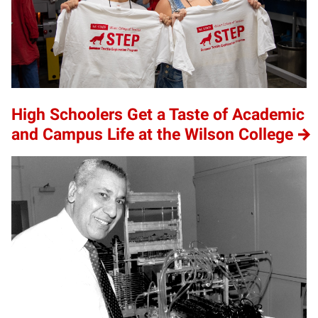
High Schoolers Get a Taste of Academic
and Campus Life at the Wilson College