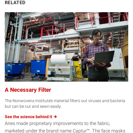
RELATED
A Necessary Filter
The Nonwovens Institute’s material filters out viruses and bacteria
but can be cut and sewn easily.
See the science behind
it
Aries made proprietary improvements to the fabric,
marketed under the brand name Captur™. The face masks