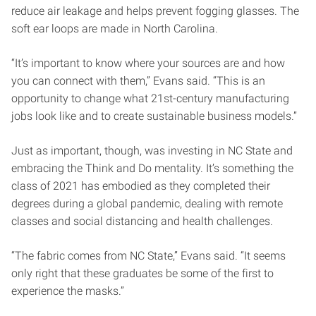
reduce air leakage and helps prevent fogging glasses. The
soft ear loops are made in North Carolina.
“It’s important to know where your sources are and how
you can connect with them,” Evans said. “This is an
opportunity to change what 21st-century manufacturing
jobs look like and to create sustainable business models.”
Just as important, though, was investing in NC State and
embracing the Think and Do mentality. It’s something the
class of 2021 has embodied as they completed their
degrees during a global pandemic, dealing with remote
classes and social distancing and health challenges.
“The fabric comes from NC State,” Evans said. “It seems
only right that these graduates be some of the first to
experience the masks.”