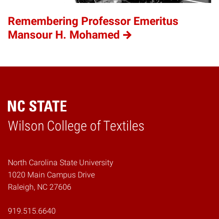
Remembering Professor Emeritus
Mansour H. Mohamed
Wilson College of Textiles
Home
North Carolina State University
1020 Main Campus Drive
Raleigh, NC 27606
919.515.6640