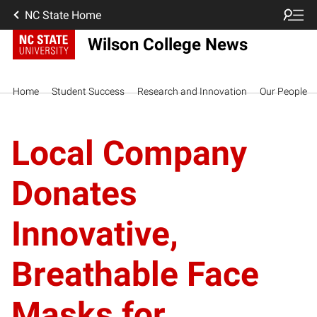
NC State Home
Wilson College News
Home
Student Success
Research and Innovation
Our People
Local Company
Donates
Innovative,
Breathable Face
Masks for