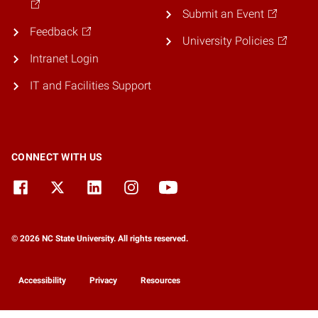
Submit an Event
Feedback
University Policies
Intranet Login
IT and Facilities Support
CONNECT WITH US
© 2026 NC State University. All rights reserved.
Accessibility
Privacy
Resources