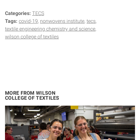
Categories:
TECS
Tags:
covid-19
nonwovens institute
tecs
textile engineering chemistry and science
wilson college of textiles
MORE FROM WILSON
COLLEGE OF TEXTILES