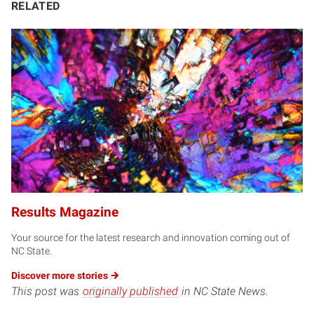
RELATED
Results Magazine
Your source for the latest research and innovation coming out of
NC State.
Discover more
stories
This post was
originally published
in NC State News.