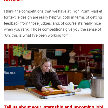
I think the competitions that we have at High Point Market
for textile design are really helpful, both in terms of getting
feedback from those judges, and, of course, it’s really nice
when you rank. Those competitions give you the sense of
“Oh, this is what I’ve been working for.”
Tell us about your internship and upcoming job!