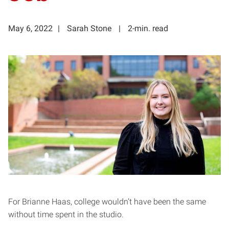
May 6, 2022
Sarah Stone
2-min. read
For Brianne Haas, college wouldn’t have been the same
without time spent in the studio.