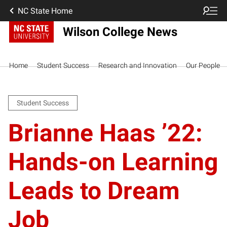
NC State Home
Wilson College News
Home
Student Success
Research and Innovation
Our People
Student Success
Brianne Haas ’22:
Hands-on Learning
Leads to Dream
Job