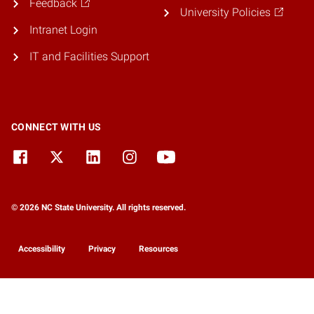
Feedback
University Policies
Intranet Login
IT and Facilities Support
CONNECT WITH US
© 2026 NC State University. All rights reserved.
Accessibility
Privacy
Resources