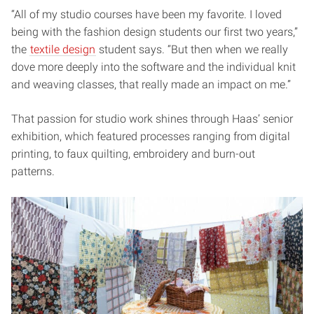
“All of my studio courses have been my favorite. I loved
being with the fashion design students our first two years,”
the
textile design
student says. “But then when we really
dove more deeply into the software and the individual knit
and weaving classes, that really made an impact on me.”
That passion for studio work shines through Haas’ senior
exhibition, which featured processes ranging from digital
printing, to faux quilting, embroidery and burn-out
patterns.