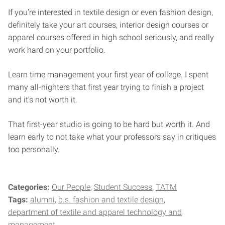
If you’re interested in textile design or even fashion design,
definitely take your art courses, interior design courses or
apparel courses offered in high school seriously, and really
work hard on your portfolio.
Learn time management your first year of college. I spent
many all-nighters that first year trying to finish a project
and it’s not worth it.
That first-year studio is going to be hard but worth it. And
learn early to not take what your professors say in critiques
too personally.
Categories:
Our People
Student Success
TATM
Tags:
alumni
b.s. fashion and textile design
department of textile and apparel technology and
management