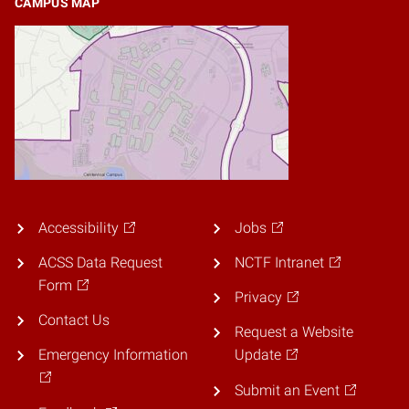
CAMPUS MAP
Accessibility
Jobs
ACSS Data Request
NCTF Intranet
Form
Privacy
Contact Us
Request a Website
Emergency Information
Update
Submit an Event