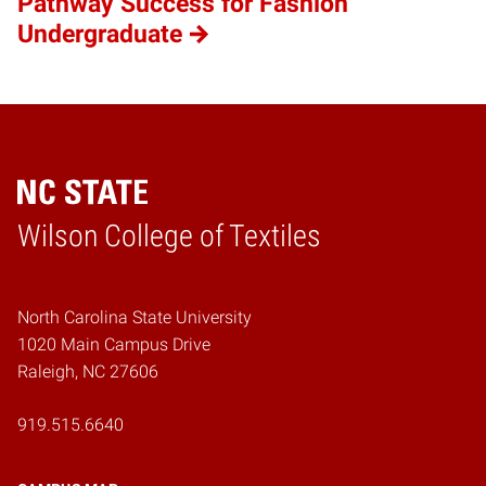
Pathway Success for Fashion
Undergraduate
Wilson College of Textiles
Home
North Carolina State University
1020 Main Campus Drive
Raleigh, NC 27606
919.515.6640