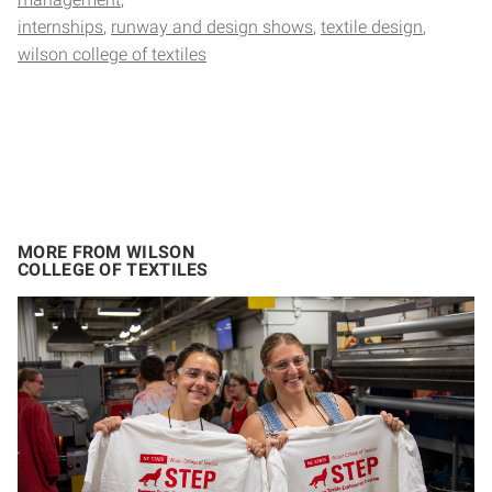
internships
runway and design shows
textile design
wilson college of textiles
MORE FROM WILSON
COLLEGE OF TEXTILES