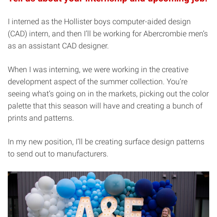
I interned as the Hollister boys computer-aided design
(CAD) intern, and then I’ll be working for Abercrombie men’s
as an assistant CAD designer.
When I was interning, we were working in the creative
development aspect of the summer collection. You’re
seeing what’s going on in the markets, picking out the color
palette that this season will have and creating a bunch of
prints and patterns.
In my new position, I’ll be creating surface design patterns
to send out to manufacturers.