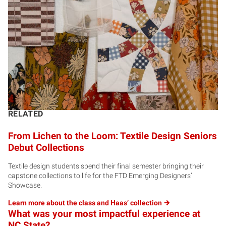
RELATED
From Lichen to the Loom: Textile Design Seniors
Debut Collections
Textile design students spend their final semester bringing their
capstone collections to life for the FTD Emerging Designers’
Showcase.
Learn more about the class and Haas’
collection
What was your most impactful experience at
NC State?