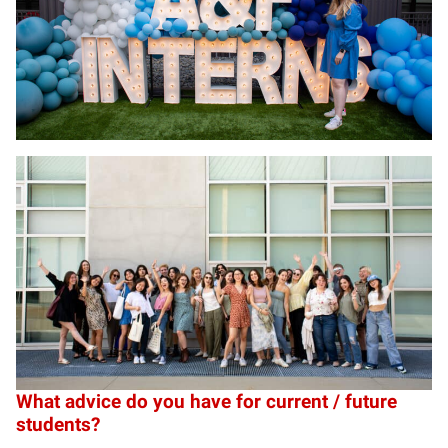
What advice do you have for current / future
students?