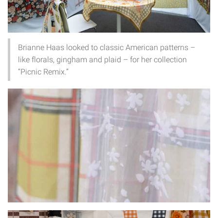
Brianne Haas looked to classic American patterns –
like florals, gingham and plaid – for her collection
“Picnic Remix.”