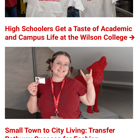
High Schoolers Get a Taste of Academic
and Campus Life at the Wilson College
Small Town to City Living: Transfer