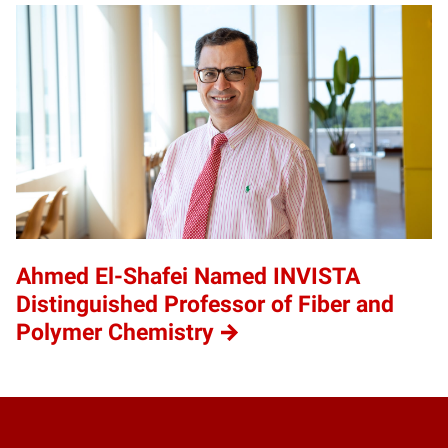
Ahmed El-Shafei Named INVISTA
Distinguished Professor of Fiber and
Polymer Chemistry