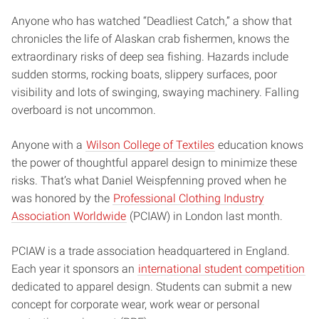
Anyone who has watched “Deadliest Catch,” a show that
chronicles the life of Alaskan crab fishermen, knows the
extraordinary risks of deep sea fishing. Hazards include
sudden storms, rocking boats, slippery surfaces, poor
visibility and lots of swinging, swaying machinery. Falling
overboard is not uncommon.
Anyone with a
Wilson College of Textiles
education knows
the power of thoughtful apparel design to minimize these
risks. That’s what Daniel Weispfenning proved when he
was honored by the
Professional Clothing Industry
Association Worldwide
(PCIAW) in London last month.
PCIAW is a trade association headquartered in England.
Each year it sponsors an
international student competition
dedicated to apparel design. Students can submit a new
concept for corporate wear, work wear or personal