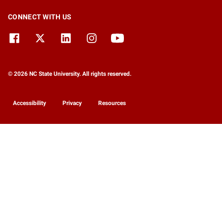
CONNECT WITH US
© 2026 NC State University. All rights reserved.
Accessibility
Privacy
Resources