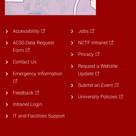
Accessibility
Jobs
ACSS Data Request
NCTF Intranet
Form
Privacy
Contact Us
Request a Website
Emergency Information
Update
Submit an Event
Feedback
University Policies
Intranet Login
IT and Facilities Support