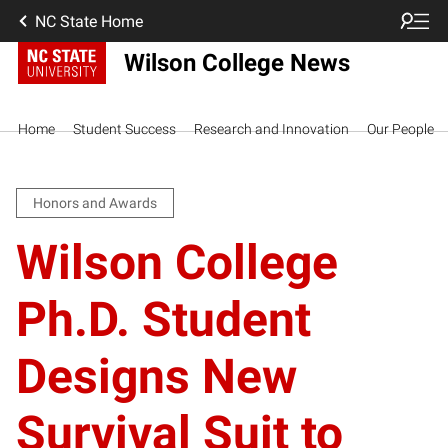
NC State Home
Wilson College News
Home
Student Success
Research and Innovation
Our People
Honors and Awards
Wilson College
Ph.D. Student
Designs New
Survival Suit to