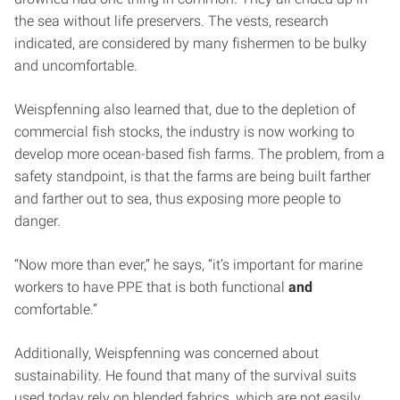
the sea without life preservers. The vests, research
indicated, are considered by many fishermen to be bulky
and uncomfortable.
Weispfenning also learned that, due to the depletion of
commercial fish stocks, the industry is now working to
develop more ocean-based fish farms. The problem, from a
safety standpoint, is that the farms are being built farther
and farther out to sea, thus exposing more people to
danger.
“Now more than ever,” he says, “it’s important for marine
workers to have PPE that is both functional
and
comfortable.”
Additionally, Weispfenning was concerned about
sustainability. He found that many of the survival suits
used today rely on blended fabrics, which are not easily