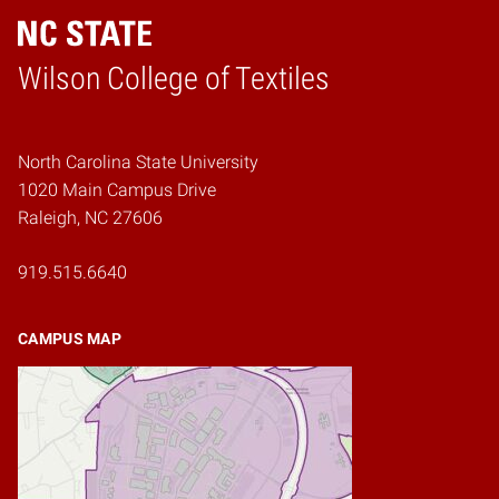
Wilson College of Textiles
Home
North Carolina State University
1020 Main Campus Drive
Raleigh, NC 27606
919.515.6640
CAMPUS MAP