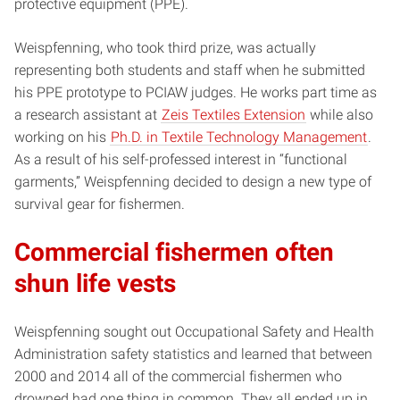
protective equipment (PPE).
Weispfenning, who took third prize, was actually
representing both students and
staff when he submitted
his PPE prototype to PCIAW judges. He works part time as
a research assistant at
Zeis Textiles Extension
while also
working on his
Ph.D. in Textile Technology Management
.
As a result of his self-professed interest in “functional
garments,” Weispfenning decided to design a new type of
survival gear for fishermen.
Commercial fishermen often
shun life vests
Weispfenning sought out Occupational Safety and Health
Administration safety statistics and learned that between
2000 and 2014 all of the commercial fishermen who
drowned had one thing in common. They all ended up in