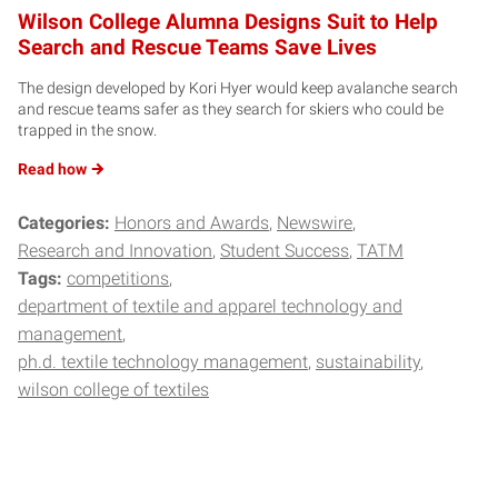
Wilson College Alumna Designs Suit to Help
Search and Rescue Teams Save Lives
The design developed by Kori Hyer would keep avalanche search
and rescue teams safer as they search for skiers who could be
trapped in the snow.
Read
how
Categories:
Honors and Awards
Newswire
Research and Innovation
Student Success
TATM
Tags:
competitions
department of textile and apparel technology and
management
ph.d. textile technology management
sustainability
wilson college of textiles