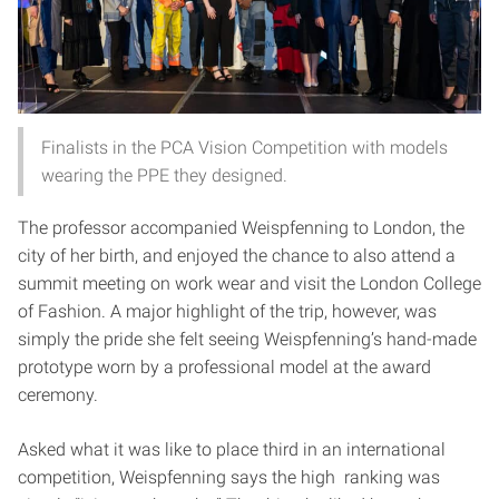
Finalists in the PCA Vision Competition with models
wearing the PPE they designed.
The professor accompanied Weispfenning to London, the
city of her birth, and enjoyed the chance to also attend a
summit meeting on work wear and visit the London College
of Fashion. A major highlight of the trip, however, was
simply the pride she felt seeing Weispfenning’s hand-made
prototype worn by a professional model at the award
ceremony.
Asked what it was like to place third in an international
competition, Weispfenning says the high ranking was