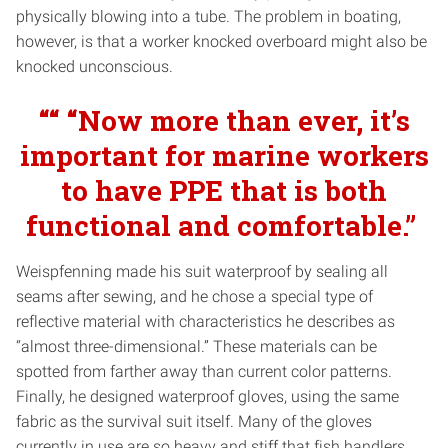
physically blowing into a tube. The problem in boating,
however, is that a worker knocked overboard might also be
knocked unconscious.
““ “Now more than ever, it’s
important for marine workers
to have PPE that is both
functional
and
comfortable.”
Weispfenning made his suit waterproof by sealing all
seams after sewing, and he chose a special type of
reflective material with characteristics he describes as
“almost three-dimensional.” These materials can be
spotted from farther away than current color patterns.
Finally, he designed waterproof gloves, using the same
fabric as the survival suit itself. Many of the gloves
currently in use are so heavy and stiff that fish handlers