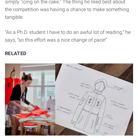
simply “icing on the cake.” The thing he liked best about
the competition was having a chance to make something
tangible.
“As a Ph.D. student I have to do an awful lot of reading,” he
says, “so this effort was a nice change of pace!”
RELATED