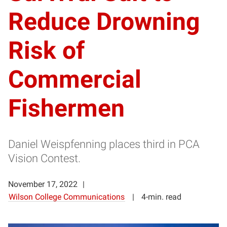
Reduce Drowning
Risk of
Commercial
Fishermen
Daniel Weispfenning places third in PCA
Vision Contest.
November 17, 2022
Wilson College Communications
4-min. read