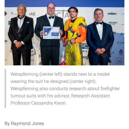
Weispfenning (center left) stands next to a model
wearing the suit he designed (center right).
Weispfenning also conducts research about firefighter
turnout suits with his advisor, Research Assistant
Professor Cassandra Kwon.
By Raymond Jones