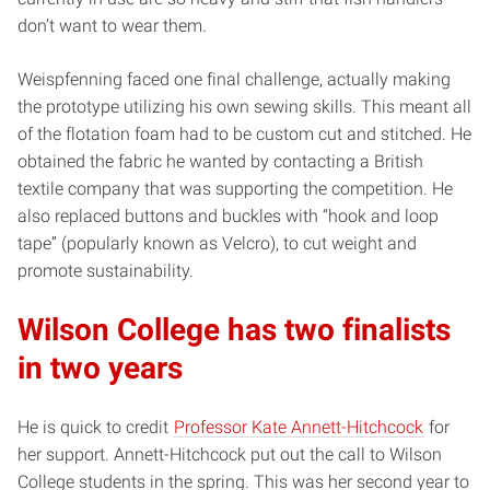
don’t want to wear them.
Weispfenning faced one final challenge, actually making
the prototype utilizing his own sewing skills. This meant all
of the flotation foam had to be custom cut and stitched. He
obtained the fabric he wanted by contacting a British
textile company that was supporting the competition. He
also replaced buttons and buckles with “hook and loop
tape” (popularly known as Velcro), to cut weight and
promote sustainability.
Wilson College has two finalists
in two years
He is quick to credit
Professor Kate Annett-Hitchcock
for
her support. Annett-Hitchcock put out the call to Wilson
College students in the spring. This was her second year to