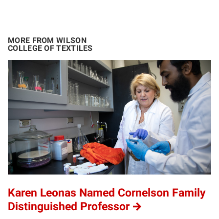
MORE FROM WILSON
COLLEGE OF TEXTILES
Karen Leonas Named Cornelson Family
Distinguished Professor