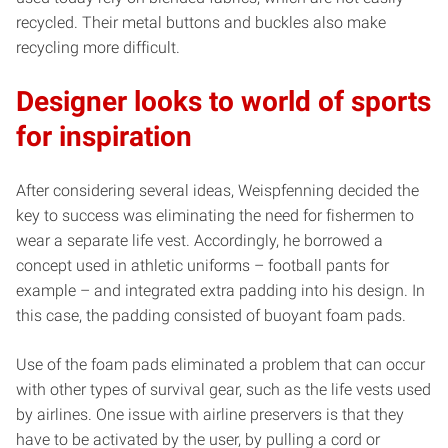
recycled. Their metal buttons and buckles also make
recycling more difficult.
Designer looks to world of sports
for inspiration
After considering several ideas, Weispfenning decided the
key to success was eliminating the need for fishermen to
wear a separate life vest. Accordingly, he borrowed a
concept used in athletic uniforms – football pants for
example – and integrated extra padding into his design. In
this case, the padding consisted of buoyant foam pads.
Use of the foam pads eliminated a problem that can occur
with other types of survival gear, such as the life vests used
by airlines. One issue with airline preservers is that they
have to be activated by the user, by pulling a cord or