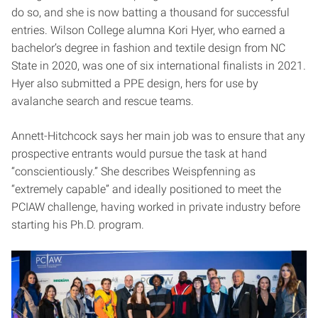
do so, and she is now batting a thousand for successful
entries. Wilson College alumna Kori Hyer, who earned a
bachelor’s degree in fashion and textile design from NC
State in 2020, was one of six international finalists in 2021.
Hyer also submitted a PPE design, hers for use by
avalanche search and rescue teams.
Annett-Hitchcock says her main job was to ensure that any
prospective entrants would pursue the task at hand
“conscientiously.” She describes Weispfenning as
“extremely capable” and ideally positioned to meet the
PCIAW challenge, having worked in private industry before
starting his Ph.D. program.