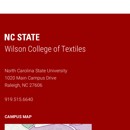
Wilson College of Textiles
Home
North Carolina State University
1020 Main Campus Drive
Raleigh, NC 27606
919.515.6640
CAMPUS MAP