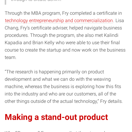
Through the MBA program, Fry completed a certificate in
technology entrepreneurship and commercialization
. Lisa
Chang, Fry’s certificate adviser, helped navigate business
procedures. Through the program, she also met Kalindi
Kapadia and Brian Kelly who were able to use their final
course to create the startup and now work on the business
team.
“The research is happening primarily on product
development and what we can do with the weaving
machine, whereas the business is exploring how this fits
into the industry and who are our customers, all of the
other things outside of the actual technology,” Fry details.
Making a stand-out product