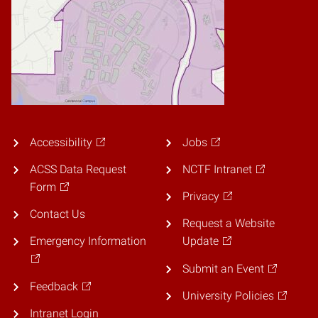
Accessibility
Jobs
ACSS Data Request
NCTF Intranet
Form
Privacy
Contact Us
Request a Website
Emergency Information
Update
Submit an Event
Feedback
University Policies
Intranet Login