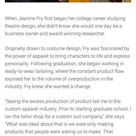
When Jeanine Fry first began her college career studying
theatre design, she didn’t know she would one day be a
business owner and award-winning researcher.
Originally drawn to costume design, Fry was fascinated by
the power of apparel to bring characters to life and express
personality. Following graduation, she began working in
ready-to-wear tailoring, where the constant product flow
exposed her to the volume of overproduction in the
industry. Fry knew she wanted a change.
“Seeing the excess production of product led me to the
custom apparel industry. Prior to starting graduate school, I
ran the tailor shop for a custom suit company,” she says.
“What was ideal about that is we were only making
products that people were asking us to make. That