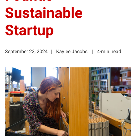
Sustainable
Startup
September 23, 2024
Kaylee Jacobs
4-min. read