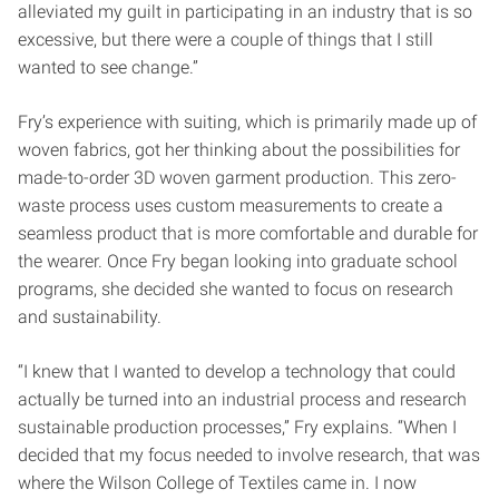
alleviated my guilt in participating in an industry that is so
excessive, but there were a couple of things that I still
wanted to see change.”
Fry’s experience with suiting, which is primarily made up of
woven fabrics, got her thinking about the possibilities for
made-to-order 3D woven garment production. This zero-
waste process uses custom measurements to create a
seamless product that is more comfortable and durable for
the wearer. Once Fry began looking into graduate school
programs, she decided she wanted to focus on research
and sustainability.
“I knew that I wanted to develop a technology that could
actually be turned into an industrial process and research
sustainable production processes,” Fry explains. “When I
decided that my focus needed to involve research, that was
where the Wilson College of Textiles came in. I now