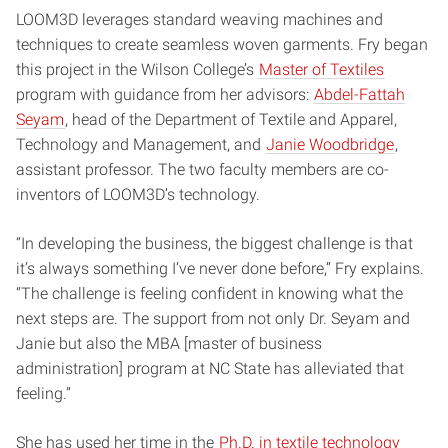
LOOM3D leverages standard weaving machines and
techniques to create seamless woven garments. Fry began
this project in the Wilson College’s
Master of Textiles
program with guidance from her advisors:
Abdel-Fattah
Seyam
, head of the Department of Textile and Apparel,
Technology and Management, and
Janie Woodbridge
,
assistant professor. The two faculty members are co-
inventors of LOOM3D’s technology.
“In developing the business, the biggest challenge is that
it’s always something I’ve never done before,” Fry explains.
“The challenge is feeling confident in knowing what the
next steps are. The support from not only Dr. Seyam and
Janie but also the MBA [master of business
administration] program at NC State has alleviated that
feeling.”
She has used her time in the
Ph.D. in textile technology