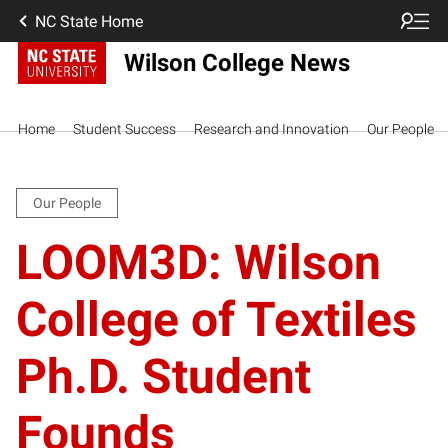
NC State Home
Wilson College News
Home
Student Success
Research and Innovation
Our People
Our People
LOOM3D: Wilson
College of Textiles
Ph.D. Student
Founds