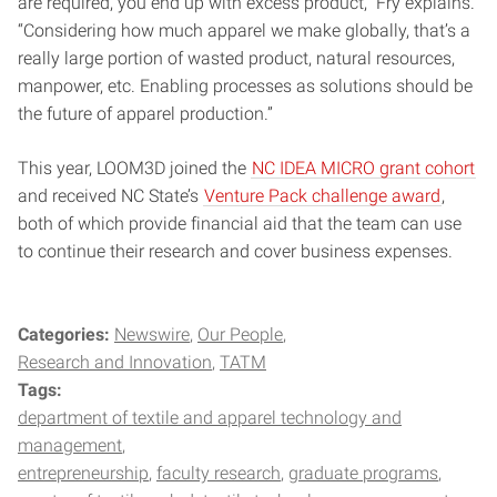
are required, you end up with excess product,” Fry explains.
“Considering how much apparel we make globally, that’s a
really large portion of wasted product, natural resources,
manpower, etc. Enabling processes as solutions should be
the future of apparel production.”
This year, LOOM3D joined the
NC IDEA MICRO grant cohort
and received NC State’s
Venture Pack challenge award
,
both of which provide financial aid that the team can use
to continue their research and cover business expenses.
Categories:
Newswire
Our People
Research and Innovation
TATM
Tags:
department of textile and apparel technology and
management
entrepreneurship
faculty research
graduate programs