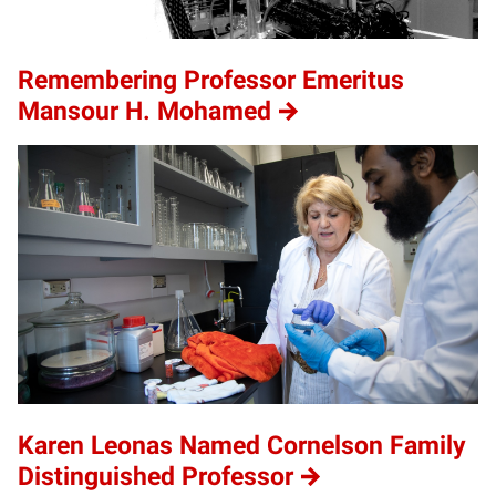
Remembering Professor Emeritus
Mansour H. Mohamed
Karen Leonas Named Cornelson Family
Distinguished Professor