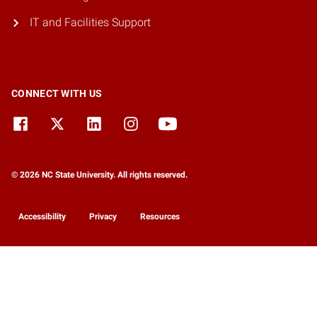
IT and Facilities Support
CONNECT WITH US
© 2026 NC State University. All rights reserved.
Accessibility
Privacy
Resources