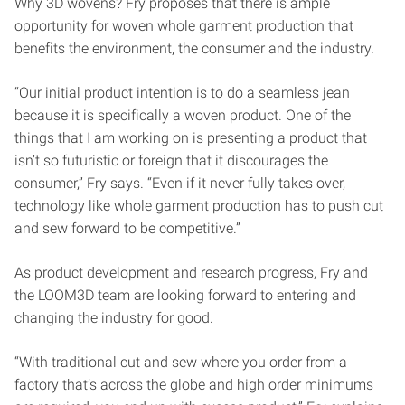
Why 3D wovens? Fry proposes that there is ample
opportunity for woven whole garment production that
benefits the environment, the consumer and the industry.
“Our initial product intention is to do a seamless jean
because it is specifically a woven product. One of the
things that I am working on is presenting a product that
isn’t so futuristic or foreign that it discourages the
consumer,” Fry says. “Even if it never fully takes over,
technology like whole garment production has to push cut
and sew forward to be competitive.”
As product development and research progress, Fry and
the LOOM3D team are looking forward to entering and
changing the industry for good.
“With traditional cut and sew where you order from a
factory that’s across the globe and high order minimums