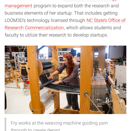
management
program to expand both the research and
business elements of her startup. That includes getting
LOOM3D’s technology licensed through
NC State’s Office of
Research Commercialization
, which allows students and
faculty to utilize their research to develop startups.
Fry works at the weaving machine guiding yarn
through to create denim.