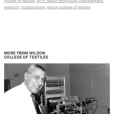
master of textiles
ph.d. textile technology management
research
sustainability
wilson college of textiles
MORE FROM WILSON
COLLEGE OF TEXTILES