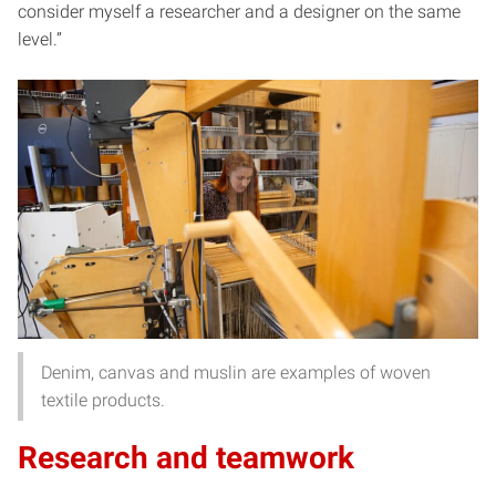
consider myself a researcher and a designer on the same
level.”
Denim, canvas and muslin are examples of woven
textile products.
Research and teamwork