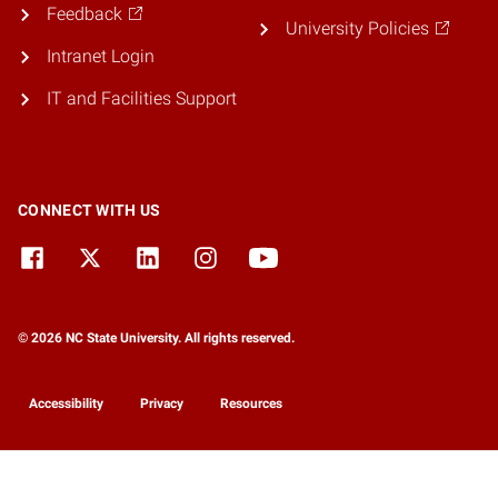
Feedback
University Policies
Intranet Login
IT and Facilities Support
CONNECT WITH US
© 2026 NC State University. All rights reserved.
Accessibility
Privacy
Resources