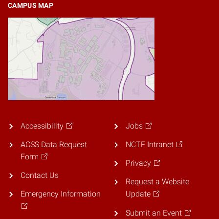
CAMPUS MAP
Accessibility
Jobs
ACSS Data Request
NCTF Intranet
Form
Privacy
Contact Us
Request a Website
Emergency Information
Update
Submit an Event