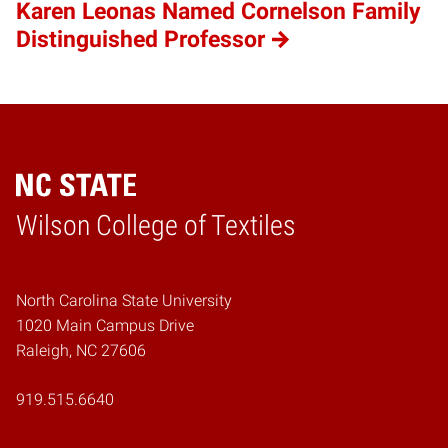
Karen Leonas Named Cornelson Family
Distinguished Professor
Wilson College of Textiles
Home
North Carolina State University
1020 Main Campus Drive
Raleigh, NC 27606
919.515.6640