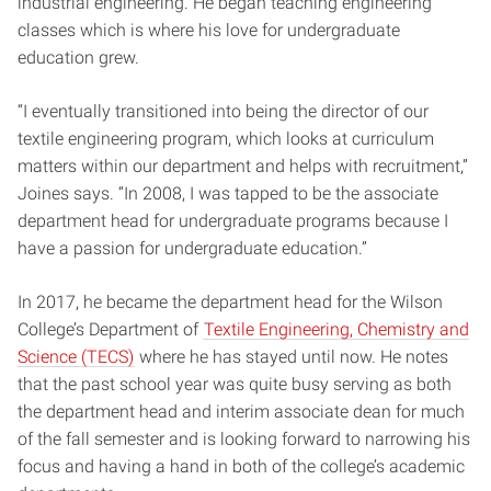
industrial engineering. He began teaching engineering
classes which is where his love for undergraduate
education grew.
“I eventually transitioned into being the director of our
textile engineering program, which looks at curriculum
matters within our department and helps with recruitment,”
Joines says. “In 2008, I was tapped to be the associate
department head for undergraduate programs because I
have a passion for undergraduate education.”
In 2017, he became the department head for the Wilson
College’s Department of
Textile Engineering, Chemistry and
Science (TECS)
where he has stayed until now. He notes
that the past school year was quite busy serving as both
the department head and interim associate dean for much
of the fall semester and is looking forward to narrowing his
focus and having a hand in both of the college’s academic