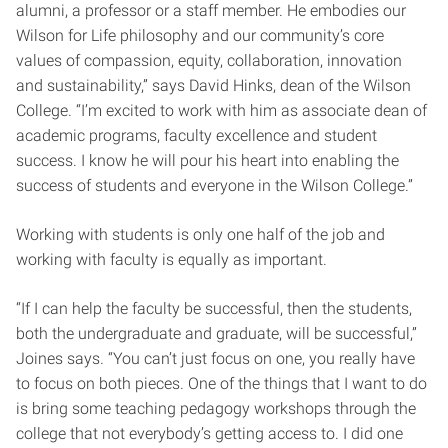
alumni, a professor or a staff member. He embodies our
Wilson for Life philosophy and our community’s core
values of compassion, equity, collaboration, innovation
and sustainability,” says David Hinks, dean of the Wilson
College. “I’m excited to work with him as associate dean of
academic programs, faculty excellence and student
success. I know he will pour his heart into enabling the
success of students and everyone in the Wilson College.”
Working with students is only one half of the job and
working with faculty is equally as important.
“If I can help the faculty be successful, then the students,
both the undergraduate and graduate, will be successful,”
Joines says. “You can’t just focus on one, you really have
to focus on both pieces. One of the things that I want to do
is bring some teaching pedagogy workshops through the
college that not everybody’s getting access to. I did one