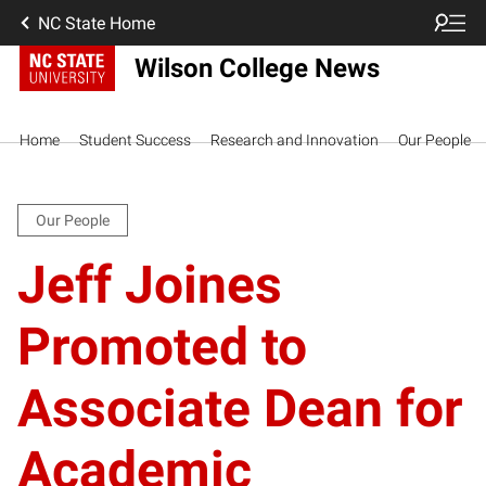
NC State Home
Wilson College News
Home
Student Success
Research and Innovation
Our People
Our People
Jeff Joines
Promoted to
Associate Dean for
Academic