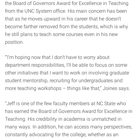
the Board of Governors Award for Excellence in Teaching
from the UNC System office. His main concern has been
that as he moves upward in his career that he doesn’t
become farther removed from the students, which is why
he still plans to teach some courses even in his new
position.
“’I’m hoping now that I don’t have to worry about
department responsibilities, I’ll be able to focus on some
other initiatives that I want to work on involving graduate
student mentorship, recruiting for undergraduates and
more teaching workshops – things like that,” Joines says.
“Jeff is one of the few faculty members at NC State who
has earned the Board of Governors Award for Excellence in
Teaching. His credibility in academia is unmatched in
many ways. In addition, he can access many perspectives,
constantly advocating for the college, whether as an