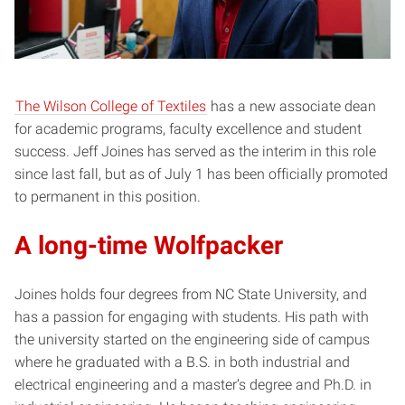
The Wilson College of Textiles
has a new associate dean
for academic programs, faculty excellence and student
success. Jeff Joines has served as the interim in this role
since last fall, but as of July 1 has been officially promoted
to permanent in this position.
A long-time Wolfpacker
Joines holds four degrees from NC State University, and
has a passion for engaging with students. His path with
the university started on the engineering side of campus
where he graduated with a B.S. in both industrial and
electrical engineering and a master’s degree and Ph.D. in