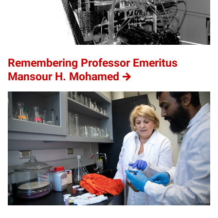
Remembering Professor Emeritus
Mansour H. Mohamed