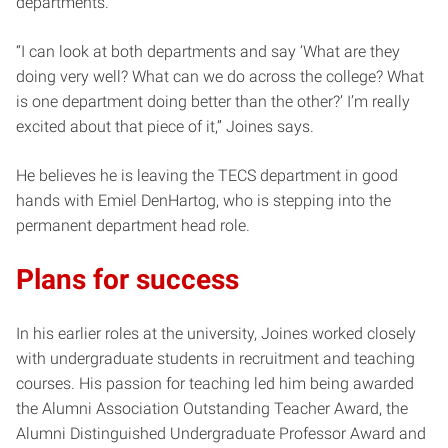
departments.
“I can look at both departments and say ‘What are they
doing very well? What can we do across the college? What
is one department doing better than the other?’ I’m really
excited about that piece of it,” Joines says.
He believes he is leaving the TECS department in good
hands with Emiel DenHartog, who is stepping into the
permanent department head role.
Plans for success
In his earlier roles at the university, Joines worked closely
with undergraduate students in recruitment and teaching
courses. His passion for teaching led him being awarded
the Alumni Association Outstanding Teacher Award, the
Alumni Distinguished Undergraduate Professor Award and