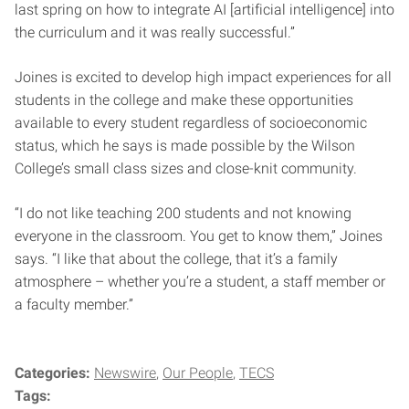
last spring on how to integrate AI [artificial intelligence] into
the curriculum and it was really successful.”
Joines is excited to develop high impact experiences for all
students in the college and make these opportunities
available to every student regardless of socioeconomic
status, which he says is made possible by the Wilson
College’s small class sizes and close-knit community.
“I do not like teaching 200 students and not knowing
everyone in the classroom. You get to know them,” Joines
says. “I like that about the college, that it’s a family
atmosphere – whether you’re a student, a staff member or
a faculty member.”
Categories:
Newswire
Our People
TECS
Tags: