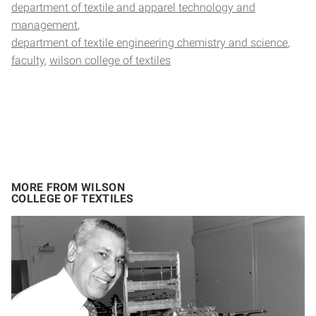
department of textile and apparel technology and
management
department of textile engineering chemistry and science
faculty
wilson college of textiles
MORE FROM WILSON
COLLEGE OF TEXTILES