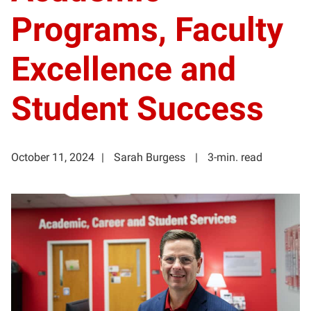
Programs, Faculty
Excellence and
Student Success
October 11, 2024
Sarah Burgess
3-min. read