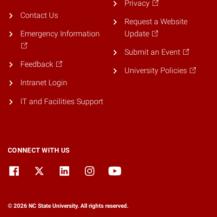
Privacy
Contact Us
Request a Website
Emergency Information
Update
Submit an Event
Feedback
University Policies
Intranet Login
IT and Facilities Support
CONNECT WITH US
© 2026 NC State University. All rights reserved.