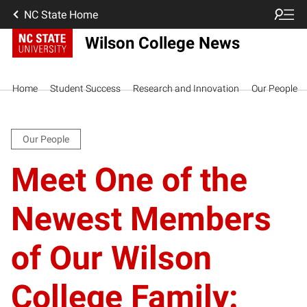
NC State Home
Wilson College News
Home
Student Success
Research and Innovation
Our People
Our People
Meet One of the
Newest Members
of Our Wilson
College Family: