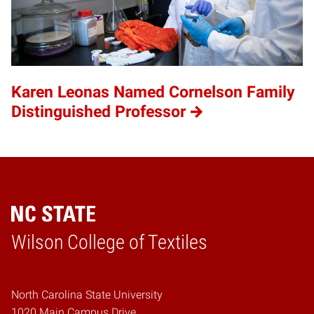
Karen Leonas Named Cornelson Family
Distinguished Professor
Wilson College of Textiles
Home
North Carolina State University
1020 Main Campus Drive