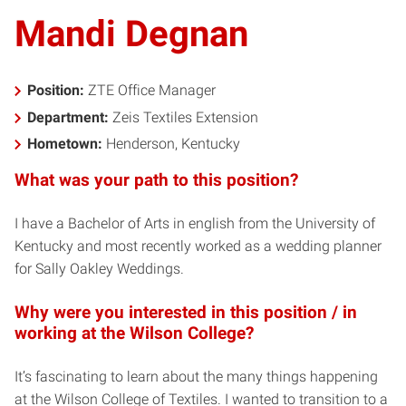
Mandi Degnan
Position:
ZTE Office Manager
Department:
Zeis Textiles Extension
Hometown:
Henderson, Kentucky
What was your path to this position?
I have a Bachelor of Arts in english from the University of
Kentucky and most recently worked as a wedding planner
for Sally Oakley Weddings.
Why were you interested in this position / in
working at the Wilson College?
It’s fascinating to learn about the many things happening
at the Wilson College of Textiles. I wanted to transition to a