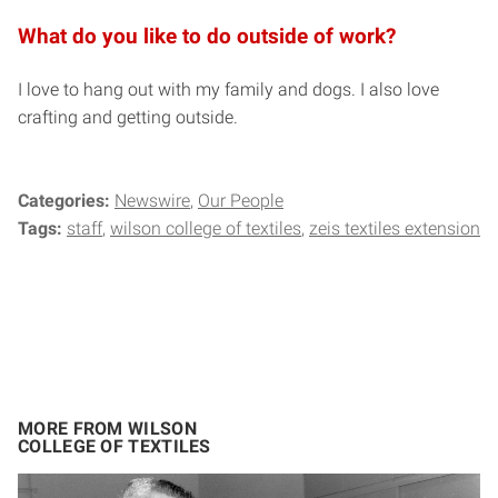
What do you like to do outside of work?
I love to hang out with my family and dogs. I also love
crafting and getting outside.
Categories:
Newswire
Our People
Tags:
staff
wilson college of textiles
zeis textiles extension
MORE FROM WILSON
COLLEGE OF TEXTILES