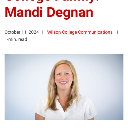
Mandi Degnan
October 11, 2024
Wilson College Communications
1-min. read