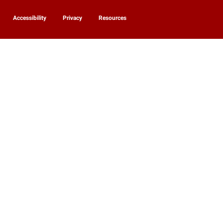
Accessibility
Privacy
Resources