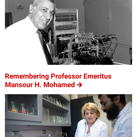
Remembering Professor Emeritus
Mansour H. Mohamed