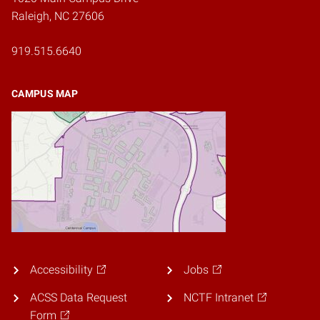
Raleigh, NC 27606
919.515.6640
CAMPUS MAP
Accessibility
Jobs
ACSS Data Request
NCTF Intranet
Form