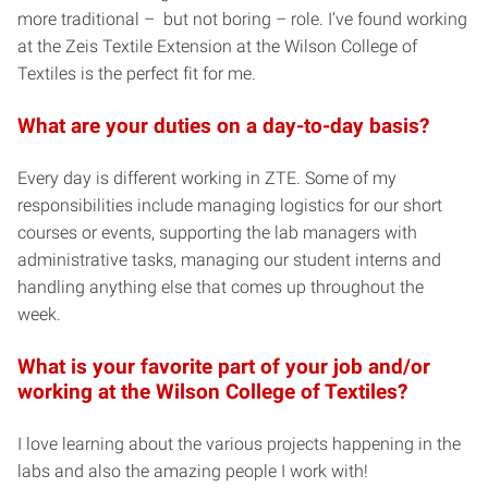
more traditional – but not boring – role. I’ve found working
at the Zeis Textile Extension at the Wilson College of
Textiles is the perfect fit for me.
What are your duties on a day-to-day basis?
Every day is different working in ZTE. Some of my
responsibilities include managing logistics for our short
courses or events, supporting the lab managers with
administrative tasks, managing our student interns and
handling anything else that comes up throughout the
week.
What is your favorite part of your job and/or
working at the Wilson College of Textiles?
I love learning about the various projects happening in the
labs and also the amazing people I work with!