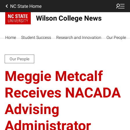
NC State Home
Wilson College News
Home
Student Success
Research and Innovation
Our People
Our People
Meggie Metcalf
Receives NACADA
Advising
Administrator