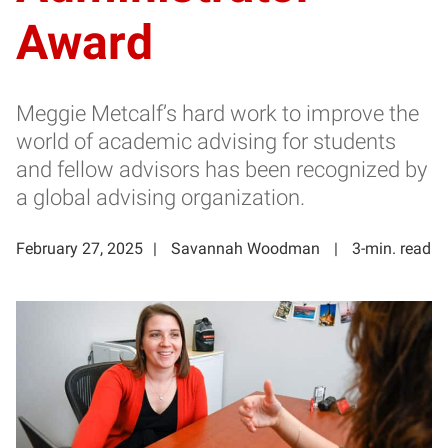
Award
Meggie Metcalf’s hard work to improve the
world of academic advising for students
and fellow advisors has been recognized by
a global advising organization.
February 27, 2025
Savannah Woodman
3-min. read