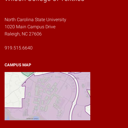
North Carolina State University
1020 Main Campus Drive
Raleigh, NC 27606
919.515.6640
CAMPUS MAP