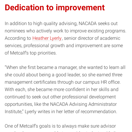
Dedication to improvement
In addition to high quality advising, NACADA seeks out
nominees who actively work to improve existing programs.
According to
Heather Lyerly
, senior director of academic
services, professional growth and improvement are some
of Metcalf’s top priorities.
“When she first became a manager, she wanted to learn all
she could about being a good leader, so she earned three
management certificates through our campus HR office.
With each, she became more confident in her skills and
continued to seek out other professional development
opportunities, like the NACADA Advising Administrator
Institute,” Lyerly writes in her letter of recommendation.
One of Metcalf’s goals is to always make sure advisor