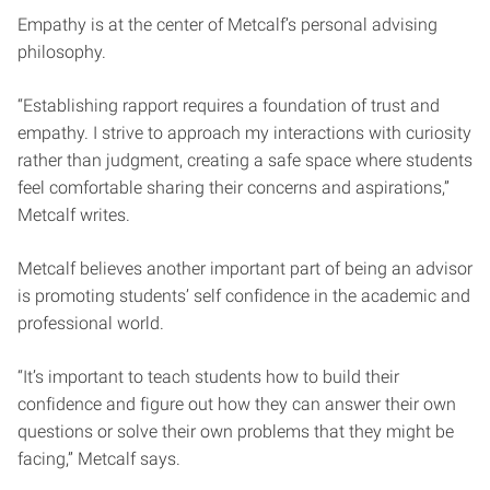
Empathy is at the center of Metcalf’s personal advising
philosophy.
“Establishing rapport requires a foundation of trust and
empathy. I strive to approach my interactions with curiosity
rather than judgment, creating a safe space where students
feel comfortable sharing their concerns and aspirations,”
Metcalf writes.
Metcalf believes another important part of being an advisor
is promoting students’ self confidence in the academic and
professional world.
“It’s important to teach students how to build their
confidence and figure out how they can answer their own
questions or solve their own problems that they might be
facing,” Metcalf says.