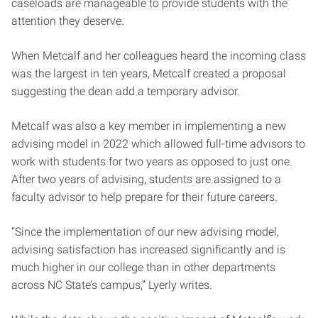
caseloads are manageable to provide students with the
attention they deserve.
When Metcalf and her colleagues heard the incoming class
was the largest in ten years, Metcalf created a proposal
suggesting the dean add a temporary advisor.
Metcalf was also a key member in implementing a new
advising model in 2022 which allowed full-time advisors to
work with students for two years as opposed to just one.
After two years of advising, students are assigned to a
faculty advisor to help prepare for their future careers.
“Since the implementation of our new advising model,
advising satisfaction has increased significantly and is
much higher in our college than in other departments
across NC State’s campus,” Lyerly writes.