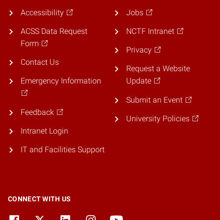
Accessibility
Jobs
ACSS Data Request
NCTF Intranet
Form
Privacy
Contact Us
Request a Website
Emergency Information
Update
Submit an Event
Feedback
University Policies
Intranet Login
IT and Facilities Support
CONNECT WITH US