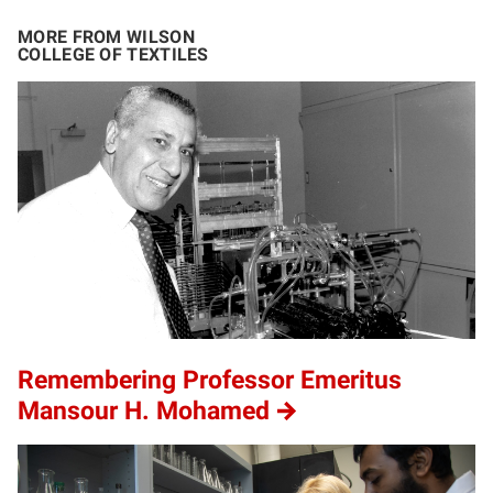
MORE FROM WILSON
COLLEGE OF TEXTILES
Remembering Professor Emeritus
Mansour H. Mohamed