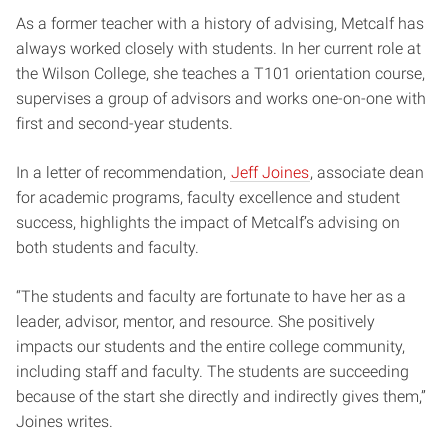
As a former teacher with a history of advising, Metcalf has
always worked closely with students. In her current role at
the Wilson College, she teaches a T101 orientation course,
supervises a group of advisors and works one-on-one with
first and second-year students.
In a letter of recommendation,
Jeff Joines
, associate dean
for academic programs, faculty excellence and student
success, highlights the impact of Metcalf’s advising on
both students and faculty.
“The students and faculty are fortunate to have her as a
leader, advisor, mentor, and resource. She positively
impacts our students and the entire college community,
including staff and faculty. The students are succeeding
because of the start she directly and indirectly gives them,”
Joines writes.