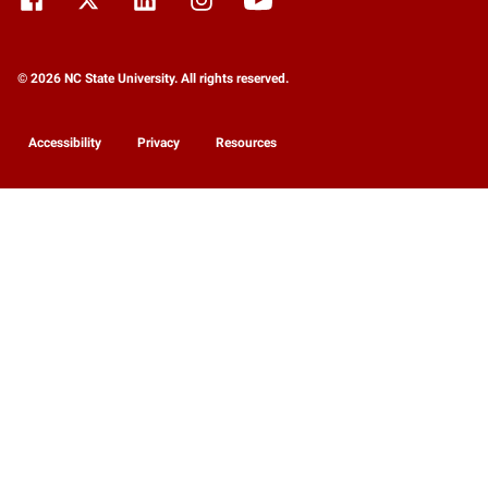
© 2026 NC State University. All rights reserved.
Accessibility
Privacy
Resources