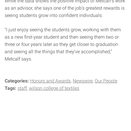
While the data shows the positive impact of Metcalf’s work
as an advisor, she says one of the job’s greatest rewards is
seeing students grow into confident individuals.
“I just enjoy seeing the students grow, working with them
as a new first-year student and then seeing them two or
three or four years later as they get closer to graduation
and seeing all the things that they’ve accomplished,”
Metcalf says.
Categories:
Honors and Awards
Newswire
Our People
Tags:
staff
wilson college of textiles