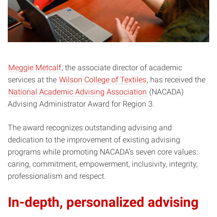
Meggie Metcalf
, the associate director of academic
services at the
Wilson College of Textiles
, has received the
National Academic Advising Association
(NACADA)
Advising Administrator Award for Region 3.
The award recognizes outstanding advising and
dedication to the improvement of existing advising
programs while promoting NACADA’s seven core values:
caring, commitment, empowerment, inclusivity, integrity,
professionalism and respect.
In-depth, personalized advising