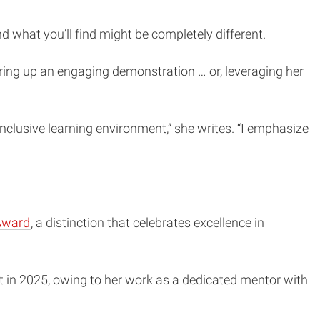
d what you’ll find might be completely different.
ring up an engaging demonstration … or, leveraging her
inclusive learning environment,” she writes. “I emphasize
Award
, a distinction that celebrates excellence in
t in 2025, owing to her work as a dedicated mentor with