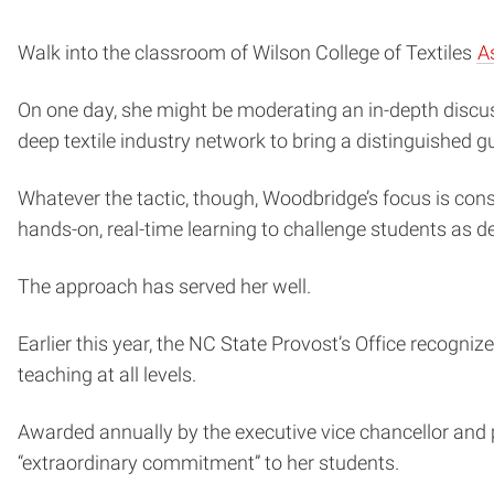
Walk into the classroom of Wilson College of Textiles
A
On one day, she might be moderating an in-depth discus
deep textile industry network to bring a distinguished g
Whatever the tactic, though, Woodbridge’s focus is consi
hands-on, real-time learning to challenge students as des
The approach has served her well.
Earlier this year, the NC State Provost’s Office recogni
teaching at all levels.
Awarded annually by the executive vice chancellor and 
“extraordinary commitment” to her students.