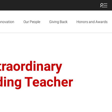
nnovation
Our People
Giving Back
Honors and Awards
traordinary
ding Teacher