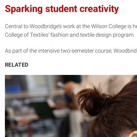
Sparking student creativity
Central to Woodbridge’s work at the Wilson College is h
College of Textiles’ fashion and textile design program.
As part of the intensive two-semester course, Woodbridge
RELATED