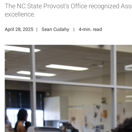
The NC State Provost’s Office recognized Asso
excellence.
April 28, 2025
Sean Cudahy
4-min. read