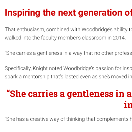
Inspiring the next generation of
That enthusiasm, combined with Woodbridge’s ability to 
walked into the faculty member’s classroom in 2014.
“She carries a gentleness in a way that no other professo
Specifically, Knight noted Woodbridge’s passion for ins
spark a mentorship that’s lasted even as she’s moved in
“She carries a gentleness in 
i
“She has a creative way of thinking that complements he