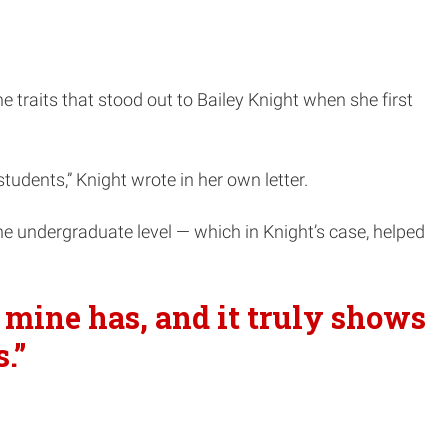
traits that stood out to Bailey Knight when she first
tudents,” Knight wrote in her own letter.
the undergraduate level — which in Knight’s case, helped
f mine has, and it truly shows
.”