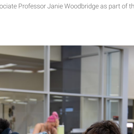
ciate Professor Janie Woodbridge as part of the