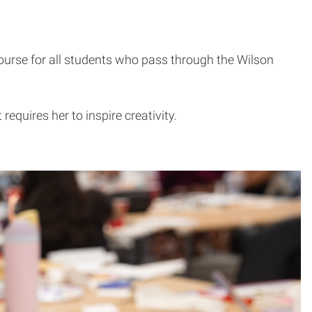
course for all students who pass through the Wilson
equires her to inspire creativity.