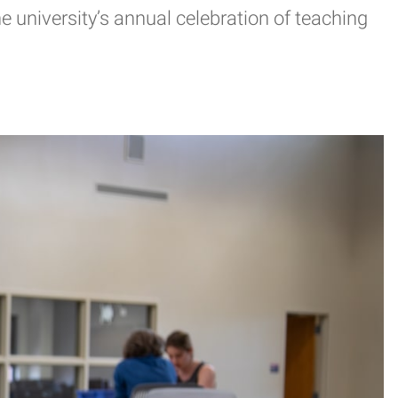
 university’s annual celebration of teaching