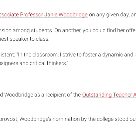
ssociate Professor Janie Woodbridge
on any given day, an
sion among students. On another, you could find her offe
uest speaker to class.
stent: “In the classroom, I strive to foster a dynamic and 
igners and critical thinkers.”
zed Woodbridge as a recipient of the
Outstanding Teacher 
provost, Woodbridge’s nomination by the college stood ou