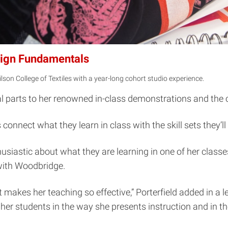
esign Fundamentals
ilson College of Textiles with a year-long cohort studio experience.
qual parts to her renowned in-class demonstrations and the
onnect what they learn in class with the skill sets they’ll 
husiastic about what they are learning in one of her classe
with Woodbridge.
at makes her teaching so effective,” Porterfield added in a
er students in the way she presents instruction and in t