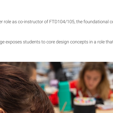
er role as co-instructor of FTD104/105, the foundational 
 exposes students to core design concepts in a role that r