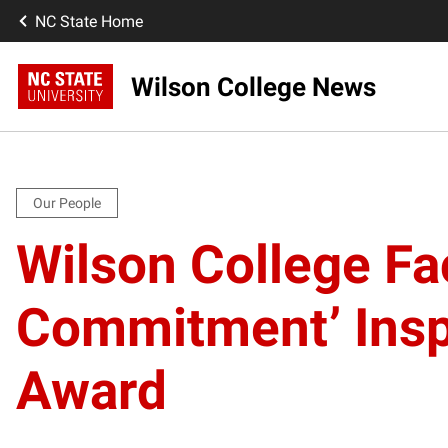
NC State Home
Wilson College News
Our People
Wilson College Fa
Commitment’ Insp
Award