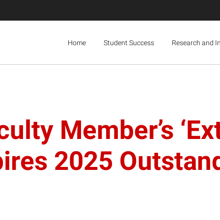
Home
Student Success
Research and I
culty Member’s ‘Ex
ires 2025 Outstan