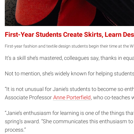
First-Year Students Create Skirts, Learn D
First-year fashion and textile design students begin their time at the W
It’s a skill she’s mastered, colleagues say, thanks in e
Not to mention, she’s widely known for helping students c
“It is not unusual for Janie’s students to become so ent
Associate Professor
Anne Porterfield
, who co-teaches 
“Janie’s enthusiasm for learning is one of the things th
spring’s award. “She communicates this enthusiasm to h
process.”