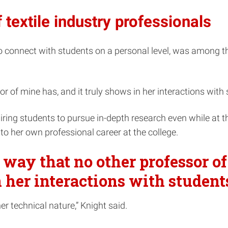
 textile industry professionals
connect with students on a personal level, was among the 
r of mine has, and it truly shows in her interactions with s
piring students to pursue in-depth research even while at 
to her own professional career at the college.
a way that no other professor o
n her interactions with students
r technical nature,” Knight said.