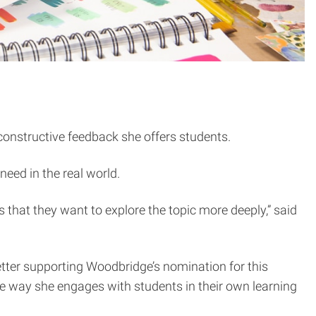
 constructive feedback she offers students.
need in the real world.
s that they want to explore the topic more deeply,” said
 letter supporting Woodbridge’s nomination for this
he way she engages with students in their own learning