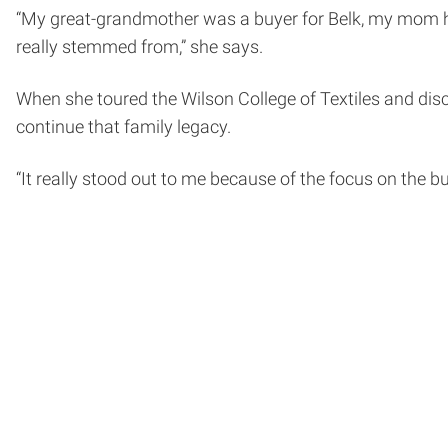
“My great-grandmother was a buyer for Belk, my mom ha
really stemmed from,” she says.
When she toured the Wilson College of Textiles and dis
continue that family legacy.
“It really stood out to me because of the focus on the 