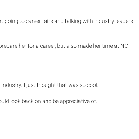
 going to career fairs and talking with industry leaders
prepare her for a career, but also made her time at NC
ndustry. I just thought that was so cool.
uld look back on and be appreciative of.