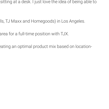
tting at a desk. I just love the idea of being able to
alls, TJ Maxx and Homegoods) in Los Angeles.
ea for a full-time position with TJX.
r creating an optimal product mix based on location-