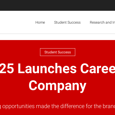
Home
Student Success
Research and I
Student Success
25 Launches Career
Company
g opportunities made the difference for the b