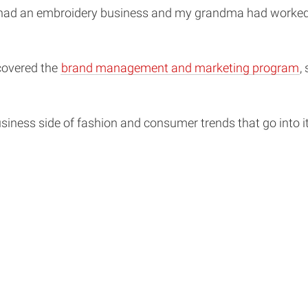
d an embroidery business and my grandma had worked at a
covered the
brand management and marketing program
,
business side of fashion and consumer trends that go into 