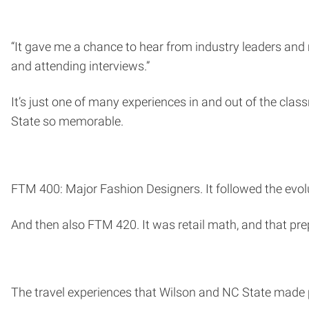
“It gave me a chance to hear from industry leaders and m
and attending interviews.”
It’s just one of many experiences in and out of the clas
State so memorable.
FTM 400: Major Fashion Designers. It followed the evol
And then also FTM 420. It was retail math, and that pre
The travel experiences that Wilson and NC State made 