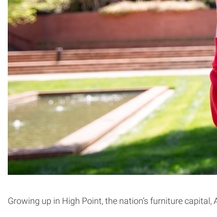
Growing up in High Point, the nation’s furniture capita