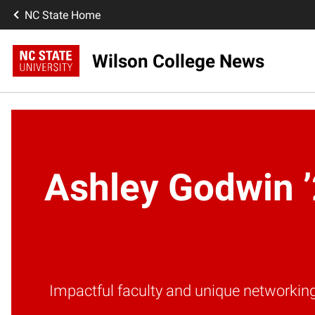
NC State Home
Wilson College News
Ashley Godwin ’
Impactful faculty and unique networkin