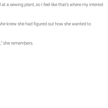
 sewing plant, so I feel like that’s where my interest
 she knew she had figured out how she wanted to
it,” she remembers.