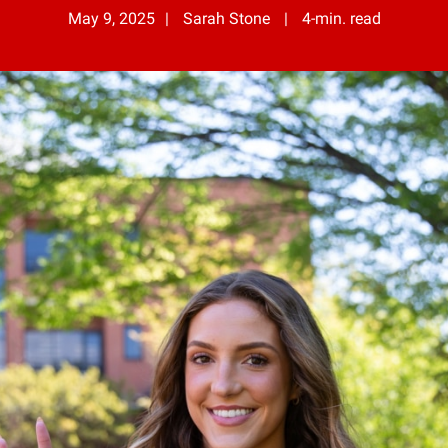
May 9, 2025
Sarah Stone
4-min. read