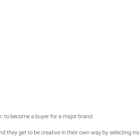
: to become a buyer for a major brand.
e and they get to be creative in their own way by selecting 