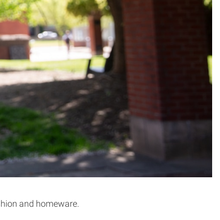
 fashion and homeware.