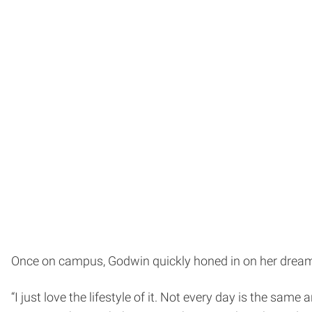
Once on campus, Godwin quickly honed in on her dream
“I just love the lifestyle of it. Not every day is the sam