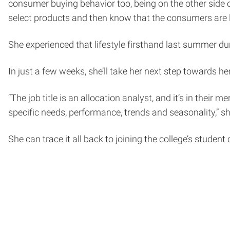
consumer buying behavior too, being on the other side of i
select products and then know that the consumers are l
She experienced that lifestyle firsthand last summer 
In just a few weeks, she’ll take her next step towards h
“The job title is an allocation analyst, and it’s in their
specific needs, performance, trends and seasonality,” sh
She can trace it all back to joining the college’s studen