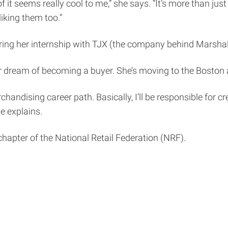
t seems really cool to me,” she says. “It’s more than just si
iking them too.”
during her internship with TJX (the company behind Marsh
er dream of becoming a buyer. She’s moving to the Boston ar
 merchandising career path. Basically, I’ll be responsible fo
e explains.
t chapter of the National Retail Federation (NRF).