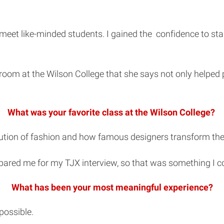
eet like-minded students. I gained the confidence to start
sroom at the Wilson College that she says not only helped 
What was your favorite class at the Wilson College?
ution of fashion and how famous designers transform the i
pared me for my TJX interview, so that was something I co
What has been your most meaningful experience?
possible.