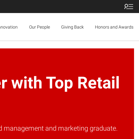
nnovation
Our People
Giving Back
Honors and Awards
 with Top Retail
rand management and marketing graduate.