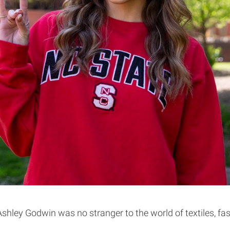
l, Ashley Godwin was no stranger to the world of textiles,