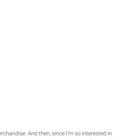
merchandise. And then, since I’m so interested in