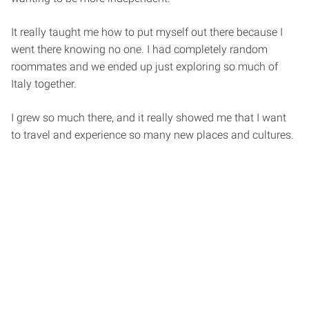
It really taught me how to put myself out there because I
went there knowing no one. I had completely random
roommates and we ended up just exploring so much of
Italy together.
I grew so much there, and it really showed me that I want
to travel and experience so many new places and cultures.