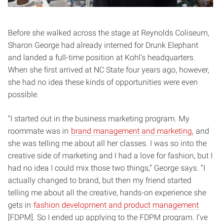
Before she walked across the stage at Reynolds Coliseum,
Sharon George had already interned for Drunk Elephant
and landed a full-time position at Kohl’s headquarters.
When she first arrived at NC State four years ago, however,
she had no idea these kinds of opportunities were even
possible.
“I started out in the business marketing program. My
roommate was in
brand management and marketing,
and
she was telling me about all her classes. I was so into the
creative side of marketing and I had a love for fashion, but I
had no idea I could mix those two things,” George says. “I
actually changed to brand, but then my friend started
telling me about all the creative, hands-on experience she
gets in
fashion development and product management
[FDPM]. So I ended up applying to the FDPM program. I’ve