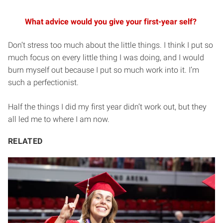
What advice would you give your first-year self?
Don’t stress too much about the little things. I think I put so
much focus on every little thing I was doing, and I would
burn myself out because I put so much work into it. I’m
such a perfectionist.
Half the things I did my first year didn’t work out, but they
all led me to where I am now.
RELATED