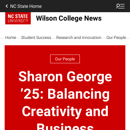
NC State Home
Wilson College News
Home
Student Success
Research and Innovation
Our People
Our People
Sharon George
’25: Balancing
Creativity and
Business