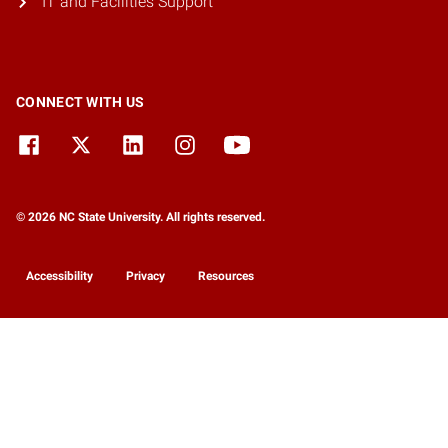
IT and Facilities Support
CONNECT WITH US
© 2026 NC State University. All rights reserved.
Accessibility
Privacy
Resources