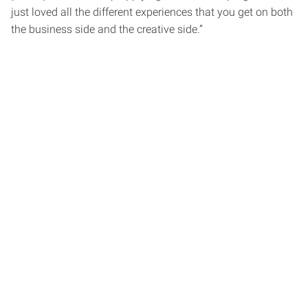
just loved all the different experiences that you get on both
the business side and the creative side.”