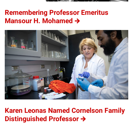
Remembering Professor Emeritus
Mansour H. Mohamed
Karen Leonas Named Cornelson Family
Distinguished Professor