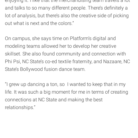
enjoying it. I like that the merchandising team travels a lot
and talks to so many different people. There’s definitely a
lot of analysis, but there’s also the creative side of picking
out what is next and the colors.”
On campus, she says time on Platform’s digital and
modeling teams allowed her to develop her creative
skillset. She also found community and connection with
Phi Psi, NC State’s co-ed textile fraternity, and Nazaare, NC
State’s Bollywood fusion dance team.
“I grew up dancing a ton, so I wanted to keep that in my
life. It was such a big moment for me in terms of creating
connections at NC State and making the best
relationships.”