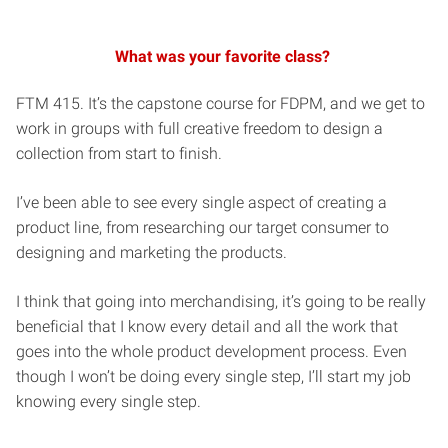
What was your favorite class?
FTM 415. It’s the capstone course for FDPM, and we get to
work in groups with full creative freedom to design a
collection from start to finish.
I’ve been able to see every single aspect of creating a
product line, from researching our target consumer to
designing and marketing the products.
I think that going into merchandising, it’s going to be really
beneficial that I know every detail and all the work that
goes into the whole product development process. Even
though I won’t be doing every single step, I’ll start my job
knowing every single step.