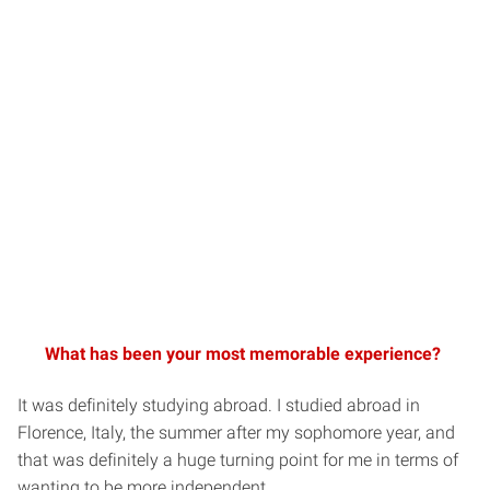
What has been your most memorable experience?
It was definitely studying abroad. I studied abroad in
Florence, Italy, the summer after my sophomore year, and
that was definitely a huge turning point for me in terms of
wanting to be more independent.