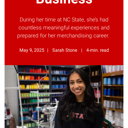
During her time at NC State, she’s had
countless meaningful experiences and
prepared for her merchandising career.
May 9, 2025
Sarah Stone
4-min. read