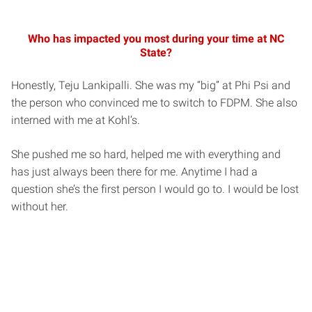
Who has impacted you most during your time at NC
State?
Honestly, Teju Lankipalli. She was my “big” at Phi Psi and
the person who convinced me to switch to FDPM. She also
interned with me at Kohl’s.
She pushed me so hard, helped me with everything and
has just always been there for me. Anytime I had a
question she’s the first person I would go to. I would be lost
without her.