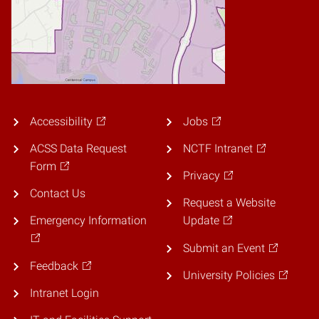
Accessibility
Jobs
ACSS Data Request
NCTF Intranet
Form
Privacy
Contact Us
Request a Website
Emergency Information
Update
Submit an Event
Feedback
University Policies
Intranet Login