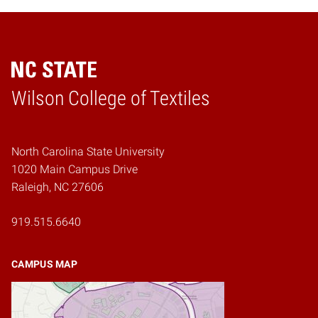
Wilson College of Textiles
Home
North Carolina State University
1020 Main Campus Drive
Raleigh, NC 27606
919.515.6640
CAMPUS MAP