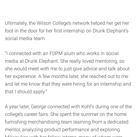
Ultimately, the Wilson College’s network helped her get her
foot in the door for her first internship on Drunk Elephant’s
social media team.
“I connected with an FDPM alum who works in social
media at Drunk Elephant. She really loved mentoring, so
she would meet with me to just give advice and talk about
her experience. A few months later, she reached out to me
and let me know that they were hiring for an internship and
that I should apply.”
A year later, George connected with Kohl’s during one of the
college’s career fairs. She spent the summer on the home
furnishing merchandising team learning from a dedicated
mentor, analyzing product performance and exploring