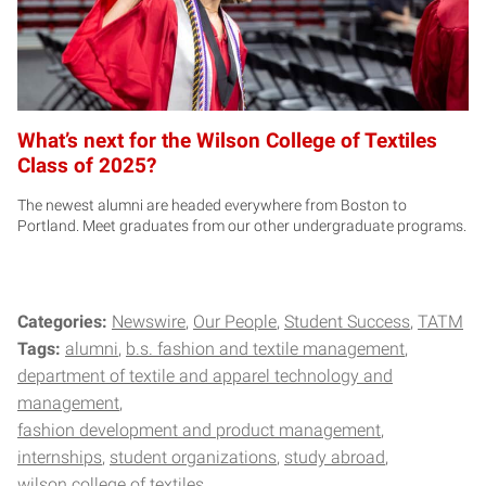
What’s next for the Wilson College of Textiles
Class of 2025?
The newest alumni are headed everywhere from Boston to
Portland. Meet graduates from our other undergraduate programs.
Categories:
Newswire
Our People
Student Success
TATM
Tags:
alumni
b.s. fashion and textile management
department of textile and apparel technology and
management
fashion development and product management
internships
student organizations
study abroad
wilson college of textiles