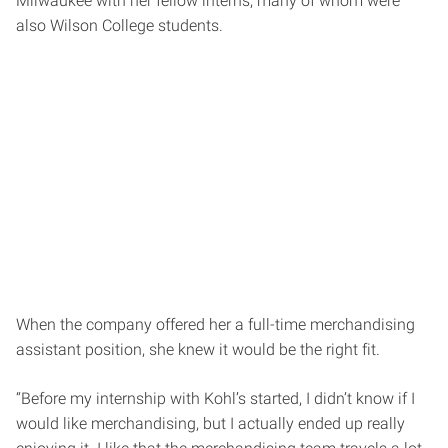
Milwaukee with her fellow interns, many of whom were
also Wilson College students.
When the company offered her a full-time merchandising
assistant position, she knew it would be the right fit.
“Before my internship with Kohl’s started, I didn’t know if I
would like merchandising, but I actually ended up really