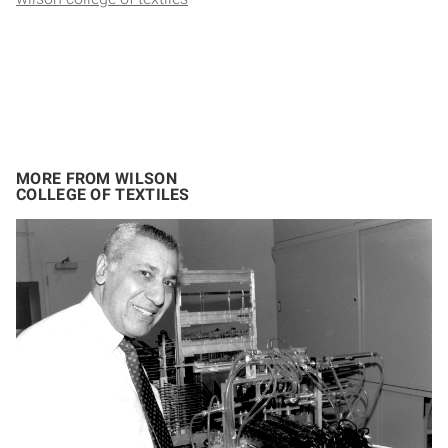
MORE FROM WILSON
COLLEGE OF TEXTILES