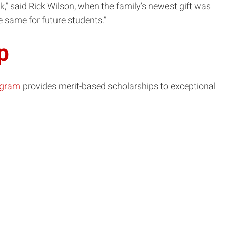
k,” said Rick Wilson, when the family’s newest gift was
e same for future students.”
p
ogram
provides merit-based scholarships to exceptional