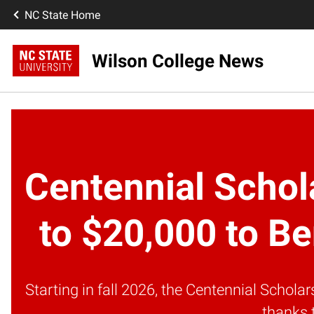
NC State Home
Wilson College News
Centennial Schol
to $20,000 to Be
Starting in fall 2026, the Centennial Schol
thanks 