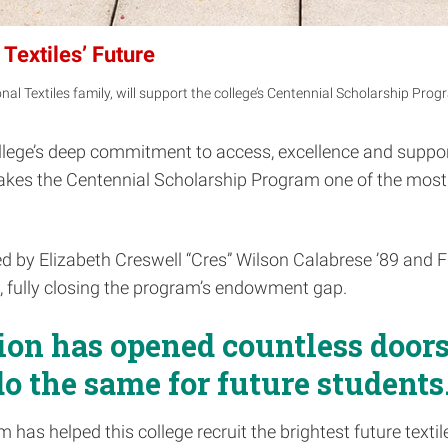
Textiles’ Future
al Textiles family, will support the college’s Centennial Scholarship Prog
ollege’s deep commitment to access, excellence and support
 makes the Centennial Scholarship Program one of the mos
 by Elizabeth Creswell “Cres” Wilson Calabrese ’89 and Fred
, fully closing the program’s endowment gap.
ion has opened countless doors
do the same for future students.
m has helped this college recruit the brightest future text