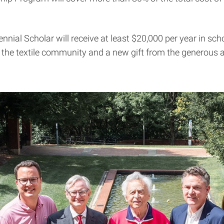
nnial Scholar will receive at least $20,000 per year in sc
he textile community and a new gift from the generous an