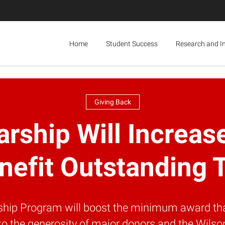
Home
Student Success
Research and I
Giving Back
arship Will Incre
nefit Outstanding 
arship Program will boost the minimum award th
to the generosity of major donors and the Wilson