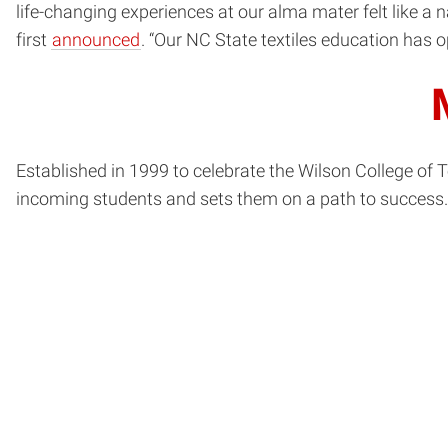
life-changing experiences at our alma mater felt like a 
first
announced
. “Our NC State textiles education has 
Established in 1999 to celebrate the Wilson College of T
incoming students and sets them on a path to success.