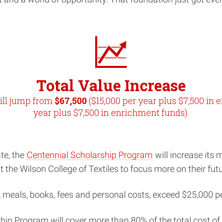
Total Value Increase
ill jump from
$67,500
($15,000 per year plus $7,500 in 
year plus $7,500 in enrichment funds).
te, the
Centennial Scholarship Program
will increase its
the Wilson College of Textiles to focus more on their futu
g, meals, books, fees and personal costs, exceed $25,000 p
hip Program will cover more than 80% of the total cost o