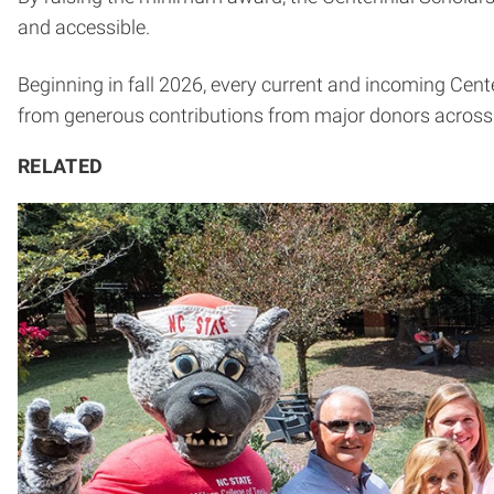
and accessible.
Beginning in fall 2026, every current and incoming Cente
from generous contributions from major donors across t
RELATED