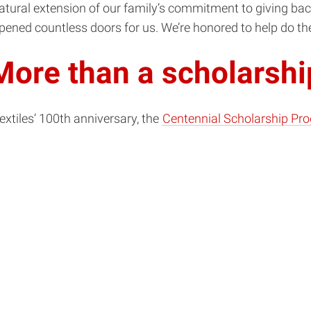
natural extension of our family’s commitment to giving bac
opened countless doors for us. We’re honored to help do th
More than a scholarshi
extiles’ 100th anniversary, the
Centennial Scholarship Pr