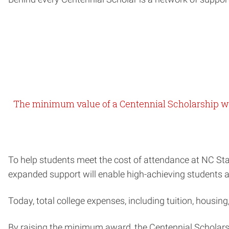
The minimum value of a Centennial Scholarship w
To help students meet the cost of attendance at NC Sta
expanded support will enable high-achieving students at 
Today, total college expenses, including tuition, housin
By raising the minimum award, the Centennial Scholars