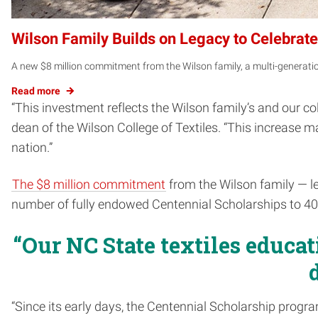
Wilson Family Builds on Legacy to Celebrate 
A new $8 million commitment from the Wilson family, a multi-generation
Read more
“This investment reflects the Wilson family’s and our c
dean of the Wilson College of Textiles. “This increase
nation.”
The $8 million commitment
from the Wilson family — led
number of fully endowed Centennial Scholarships to 40
“Our NC State textiles educat
“Since its early days, the Centennial Scholarship progra