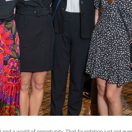
and a world of opportunity. That foundation just got even s