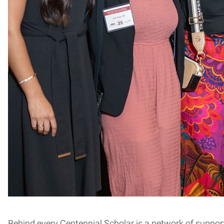
Behind every Centennial Scholar is a network of support 