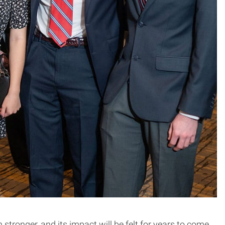
tronger, and its impact will be felt for years to come.