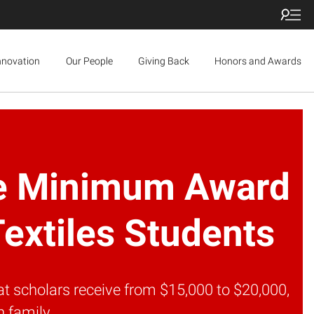
nnovation
Our People
Giving Back
Honors and Awards
ase Minimum Award
Textiles Students
at scholars receive from $15,000 to $20,000,
 family.