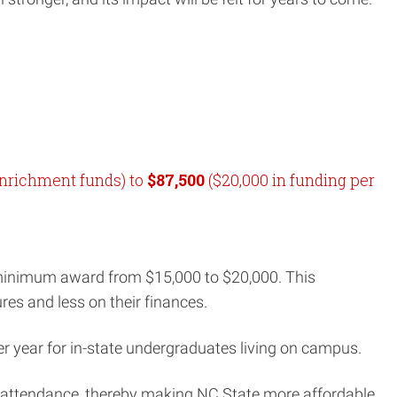
enrichment funds) to
$87,500
($20,000 in funding per
 minimum award from $15,000 to $20,000. This
res and less on their finances.
er year for in-state undergraduates living on campus.
f attendance, thereby making NC State more affordable