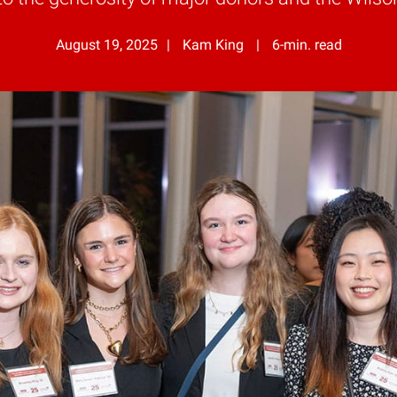
August 19, 2025
Kam King
6-min. read