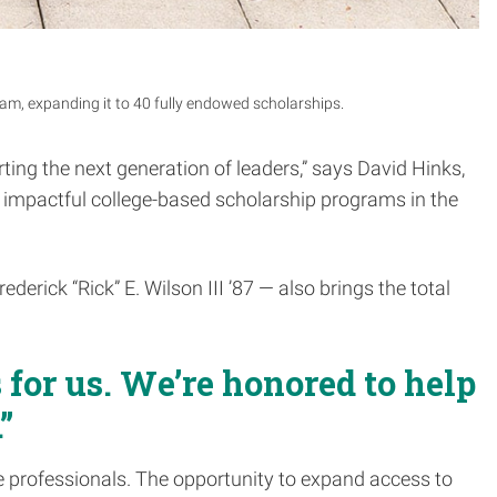
ram, expanding it to 40 fully endowed scholarships.
ing the next generation of leaders,” says David Hinks,
t impactful college-based scholarship programs in the
erick “Rick” E. Wilson III ’87 — also brings the total
 for us. We’re honored to help
”
ile professionals. The opportunity to expand access to