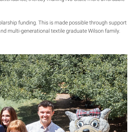
holarship funding. This is made possible through support
d multi-generational textile graduate Wilson family.