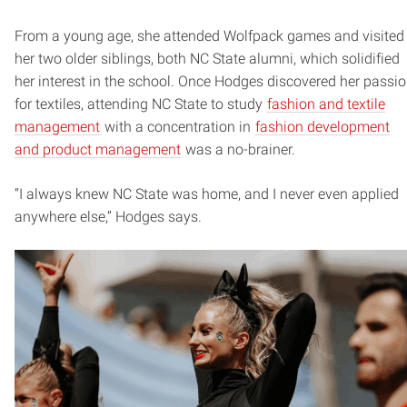
From a young age, she attended Wolfpack games and visited
her two older siblings, both NC State alumni, which solidified
her interest in the school. Once Hodges discovered her passi
for textiles, attending NC State to study
fashion and textile
management
with a concentration in
fashion development
and product management
was a no-brainer.
“I always knew NC State was home, and I never even applied
anywhere else,” Hodges says.