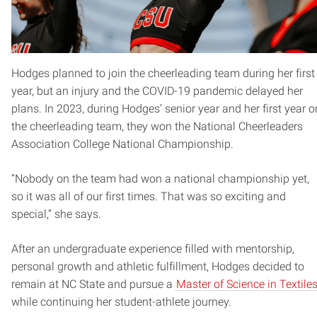
Hodges planned to join the cheerleading team during her first
year, but an injury and the COVID-19 pandemic delayed her
plans. In 2023, during Hodges’ senior year and her first year o
the cheerleading team, they won the National Cheerleaders
Association College National Championship.
“Nobody on the team had won a national championship yet,
so it was all of our first times. That was so exciting and
special,” she says.
After an undergraduate experience filled with mentorship,
personal growth and athletic fulfillment, Hodges decided to
remain at NC State and pursue a
Master of Science in Textile
while continuing her student-athlete journey.