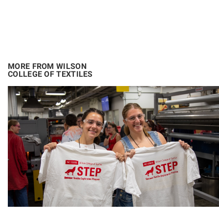
MORE FROM WILSON
COLLEGE OF TEXTILES