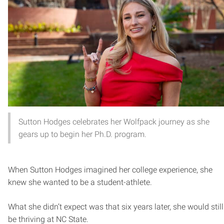
Sutton Hodges celebrates her Wolfpack journey as she
gears up to begin her Ph.D. program.
When Sutton Hodges imagined her college experience, she
knew she wanted to be a student-athlete.
What she didn’t expect was that six years later, she would still
be thriving at NC State.