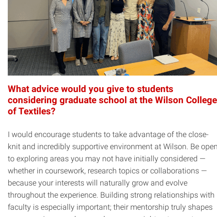
What advice would you give to students
considering graduate school at the Wilson College
of Textiles?
I would encourage students to take advantage of the close-
knit and incredibly supportive environment at Wilson. Be ope
to exploring areas you may not have initially considered —
whether in coursework, research topics or collaborations —
because your interests will naturally grow and evolve
throughout the experience. Building strong relationships with
faculty is especially important; their mentorship truly shapes