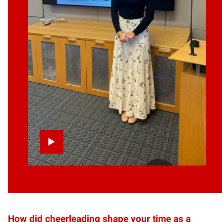
How did cheerleading shape your time as a