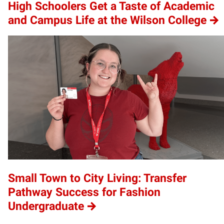
High Schoolers Get a Taste of Academic
and Campus Life at the Wilson College
Small Town to City Living: Transfer
Pathway Success for Fashion
Undergraduate