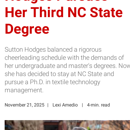
Her Third NC State
Degree
Sutton Hodges balanced a rigorous
cheerleading schedule with the demands of
her undergraduate and master's degrees. Now
she has decided to stay at NC State and
pursue a Ph.D. in textile technology
management.
November 21, 2025
Lexi Amedio
4-min. read