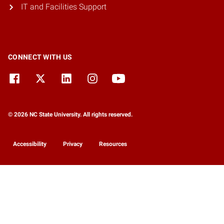
IT and Facilities Support
CONNECT WITH US
© 2026 NC State University. All rights reserved.
Accessibility
Privacy
Resources