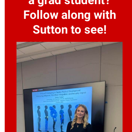
a grad student?
Follow along with
Sutton to see!