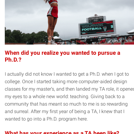
When did you realize you wanted to pursue a
Ph.D.?
I actually did not know I wanted to get a Ph.D. when I got to
college. Once I started taking more computer-aided design
classes for my master’s, and then landed my TA role, it opene
my eyes to a whole new world: teaching. Giving back to a
community that has meant so much to me is so rewarding
and surreal. After my first year of being a TA, I knew that I
wanted to go into a Ph.D. program here.
What has your experience as a TA been like?