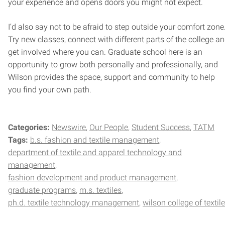
your experience and opens doors you might not expect.
I’d also say not to be afraid to step outside your comfort zone
Try new classes, connect with different parts of the college a
get involved where you can. Graduate school here is an
opportunity to grow both personally and professionally, and
Wilson provides the space, support and community to help
you find your own path.
Categories:
Newswire
Our People
Student Success
TATM
Tags:
b.s. fashion and textile management
department of textile and apparel technology and
management
fashion development and product management
graduate programs
m.s. textiles
ph.d. textile technology management
wilson college of textil