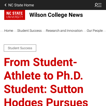
NC State Home
Wilson College News
Home
Student Success
Research and Innovation
Our People
Student Success
From Student-
Athlete to Ph.D.
Student: Sutton
Hodges Pursues