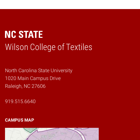
Wilson College of Textiles
Home
North Carolina State University
1020 Main Campus Drive
Raleigh, NC 27606
919.515.6640
CAMPUS MAP