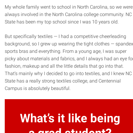
My whole family went to school in North Carolina, so we were
always involved in the North Carolina college community. NC
State has been my top school since I was 10 years old.
But specifically textiles — I had a competitive cheerleading
background, so I grew up wearing the tight clothes — spandex
sports bras and everything. From a young age, I was super
picky about materials and fabrics, and I always had an eye fo
fashion, makeup and all the little details that go into that.
That’s mainly why I decided to go into textiles, and I knew NC
State has a really strong textiles college, and Centennial
Campus is absolutely beautiful.
What’s it like being