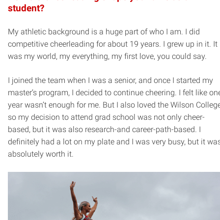
student?
My athletic background is a huge part of who I am. I did
competitive cheerleading for about 19 years. I grew up in it. It
was my world, my everything, my first love, you could say.
I joined the team when I was a senior, and once I started my
master’s program, I decided to continue cheering. I felt like on
year wasn’t enough for me. But I also loved the Wilson College
so my decision to attend grad school was not only cheer-
based, but it was also research-and career-path-based. I
definitely had a lot on my plate and I was very busy, but it wa
absolutely worth it.