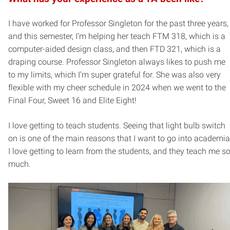
I have worked for Professor Singleton for the past three years,
and this semester, I’m helping her teach FTM 318, which is a
computer-aided design class, and then FTD 321, which is a
draping course. Professor Singleton always likes to push me
to my limits, which I’m super grateful for. She was also very
flexible with my cheer schedule in 2024 when we went to the
Final Four, Sweet 16 and Elite Eight!
I love getting to teach students. Seeing that light bulb switch
on is one of the main reasons that I want to go into academia
I love getting to learn from the students, and they teach me s
much.