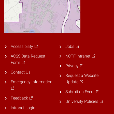
Accessibility
Jobs
ACSS Data Request
NCTF Intranet
Form
Privacy
Contact Us
Request a Website
Emergency Information
Update
Submit an Event
Feedback
University Policies
Intranet Login