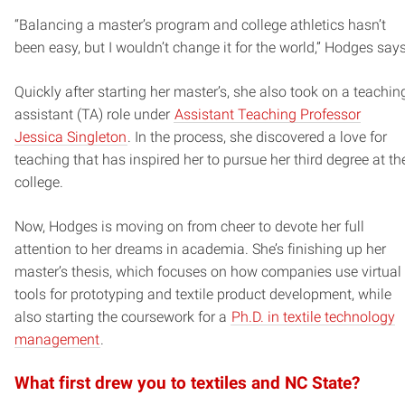
“Balancing a master’s program and college athletics hasn’t
been easy, but I wouldn’t change it for the world,” Hodges says
Quickly after starting her master’s, she also took on a teachin
assistant (TA) role under
Assistant Teaching Professor
Jessica Singleton
. In the process, she discovered a love for
teaching that has inspired her to pursue her third degree at th
college.
Now, Hodges is moving on from cheer to devote her full
attention to her dreams in academia. She’s finishing up her
master’s thesis, which focuses on how companies use virtual
tools for prototyping and textile product development, while
also starting the coursework for a
Ph.D. in textile technology
management
.
What first drew you to textiles and NC State?