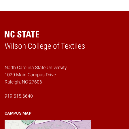
Wilson College of Textiles
Home
North Carolina State University
1020 Main Campus Drive
Raleigh, NC 27606
919.515.6640
CAMPUS MAP