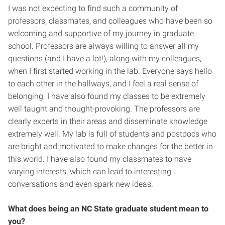
I was not expecting to find such a community of
professors, classmates, and colleagues who have been so
welcoming and supportive of my journey in graduate
school. Professors are always willing to answer all my
questions (and I have a lot!), along with my colleagues,
when I first started working in the lab. Everyone says hello
to each other in the hallways, and I feel a real sense of
belonging. I have also found my classes to be extremely
well taught and thought-provoking. The professors are
clearly experts in their areas and disseminate knowledge
extremely well. My lab is full of students and postdocs who
are bright and motivated to make changes for the better in
this world. I have also found my classmates to have
varying interests, which can lead to interesting
conversations and even spark new ideas.
What does being an NC State graduate student mean to
you?