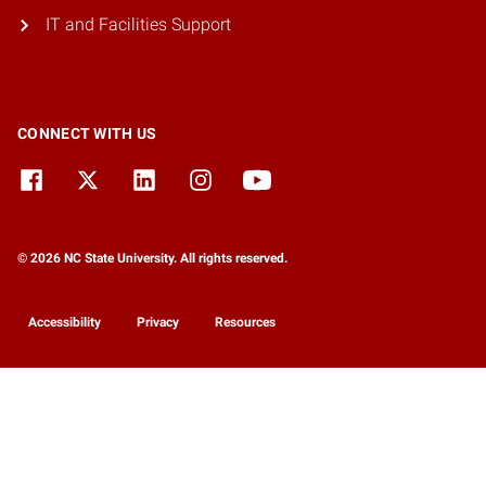
IT and Facilities Support
CONNECT WITH US
© 2026 NC State University. All rights reserved.
Accessibility
Privacy
Resources