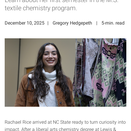
textile chemistry program.
December 10, 2025
Gregory Hedgepeth
5-min. read
Rachael Rice arrived at NC State ready to turn curiosity into
impact. After a liberal arts chemistry degree at Lewis &