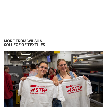
MORE FROM WILSON
COLLEGE OF TEXTILES