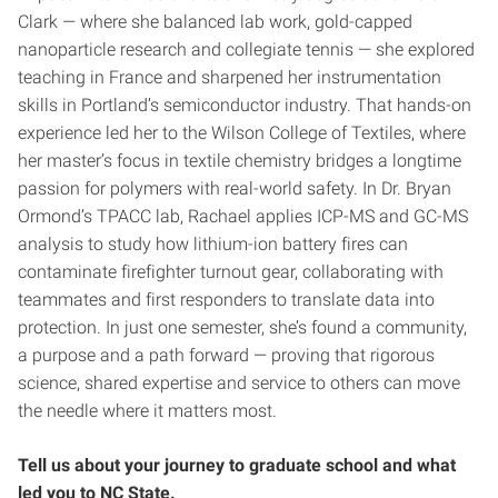
Clark — where she balanced lab work, gold-capped
nanoparticle research and collegiate tennis — she explored
teaching in France and sharpened her instrumentation
skills in Portland’s semiconductor industry. That hands-on
experience led her to the Wilson College of Textiles, where
her master’s focus in textile chemistry bridges a longtime
passion for polymers with real-world safety. In Dr. Bryan
Ormond’s TPACC lab, Rachael applies ICP-MS and GC-MS
analysis to study how lithium-ion battery fires can
contaminate firefighter turnout gear, collaborating with
teammates and first responders to translate data into
protection. In just one semester, she’s found a community,
a purpose and a path forward — proving that rigorous
science, shared expertise and service to others can move
the needle where it matters most.
Tell us about your journey to graduate school and what
led you to NC State.