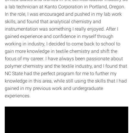
a lab technician at Kanto Corporation in Portland, Oregon.
In the role, I was encouraged and pushed in my lab work
skills, and found that analytical chemistry and
instrumentation was something I really enjoyed. After I
gained experience and confidence in myself through
working in industry, I decided to come back to school to
gain more knowledge in textile chemistry and shift the
focus of my career. I have always been passionate about
polymer chemistry and the textile industry, and I found that
NC State had the perfect program for me to further my
knowledge in this area, while still using the skills that I had
gained in my previous work and undergraduate
experiences.