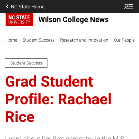
NC State Home
Wilson College News
Home
Student Success
Research and Innovation
Our People
Student Success
Grad Student
Profile: Rachael
Rice
Learn about her first semester in the M.S.