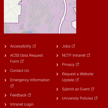
Accessibility
Jobs
ACSS Data Request
NCTF Intranet
Form
Privacy
Contact Us
Request a Website
Emergency Information
Update
Submit an Event
Feedback
University Policies
Intranet Login