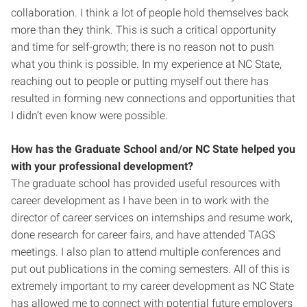
collaboration. I think a lot of people hold themselves back
more than they think. This is such a critical opportunity
and time for self-growth; there is no reason not to push
what you think is possible. In my experience at NC State,
reaching out to people or putting myself out there has
resulted in forming new connections and opportunities that
I didn’t even know were possible.
How has the Graduate School and/or NC State helped you
with your professional development?
The graduate school has provided useful resources with
career development as I have been in to work with the
director of career services on internships and resume work,
done research for career fairs, and have attended TAGS
meetings. I also plan to attend multiple conferences and
put out publications in the coming semesters. All of this is
extremely important to my career development as NC State
has allowed me to connect with potential future employers