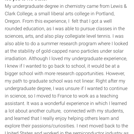
My undergraduate degree in chemistry came from Lewis &
Clark College, a small liberal arts college in Portland,
Oregon. From this experience, I felt that I got a well
rounded education, as I was able to pursue classes in the
sciences, arts, and also play collegiate level tennis. I was
also able to do a summer research program where I looked
at the stability of gold-capped nano particles under solar
irradiation. Although I loved my undergraduate experience,
I knew if I wanted to go back to school, it would be at a
bigger school with more research opportunities. However,
my path to graduate school was not linear. Right after my
undergraduate degree, I was unsure if I wanted to continue
in science, so I moved to France to work as a teaching
assistant. It was a wonderful experience in which I learned
a lot about another culture, connected with my students,
and learned that I really enjoy helping others learn and
explore their passions/curiosities. I next moved back to the
United States and worked in the semiconductor industry as