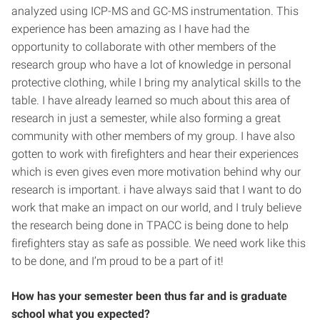
analyzed using ICP-MS and GC-MS instrumentation. This
experience has been amazing as I have had the
opportunity to collaborate with other members of the
research group who have a lot of knowledge in personal
protective clothing, while I bring my analytical skills to the
table. I have already learned so much about this area of
research in just a semester, while also forming a great
community with other members of my group. I have also
gotten to work with firefighters and hear their experiences
which is even gives even more motivation behind why our
research is important. i have always said that I want to do
work that make an impact on our world, and I truly believe
the research being done in TPACC is being done to help
firefighters stay as safe as possible. We need work like this
to be done, and I’m proud to be a part of it!
How has your semester been thus far and is graduate
school what you expected?