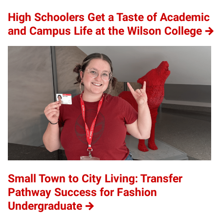
High Schoolers Get a Taste of Academic
and Campus Life at the Wilson College
Small Town to City Living: Transfer
Pathway Success for Fashion
Undergraduate