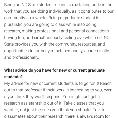
Being an NC State student means to me taking pride in the
work that you are doing individually, as it contributes to our
community as a whole. Being a graduate student is
pluralistic; you are going to class while also doing
research, making professional and personal connections,
having fun, and simultaneously feeling overwhelmed. NC
State provides you with the community, resources, and
opportunities to further yourself personally, academically,
and professionally.
What advice do you have for new or current graduate
students?
My advice for new or current students is to go for it! Reach
out to that professor if their work is interesting to you, even
if you think they won’t respond. You might just get a
research assistantship out of it! Take classes that you
want to, not just the ones you think you should. Talk to
classmates about their research; there is always room for