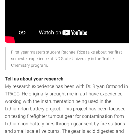
First-year master’s student Rachael Rice talks about her first
semester experience at NC State University in the Textile
Chemistry program.
Tell us about your research
My research experience has been with Dr. Bryan Ormond in
TPACC. He originally brought me in as I have experience
working with the instrumentation being used in the
Lithium-Ion battery project. This project has been focused
on testing firefighter turnout gear for contamination from
Lithium ion battery fires through gear sent by fire stations
and small scale live burns. The gear is acid digested and