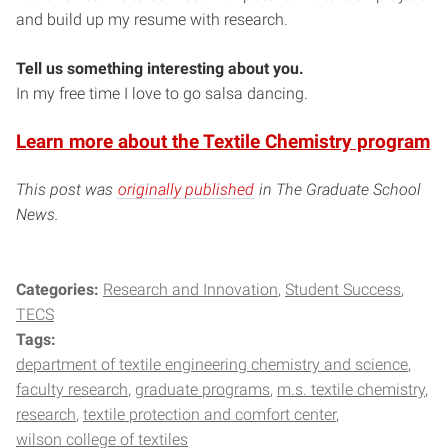
and build up my resume with research.
Tell us something interesting about you.
In my free time I love to go salsa dancing.
Learn more about the Textile Chemistry program
This post was
originally published
in The Graduate School
News.
Categories:
Research and Innovation
Student Success
TECS
Tags:
department of textile engineering chemistry and science
faculty research
graduate programs
m.s. textile chemistry
research
textile protection and comfort center
wilson college of textiles