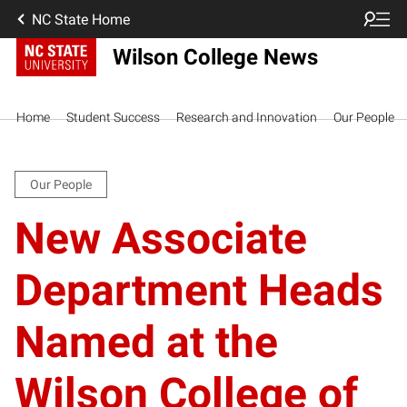
NC State Home
Wilson College News
Home
Student Success
Research and Innovation
Our People
Our People
New Associate
Department Heads
Named at the
Wilson College of