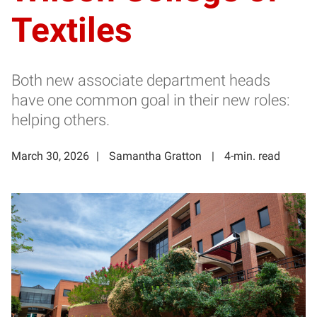
Textiles
Both new associate department heads
have one common goal in their new roles:
helping others.
March 30, 2026
Samantha Gratton
4-min. read