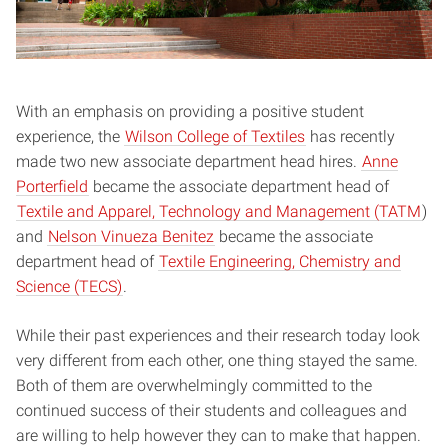
With an emphasis on providing a positive student
experience, the
Wilson College of Textiles
has recently
made two new associate department head hires.
Anne
Porterfield
became the associate department head of
Textile and Apparel, Technology and Management (TATM
)
and
Nelson Vinueza Benitez
became the associate
department head of
Textile Engineering, Chemistry and
Science (TECS)
.
While their past experiences and their research today look
very different from each other, one thing stayed the same.
Both of them are overwhelmingly committed to the
continued success of their students and colleagues and
are willing to help however they can to make that happen.