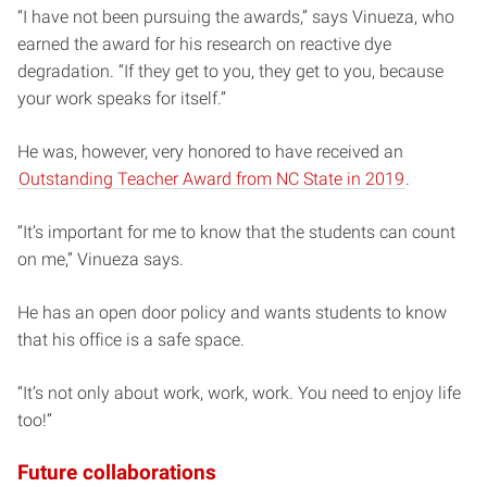
“I have not been pursuing the awards,” says Vinueza, who
earned the award for his research on reactive dye
degradation. “If they get to you, they get to you, because
your work speaks for itself.”
He was, however, very honored to have received an
Outstanding Teacher Award from NC State in 2019
.
“It’s important for me to know that the students can count
on me,” Vinueza says.
He has an open door policy and wants students to know
that his office is a safe space.
“It’s not only about work, work, work. You need to enjoy life
too!”
Future collaborations