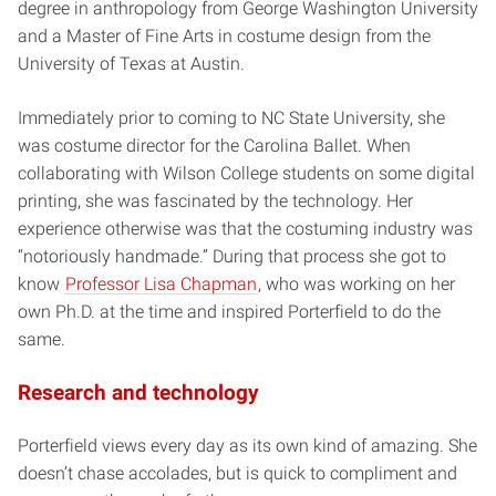
degree in anthropology from George Washington University
and a Master of Fine Arts in costume design from the
University of Texas at Austin.
Immediately prior to coming to NC State University, she
was costume director for the Carolina Ballet. When
collaborating with Wilson College students on some digital
printing, she was fascinated by the technology. Her
experience otherwise was that the costuming industry was
“notoriously handmade.” During that process she got to
know
Professor Lisa Chapman
, who was working on her
own Ph.D. at the time and inspired Porterfield to do the
same.
Research and technology
Porterfield views every day as its own kind of amazing. She
doesn’t chase accolades, but is quick to compliment and