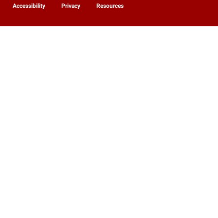
Accessibility
Privacy
Resources