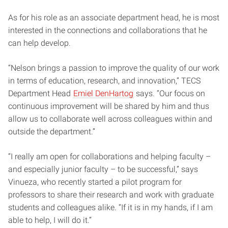
As for his role as an associate department head, he is most
interested in the connections and collaborations that he
can help develop.
“Nelson brings a passion to improve the quality of our work
in terms of education, research, and innovation,” TECS
Department Head
Emiel DenHartog
says. “Our focus on
continuous improvement will be shared by him and thus
allow us to collaborate well across colleagues within and
outside the department.”
“I really am open for collaborations and helping faculty –
and especially junior faculty – to be successful,” says
Vinueza, who recently started a pilot program for
professors to share their research and work with graduate
students and colleagues alike. “If it is in my hands, if I am
able to help, I will do it.”