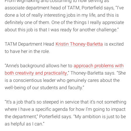
From wigmaking and costuming to now serving as
associate department head of TATM, Porterfield says, “I’ve
done a lot of really interesting jobs in my life, and this is
definitely one of them. One of the things I really appreciate
about this job is that I was ready for another challenge.”
TATM Department Head
Kristin Thoney-Barletta
is excited
to have her in the role.
“Anne’s background allows her to
approach problems with
both creativity and practicality
,” Thoney-Barletta says. “She
is a conscientious leader who genuinely cares about the
well-being of our students and faculty.”
“It’s a job that’s so steeped in service that it’s not something
where I have a specific agenda for how I’m going to impact
the department,” Porterfield says. “My ambition is just to be
as helpful as I can.”