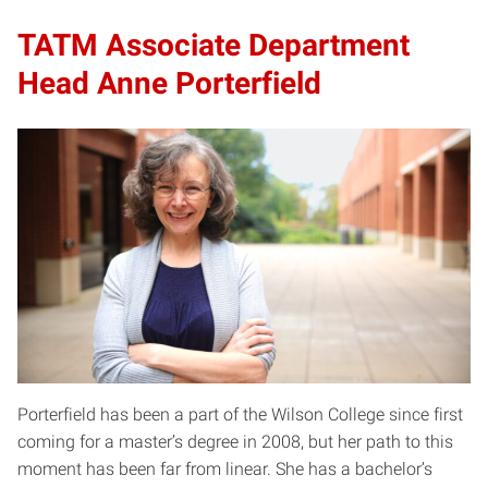
TATM Associate Department
Head Anne Porterfield
Porterfield has been a part of the Wilson College since first
coming for a master’s degree in 2008, but her path to this
moment has been far from linear. She has a bachelor’s