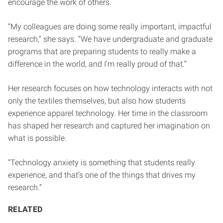
encourage the work of others.
“My colleagues are doing some really important, impactful
research,” she says. “We have undergraduate and graduate
programs that are preparing students to really make a
difference in the world, and I’m really proud of that.”
Her research focuses on how technology interacts with not
only the textiles themselves, but also how students
experience apparel technology. Her time in the classroom
has shaped her research and captured her imagination on
what is possible.
“Technology anxiety is something that students really
experience, and that’s one of the things that drives my
research.”
RELATED