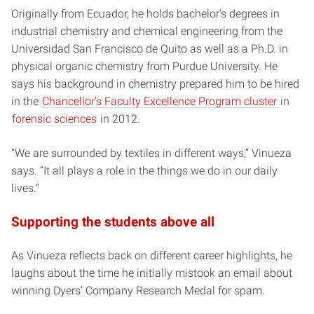
Originally from Ecuador, he holds bachelor’s degrees in
industrial chemistry and chemical engineering from the
Universidad San Francisco de Quito as well as a Ph.D. in
physical organic chemistry from Purdue University. He
says his background in chemistry prepared him to be hired
in the
Chancellor’s Faculty Excellence Program cluster
in
forensic sciences
in 2012.
“We are surrounded by textiles in different ways,” Vinueza
says. “It all plays a role in the things we do in our daily
lives.”
Supporting the students above all
As Vinueza reflects back on different career highlights, he
laughs about the time he initially mistook an email about
winning Dyers’ Company Research Medal for spam.