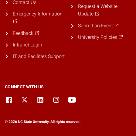
Contact Us
Request a Website
Emergency Information
Update
Submit an Event
Feedback
University Policies
Intranet Login
IT and Facilities Support
CONNECT WITH US
© 2026 NC State University. All rights reserved.