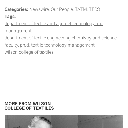
Categories:
Newswire
Our People
TATM
TECS
Tags:
department of textile and apparel technology and
management
department of textile engineering chemistry and science
faculty
ph.d. textile technology management
wilson college of textiles
MORE FROM WILSON
COLLEGE OF TEXTILES