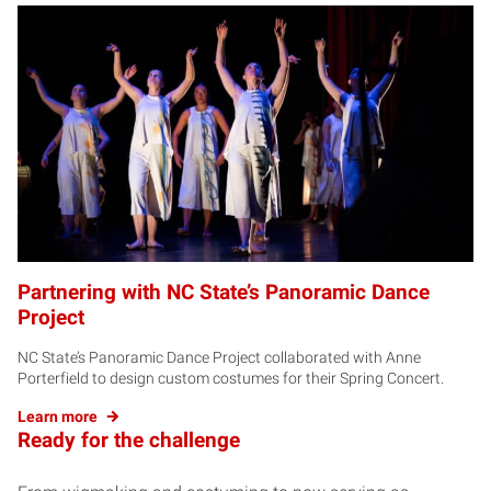
Partnering with NC State’s Panoramic Dance
Project
NC State’s Panoramic Dance Project collaborated with Anne
Porterfield to design custom costumes for their Spring Concert.
Learn more
Ready for the challenge