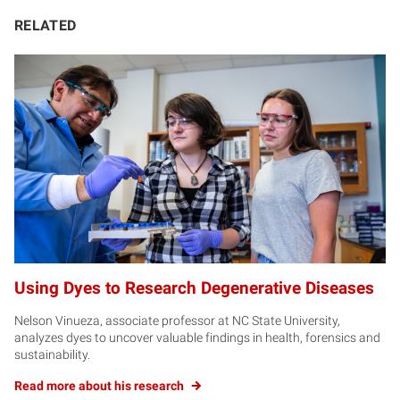
RELATED
Using Dyes to Research Degenerative Diseases
Nelson Vinueza, associate professor at NC State University,
analyzes dyes to uncover valuable findings in health, forensics and
sustainability.
Read more about his research