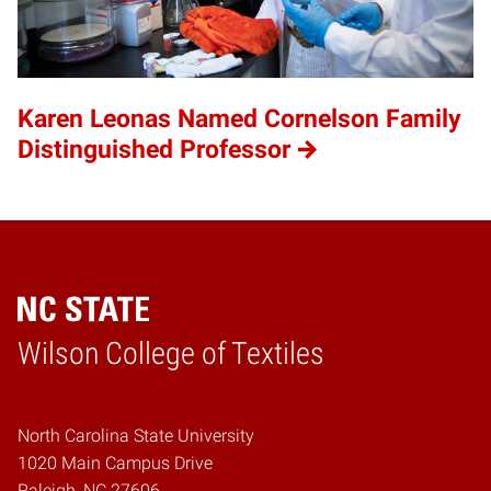
Karen Leonas Named Cornelson Family
Distinguished Professor
Wilson College of Textiles
Home
North Carolina State University
1020 Main Campus Drive
Raleigh, NC 27606