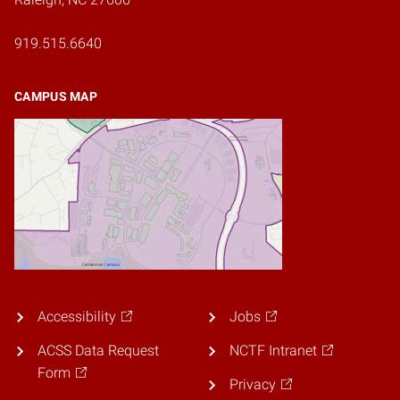
919.515.6640
CAMPUS MAP
Accessibility
Jobs
ACSS Data Request
NCTF Intranet
Form
Privacy