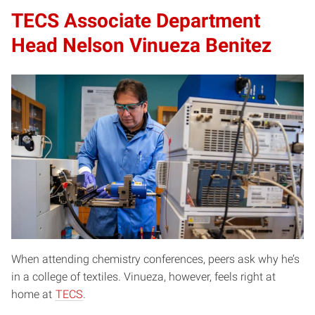
TECS Associate Department
Head Nelson Vinueza Benitez
When attending chemistry conferences, peers ask why he’s
in a college of textiles. Vinueza, however, feels right at
home at
TECS
.