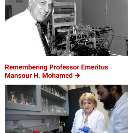
Remembering Professor Emeritus
Mansour H. Mohamed