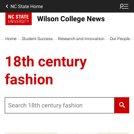
NC State Home
Wilson College News
Home
Student Success
Research and Innovation
Our People
18th century
fashion
Search