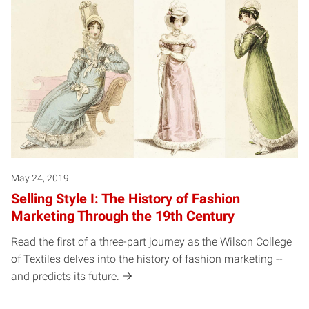
May 24, 2019
Selling Style I: The History of Fashion
Marketing Through the 19th Century
Read the first of a three-part journey as the Wilson College
of Textiles delves into the history of fashion marketing --
and predicts its future.