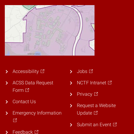
Accessibility
Jobs
ACSS Data Request
NCTF Intranet
Form
Privacy
Contact Us
Request a Website
Emergency Information
Update
Submit an Event
Feedback