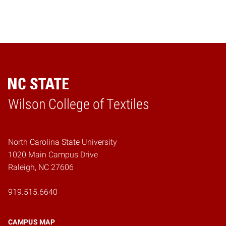
Wilson College of Textiles
Home
North Carolina State University
1020 Main Campus Drive
Raleigh, NC 27606
919.515.6640
CAMPUS MAP