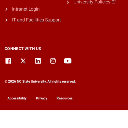
University Policies
Intranet Login
IT and Facilities Support
CONNECT WITH US
© 2026 NC State University. All rights reserved.
Accessibility
Privacy
Resources