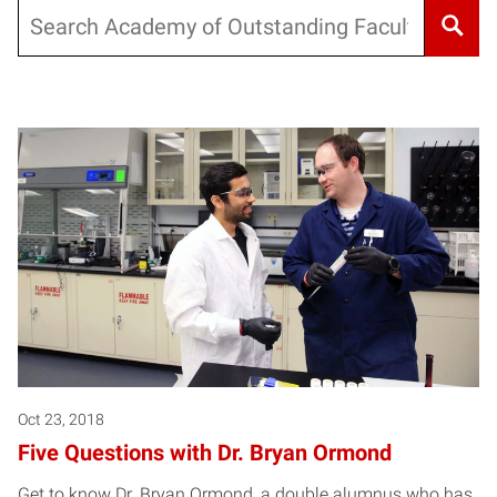
Search
Oct 23, 2018
Five Questions with Dr. Bryan Ormond
Get to know Dr. Bryan Ormond, a double alumnus who has