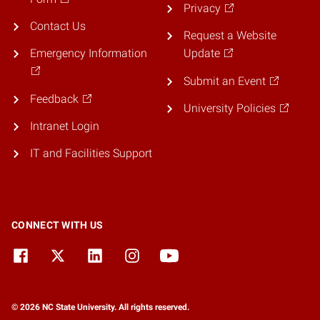
Privacy
Contact Us
Request a Website
Emergency Information
Update
Submit an Event
Feedback
University Policies
Intranet Login
IT and Facilities Support
CONNECT WITH US
© 2026 NC State University. All rights reserved.