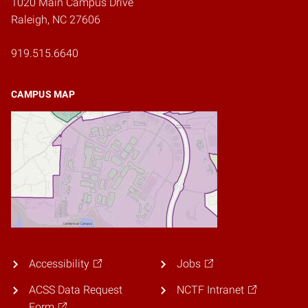
1020 Main Campus Drive
Raleigh, NC 27606
919.515.6640
CAMPUS MAP
Accessibility
Jobs
ACSS Data Request
NCTF Intranet
Form