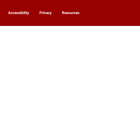
Accessibility
Privacy
Resources