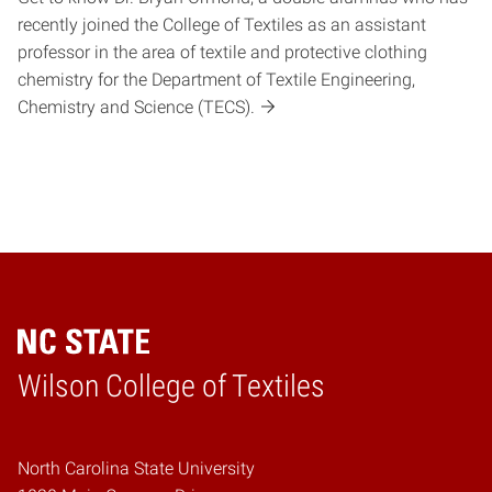
recently joined the College of Textiles as an assistant
professor in the area of textile and protective clothing
chemistry for the Department of Textile Engineering,
Chemistry and Science (TECS).
Wilson College of Textiles
Home
North Carolina State University