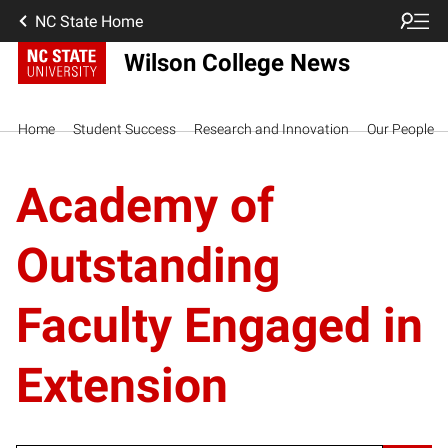
NC State Home
Wilson College News
Home
Student Success
Research and Innovation
Our People
Academy of
Outstanding
Faculty Engaged in
Extension