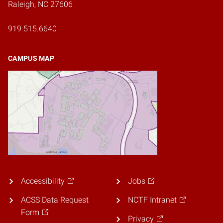
Raleigh, NC 27606
919.515.6640
CAMPUS MAP
Accessibility
Jobs
ACSS Data Request
NCTF Intranet
Form
Privacy