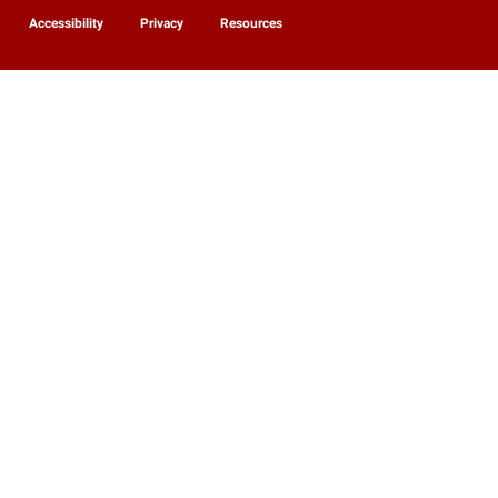
Accessibility
Privacy
Resources