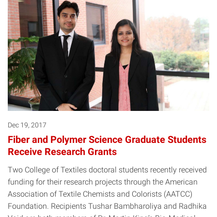
Dec 19, 2017
Fiber and Polymer Science Graduate Students
Receive Research Grants
Two College of Textiles doctoral students recently received
funding for their research projects through the American
Association of Textile Chemists and Colorists (AATCC)
Foundation. Recipients Tushar Bambharoliya and Radhika