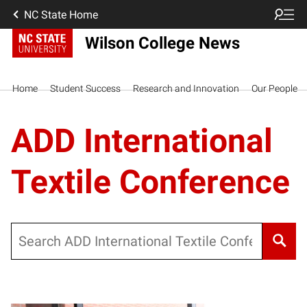
NC State Home
Wilson College News
Home
Student Success
Research and Innovation
Our People
ADD International
Textile Conference
Search