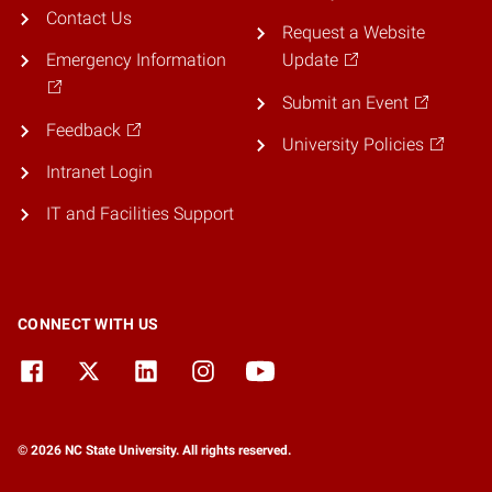
Contact Us
Request a Website
Emergency Information
Update
Submit an Event
Feedback
University Policies
Intranet Login
IT and Facilities Support
CONNECT WITH US
© 2026 NC State University. All rights reserved.