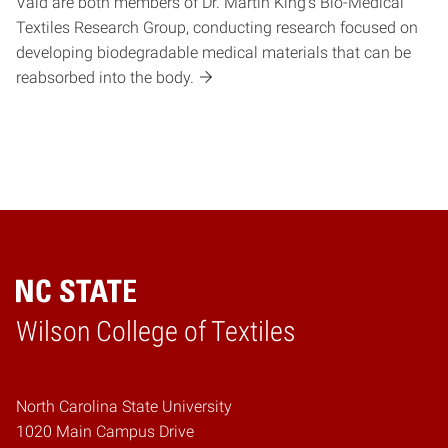
Vaid are both members of Dr. Martin King’s Bio-Medical
Textiles Research Group, conducting research focused on
developing biodegradable medical materials that can be
reabsorbed into the body.
Wilson College of Textiles
Home
North Carolina State University
1020 Main Campus Drive