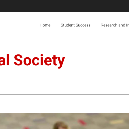
Home
Student Success
Research and I
l Society