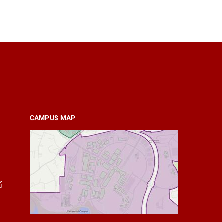
CAMPUS MAP