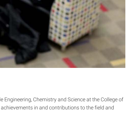
le Engineering, Chemistry and Science at the College of
 achievements in and contributions to the field and