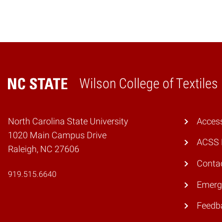
Wilson College of Textiles
Home
North Carolina State University
Access
1020 Main Campus Drive
ACSS 
Raleigh, NC 27606
Conta
919.515.6640
Emerg
Feedb