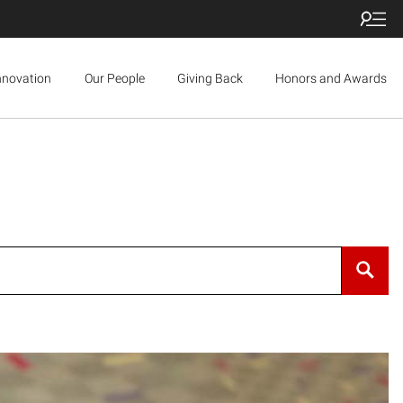
nnovation
Our People
Giving Back
Honors and Awards