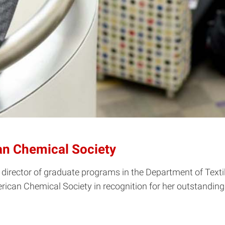
an Chemical Society
 director of graduate programs in the Department of Texti
rican Chemical Society in recognition for her outstanding