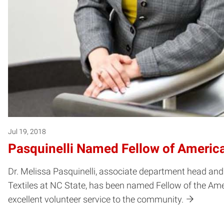
Jul 19, 2018
Pasquinelli Named Fellow of Americ
Dr. Melissa Pasquinelli, associate department head and
Textiles at NC State, has been named Fellow of the Ame
excellent volunteer service to the community.