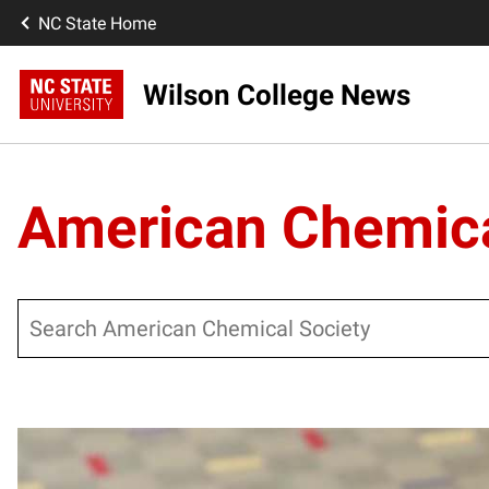
NC State Home
Wilson College News
American Chemica
Search