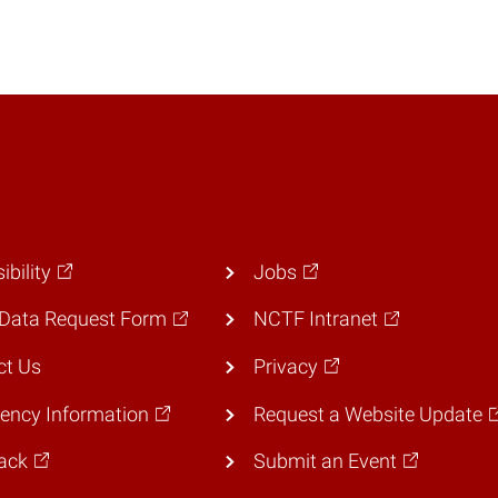
ibility
Jobs
Data Request Form
NCTF Intranet
ct Us
Privacy
ency Information
Request a Website Update
ack
Submit an Event