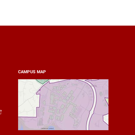
CAMPUS MAP