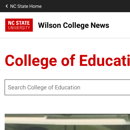
NC State Home
Wilson College News
College of Educat
Search