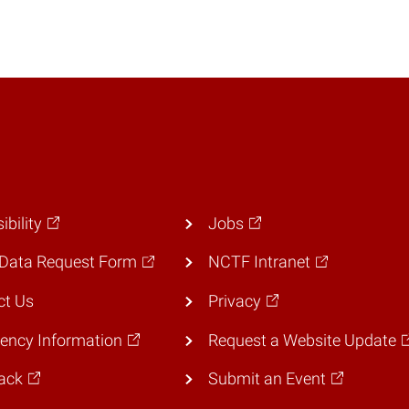
ibility
Jobs
Data Request Form
NCTF Intranet
ct Us
Privacy
ency Information
Request a Website Update
ack
Submit an Event