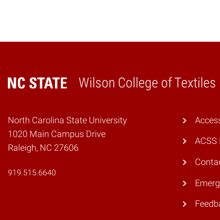
Wilson College of Textiles
Home
North Carolina State University
Access
1020 Main Campus Drive
ACSS 
Raleigh, NC 27606
Conta
919.515.6640
Emerg
Feedb