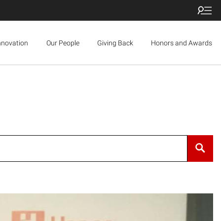
nnovation
Our People
Giving Back
Honors and Awards