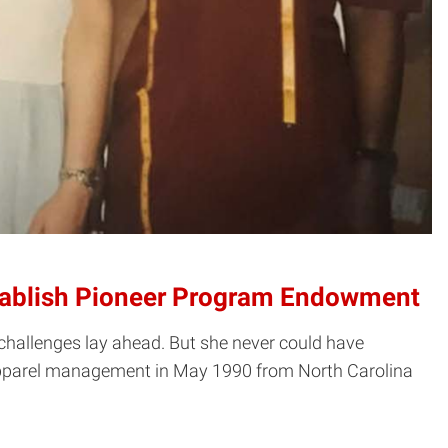
Establish Pioneer Program Endowment
challenges lay ahead. But she never could have
 apparel management in May 1990 from North Carolina