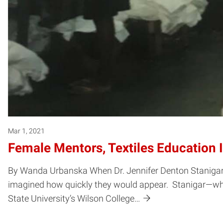
Mar 1, 2021
Female Mentors, Textiles Education 
By Wanda Urbanska When Dr. Jennifer Denton Stanigar a
imagined how quickly they would appear. Stanigar—who
State University’s Wilson College…