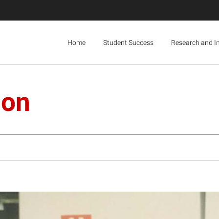
Home
Student Success
Research and I
ion