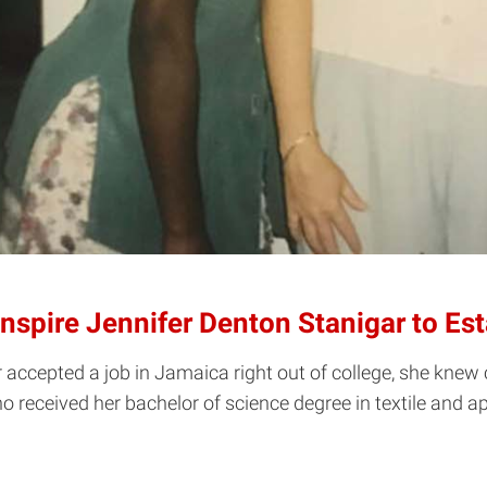
Inspire Jennifer Denton Stanigar to 
ccepted a job in Jamaica right out of college, she knew 
 received her bachelor of science degree in textile and