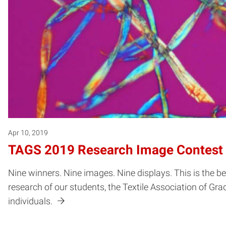
Apr 10, 2019
TAGS 2019 Research Image Contest
Nine winners. Nine images. Nine displays. This is the 
research of our students, the Textile Association of G
individuals.