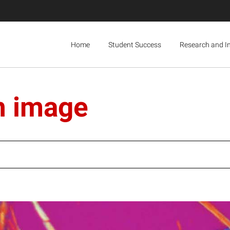
Home
Student Success
Research and I
n image