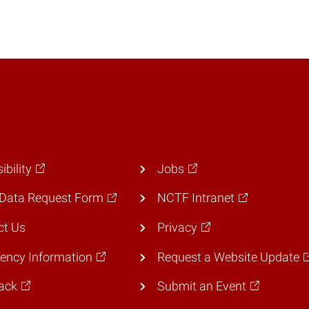
ibility
Jobs
Data Request Form
NCTF Intranet
ct Us
Privacy
ency Information
Request a Website Update
ack
Submit an Event