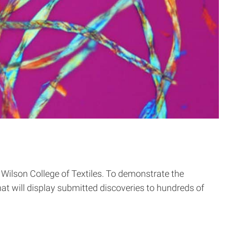
 Wilson College of Textiles. To demonstrate the
at will display submitted discoveries to hundreds of