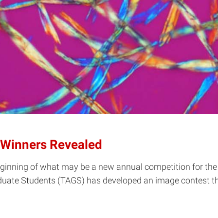
 Winners Revealed
beginning of what may be a new annual competition for the
raduate Students (TAGS) has developed an image contest th