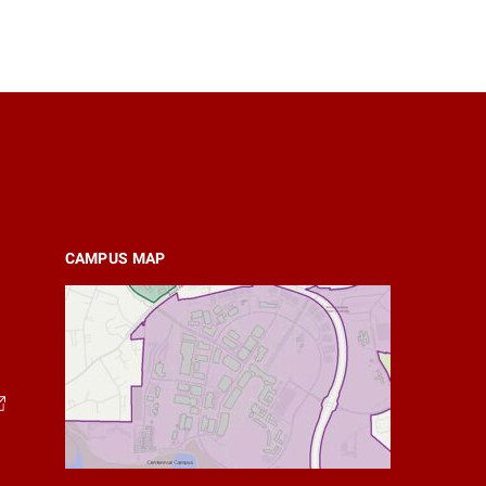
CAMPUS MAP