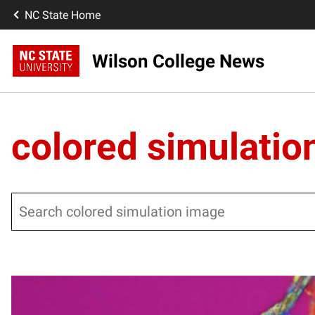
NC State Home
Wilson College News
colored simulatio
Search