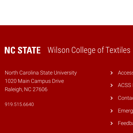
Wilson College of Textiles
Home
North Carolina State University
Access
1020 Main Campus Drive
ACSS 
Raleigh, NC 27606
Conta
919.515.6640
Emerg
Feedb