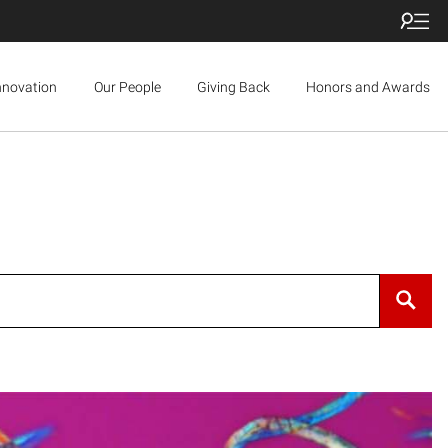
nnovation
Our People
Giving Back
Honors and Awards