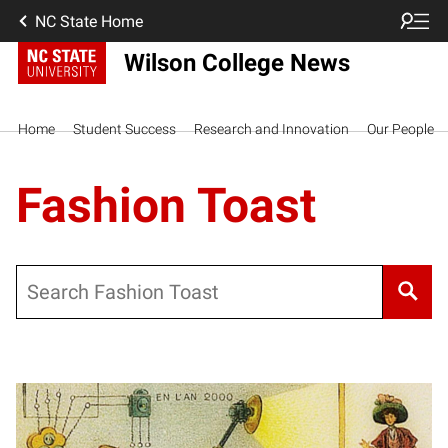
NC State Home
Wilson College News
Home
Student Success
Research and Innovation
Our People
Fashion Toast
Search