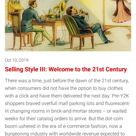
Oct 10, 2019
Selling Style III: Welcome to the 21st Century
There was a time, just before the dawn of the 21st century,
when consumers did not have the option to buy clothes
with a click and have them delivered the next day. Pre-Y2K
shoppers braved overfull mall parking lots and fluorescent-
lit changing rooms in brick-and-mortar stores -- or waited
weeks for their catalog orders to arrive. But the dot-com
boom ushered in the era of e-commerce fashion, now a
burgeoning industry with worldwide revenue expected to