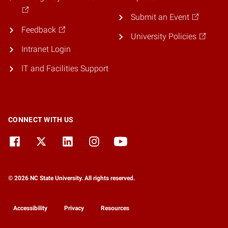
Submit an Event
Feedback
University Policies
Intranet Login
IT and Facilities Support
CONNECT WITH US
© 2026 NC State University. All rights reserved.
Accessibility
Privacy
Resources