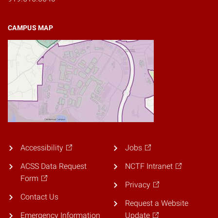
CAMPUS MAP
Accessibility
Jobs
ACSS Data Request
NCTF Intranet
Form
Privacy
Contact Us
Request a Website
Emergency Information
Update