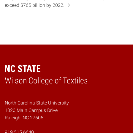
exceed $765 billion by 2022.
Wilson College of Textiles
Home
North Carolina State University
1020 Main Campus Drive
Raleigh, NC 27606
919.515.6640