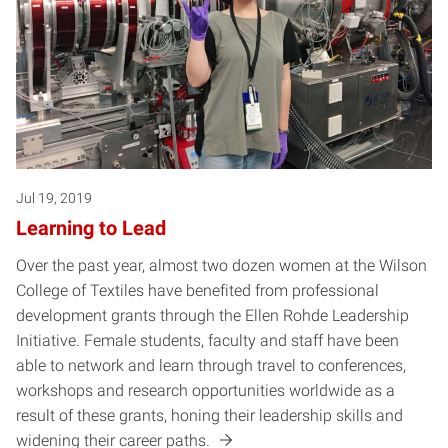
Jul 19, 2019
Learning to Lead
Over the past year, almost two dozen women at the Wilson
College of Textiles have benefited from professional
development grants through the Ellen Rohde Leadership
Initiative. Female students, faculty and staff have been
able to network and learn through travel to conferences,
workshops and research opportunities worldwide as a
result of these grants, honing their leadership skills and
widening their career paths.