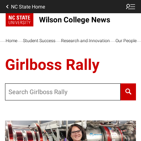
NC State Home
Wilson College News
Home
Student Success
Research and Innovation
Our People
Girlboss Rally
Search