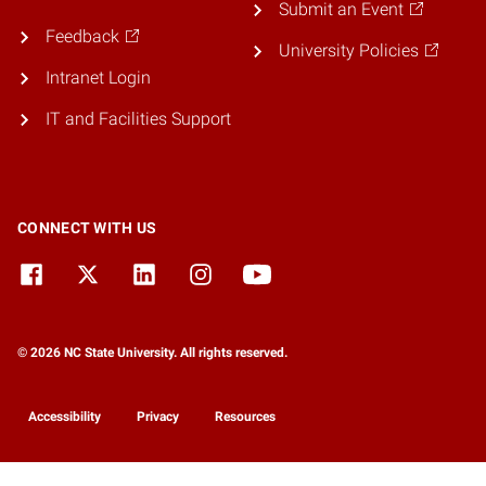
Submit an Event
Feedback
University Policies
Intranet Login
IT and Facilities Support
CONNECT WITH US
© 2026 NC State University. All rights reserved.
Accessibility
Privacy
Resources