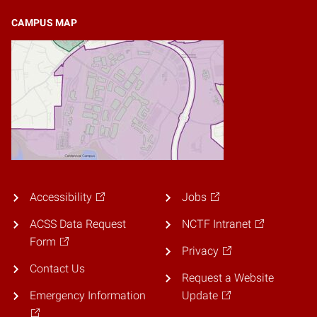
CAMPUS MAP
Accessibility
Jobs
ACSS Data Request
NCTF Intranet
Form
Privacy
Contact Us
Request a Website
Emergency Information
Update