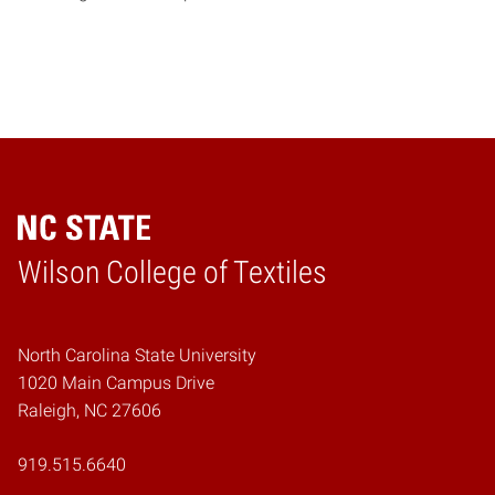
Wilson College of Textiles
Home
North Carolina State University
1020 Main Campus Drive
Raleigh, NC 27606
919.515.6640