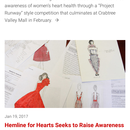
awareness of women’s heart health through a “Project
Runway” style competition that culminates at Crabtree
Valley Mall in February.
Jan 19, 2017
Hemline for Hearts Seeks to Raise Awareness