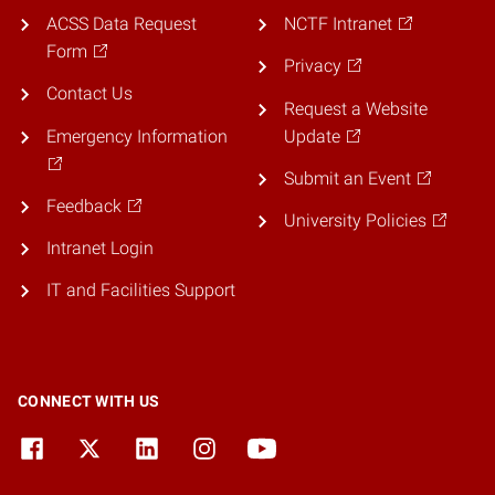
ACSS Data Request
NCTF Intranet
Form
Privacy
Contact Us
Request a Website
Emergency Information
Update
Submit an Event
Feedback
University Policies
Intranet Login
IT and Facilities Support
CONNECT WITH US