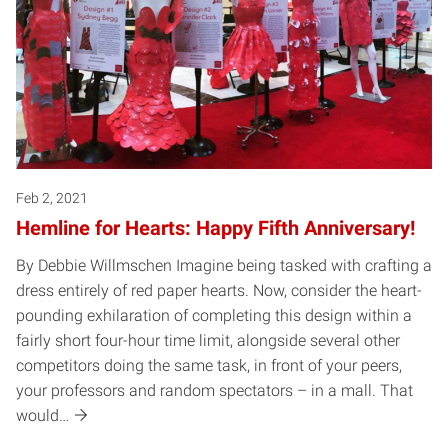
Feb 2, 2021
Hemline for Hearts: Happy Fifth Anniversary!
By Debbie Willmschen Imagine being tasked with crafting a
dress entirely of red paper hearts. Now, consider the heart-
pounding exhilaration of completing this design within a
fairly short four-hour time limit, alongside several other
competitors doing the same task, in front of your peers,
your professors and random spectators – in a mall. That
would…