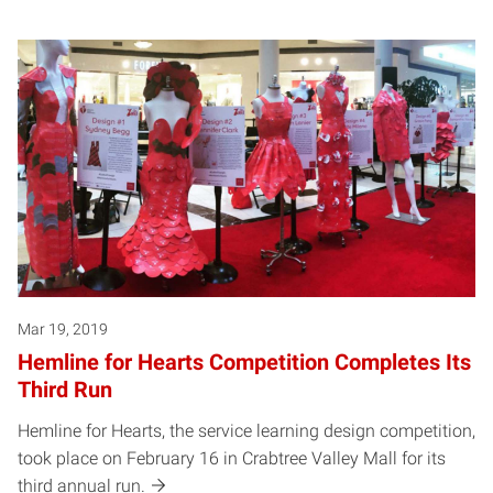
Mar 19, 2019
Hemline for Hearts Competition Completes Its
Third Run
Hemline for Hearts, the service learning design competition,
took place on February 16 in Crabtree Valley Mall for its
third annual run.