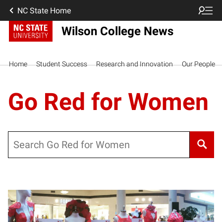
NC State Home
Wilson College News
Home
Student Success
Research and Innovation
Our People
Go Red for Women
Search