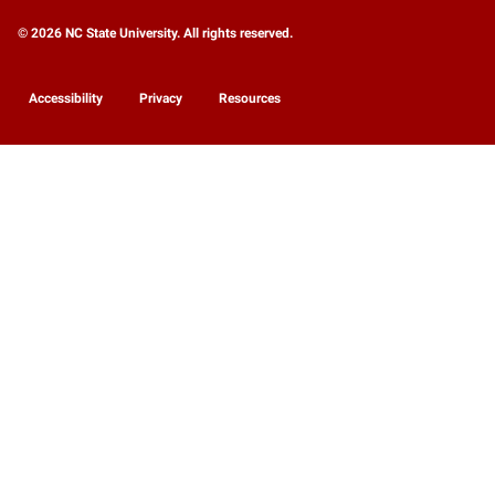
© 2026 NC State University. All rights reserved.
Accessibility
Privacy
Resources