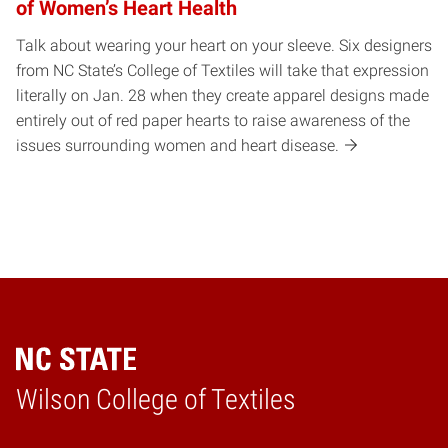
of Women’s Heart Health
Talk about wearing your heart on your sleeve. Six designers
from NC State’s College of Textiles will take that expression
literally on Jan. 28 when they create apparel designs made
entirely out of red paper hearts to raise awareness of the
issues surrounding women and heart disease.
Wilson College of Textiles
Home