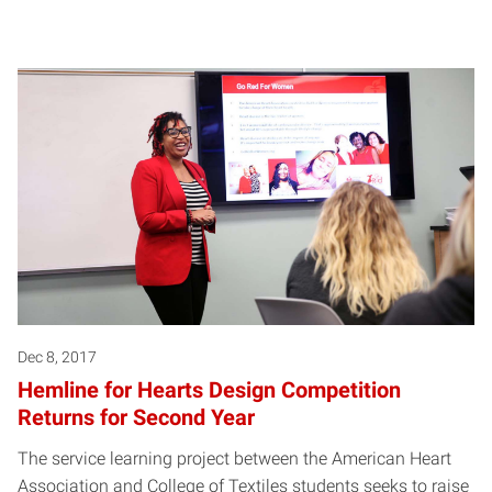
Dec 8, 2017
Hemline for Hearts Design Competition
Returns for Second Year
The service learning project between the American Heart
Association and College of Textiles students seeks to raise