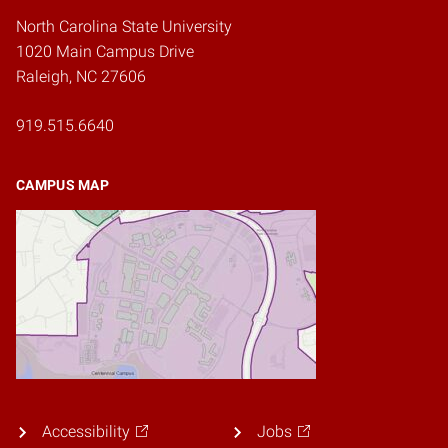
North Carolina State University
1020 Main Campus Drive
Raleigh, NC 27606
919.515.6640
CAMPUS MAP
Accessibility
Jobs