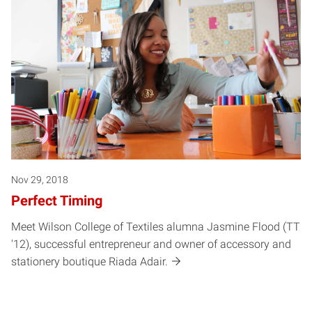
Nov 29, 2018
Perfect Timing
Meet Wilson College of Textiles alumna Jasmine Flood (TT
'12), successful entrepreneur and owner of accessory and
stationery boutique Riada Adair.