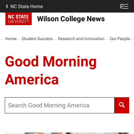
NC State Home
Wilson College News
Home
Student Success
Research and Innovation
Our People
Good Morning
America
Search