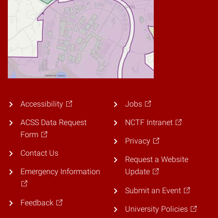
Accessibility
Jobs
ACSS Data Request
NCTF Intranet
Form
Privacy
Contact Us
Request a Website
Emergency Information
Update
Submit an Event
Feedback
University Policies