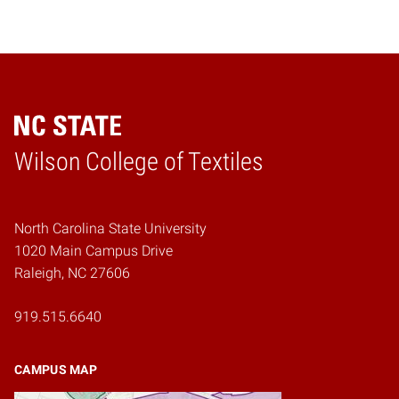
Wilson College of Textiles
Home
North Carolina State University
1020 Main Campus Drive
Raleigh, NC 27606
919.515.6640
CAMPUS MAP