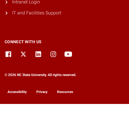
Intranet Login
IT and Facilities Support
CONNECT WITH US
© 2026 NC State University. All rights reserved.
Accessibility
Privacy
Resources