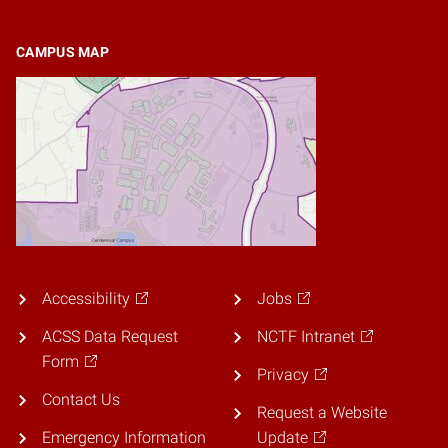
CAMPUS MAP
Accessibility
Jobs
ACSS Data Request
NCTF Intranet
Form
Privacy
Contact Us
Request a Website
Emergency Information
Update