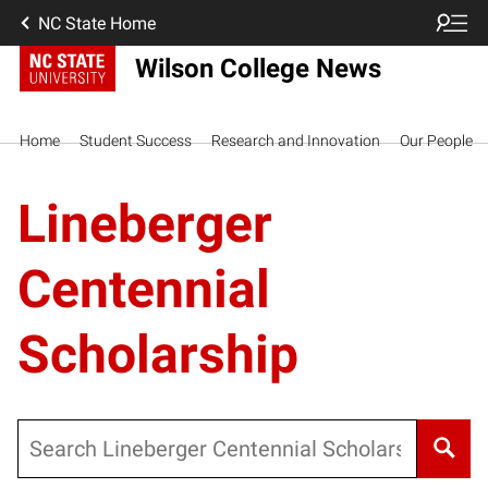
NC State Home
Wilson College News
Home
Student Success
Research and Innovation
Our People
Lineberger
Centennial
Scholarship
Search