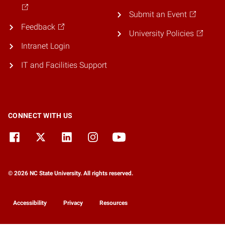
Submit an Event
Feedback
University Policies
Intranet Login
IT and Facilities Support
CONNECT WITH US
© 2026 NC State University. All rights reserved.
Accessibility
Privacy
Resources