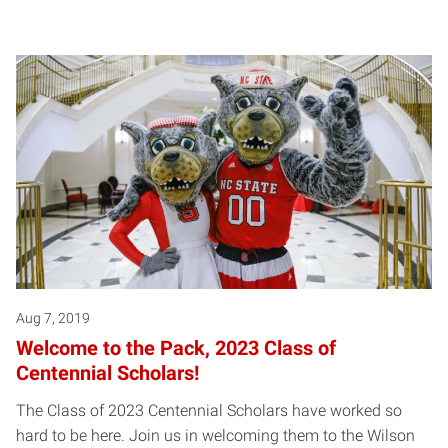
Aug 7, 2019
Welcome to the Pack, 2023 Class of
Centennial Scholars!
The Class of 2023 Centennial Scholars have worked so
hard to be here. Join us in welcoming them to the Wilson