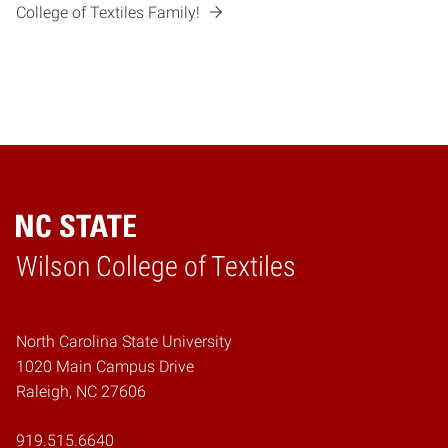
College of Textiles Family!
Wilson College of Textiles
Home
North Carolina State University
1020 Main Campus Drive
Raleigh, NC 27606
919.515.6640