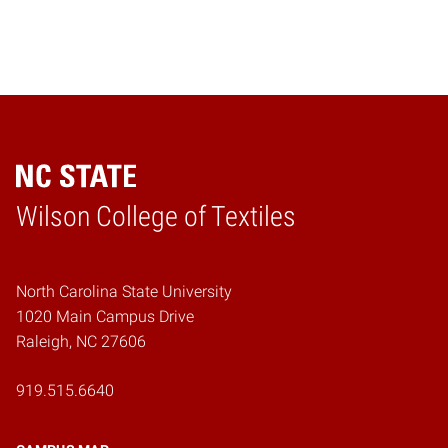
Wilson College of Textiles
Home
North Carolina State University
1020 Main Campus Drive
Raleigh, NC 27606
919.515.6640