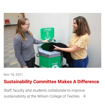
Nov 18, 2021
Sustainability Committee Makes A Difference
Staff, faculty and students collaborate to improve
sustainability at the Wilson College of Textiles.