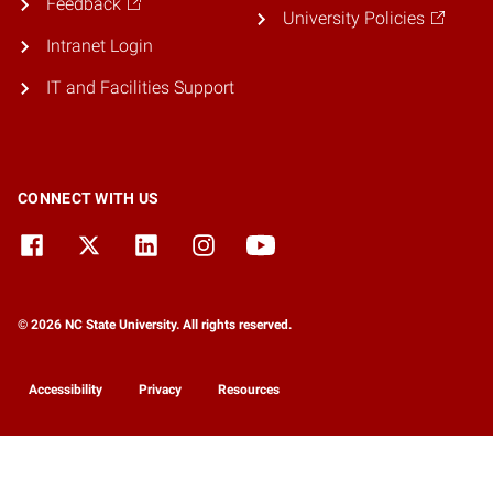
Feedback
University Policies
Intranet Login
IT and Facilities Support
CONNECT WITH US
© 2026 NC State University. All rights reserved.
Accessibility
Privacy
Resources