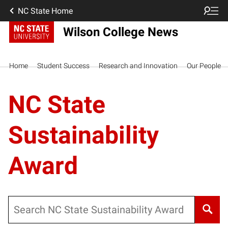
NC State Home
Wilson College News
Home
Student Success
Research and Innovation
Our People
NC State
Sustainability
Award
Search