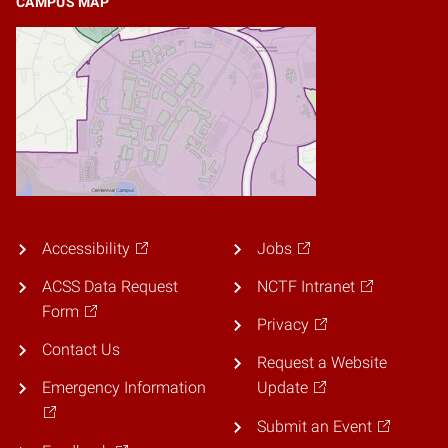
CAMPUS MAP
Accessibility
Jobs
ACSS Data Request
NCTF Intranet
Form
Privacy
Contact Us
Request a Website
Emergency Information
Update
Submit an Event