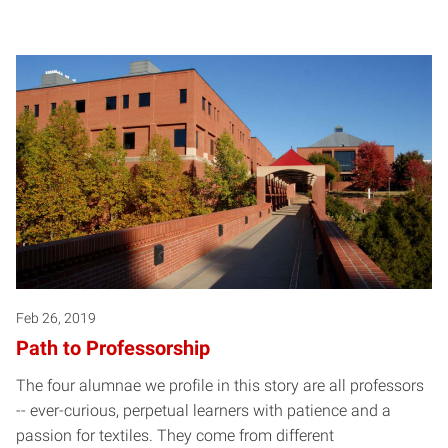
Feb 26, 2019
Path to Professorship
The four alumnae we profile in this story are all professors
-- ever-curious, perpetual learners with patience and a
passion for textiles. They come from different