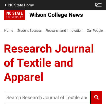
NC State Home
Wilson College News
Home
Student Success
Research and Innovation
Our People
Research Journal
of Textile and
Apparel
Search