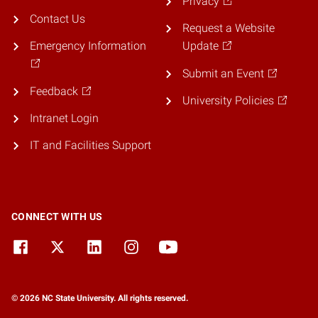
Privacy
Contact Us
Request a Website
Emergency Information
Update
Submit an Event
Feedback
University Policies
Intranet Login
IT and Facilities Support
CONNECT WITH US
© 2026 NC State University. All rights reserved.