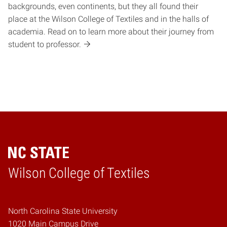
backgrounds, even continents, but they all found their
place at the Wilson College of Textiles and in the halls of
academia. Read on to learn more about their journey from
student to professor.
Wilson College of Textiles
Home
North Carolina State University
1020 Main Campus Drive