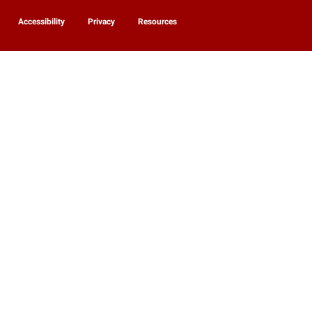
Accessibility
Privacy
Resources