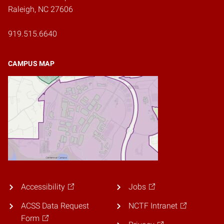
Raleigh, NC 27606
919.515.6640
CAMPUS MAP
Accessibility
Jobs
ACSS Data Request
NCTF Intranet
Form