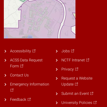
Accessibility
Jobs
ACSS Data Request
NCTF Intranet
Form
Privacy
Contact Us
Request a Website
Emergency Information
Update
Submit an Event
Feedback
University Policies