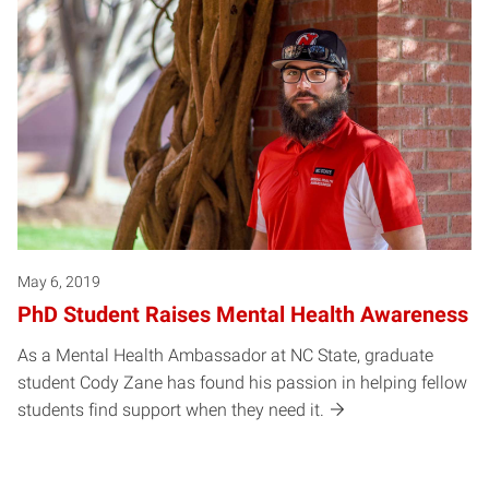
May 6, 2019
PhD Student Raises Mental Health Awareness
As a Mental Health Ambassador at NC State, graduate
student Cody Zane has found his passion in helping fellow
students find support when they need it.