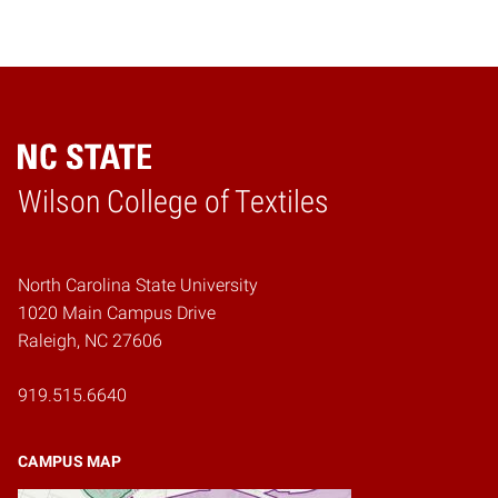
Wilson College of Textiles
Home
North Carolina State University
1020 Main Campus Drive
Raleigh, NC 27606
919.515.6640
CAMPUS MAP