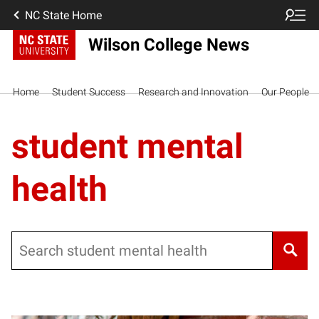
NC State Home
Wilson College News
Home
Student Success
Research and Innovation
Our People
student mental
health
Search