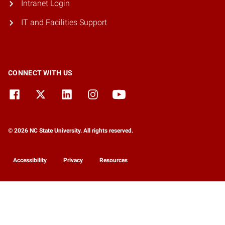
Intranet Login
IT and Facilities Support
CONNECT WITH US
© 2026 NC State University. All rights reserved.
Accessibility
Privacy
Resources