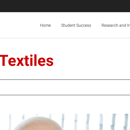
Home
Student Success
Research and I
Textiles