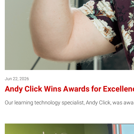
Jun 22, 2026
Andy Click Wins Awards for Excelle
Our learning technology specialist, Andy Click, was aw