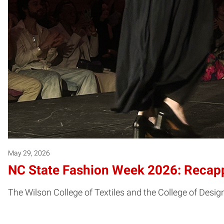
May 29, 2026
NC State Fashion Week 2026: Recapp
The Wilson College of Textiles and the College of Desi