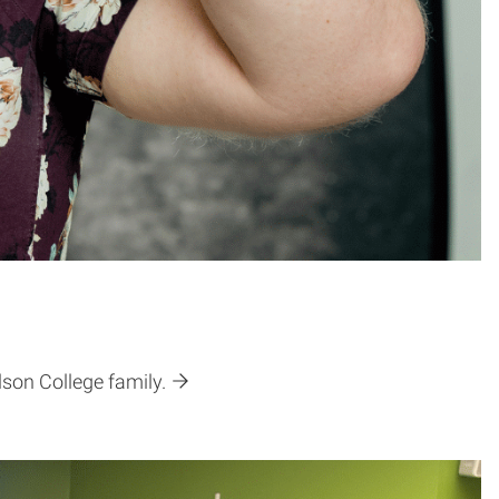
son College family.