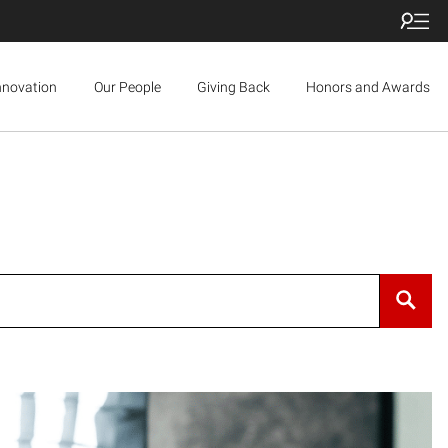
nnovation
Our People
Giving Back
Honors and Awards