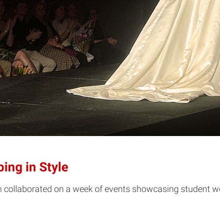
ing in Style
gn collaborated on a week of events showcasing student w