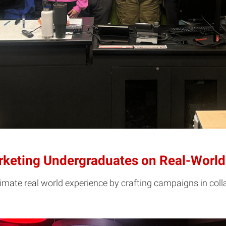
arketing Undergraduates on Real-Wor
ate real world experience by crafting campaigns in colla