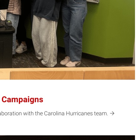
ld Campaigns
boration with the Carolina Hurricanes team.