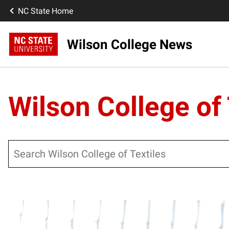
NC State Home
Wilson College News
Wilson College of 
Search
Posts pagination