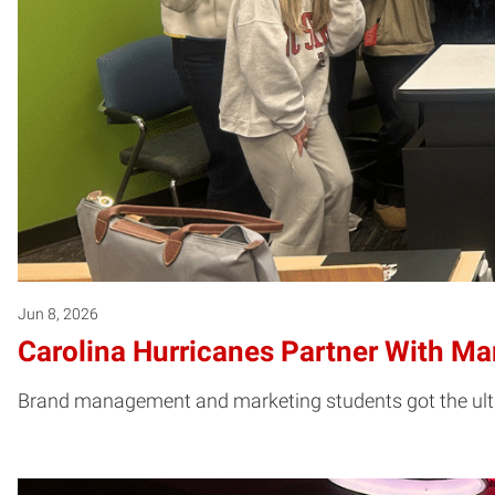
Jun 8, 2026
Carolina Hurricanes Partner With M
Brand management and marketing students got the ultim