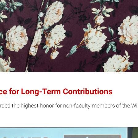
nce for Long-Term Contributions
arded the highest honor for non-faculty members of the Wil