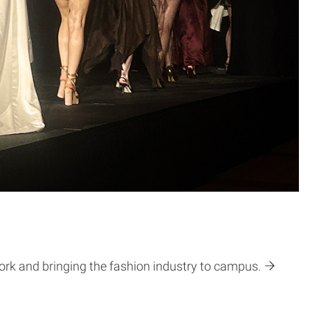
ork and bringing the fashion industry to campus.