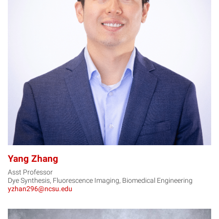
YZ
Yang Zhang
Asst Professor
Dye Synthesis, Fluorescence Imaging, Biomedical Engineering
yzhan296@ncsu.edu