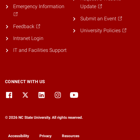
Emergency Information
Update
Submit an Event
Feedback
University Policies
Intranet Login
IT and Facilities Support
CONNECT WITH US
© 2026 NC State University. All rights reserved.
Accessibility
Privacy
Resources