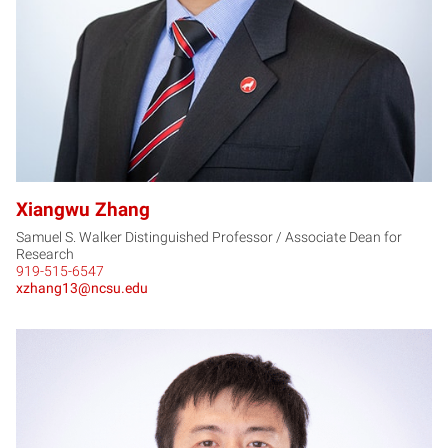
Xiangwu Zhang
Samuel S. Walker Distinguished Professor / Associate Dean for
Research
919-515-6547
xzhang13@ncsu.edu