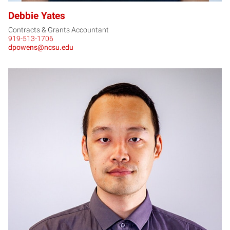
Debbie Yates
Contracts & Grants Accountant
919-513-1706
dpowens@ncsu.edu
RY