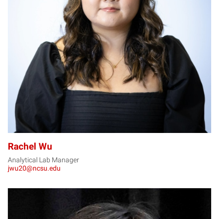
RW
Rachel Wu
Analytical Lab Manager
jwu20@ncsu.edu