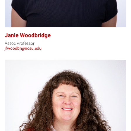
Janie Woodbridge
Assoc Professor
jfwoodbr@ncsu.edu
SW