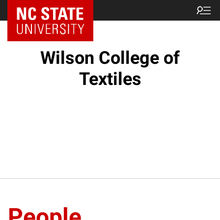
NC State Home
Wilson College of
Textiles
People