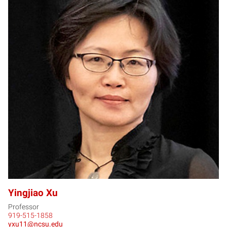
YX
Yingjiao Xu
Professor
919-515-1858
yxu11@ncsu.edu