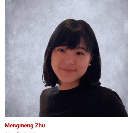
MZ
Mengmeng Zhu