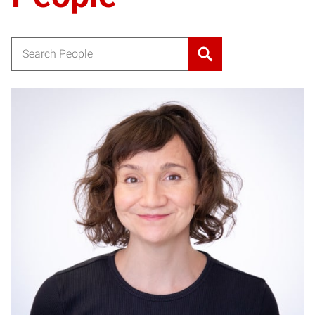
Search for:
JW