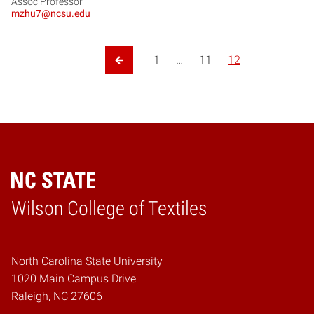
Assoc Professor
mzhu7@ncsu.edu
Posts pagination
1
…
11
12
Previous Page
Wilson College of Textiles
Home
North Carolina State University
1020 Main Campus Drive
Raleigh, NC 27606