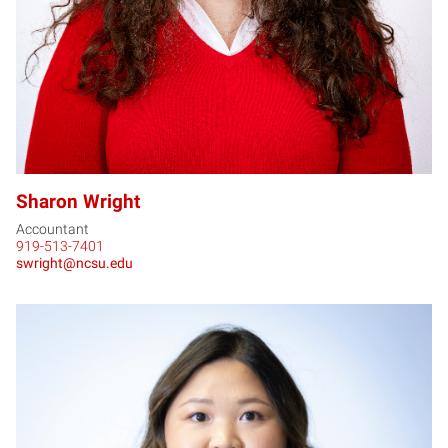
Sharon Wright
Accountant
919-513-7401
swright@ncsu.edu