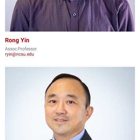
Rong Yin
Assoc Professor
ryin@ncsu.edu
XZ