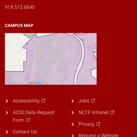
919.515.6640
CAMPUS MAP
Accessibility
Jobs
ACSS Data Request
NCTF Intranet
Form
Privacy
Contact Us
Request a Website