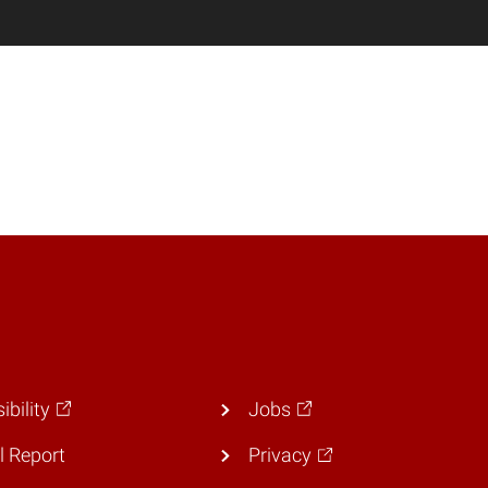
ibility
Jobs
 Report
Privacy