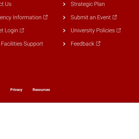
ct Us
Strategic Plan
ency Information
Submit an Event
et Login
University Policies
 Facilities Support
Feedback
y
Privacy
Resources