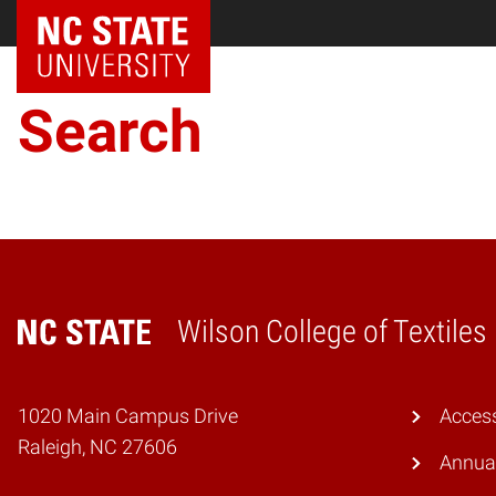
NC State Home
Search
Wilson College of Textiles
Home
1020 Main Campus Drive
Access
Raleigh, NC 27606
Annual