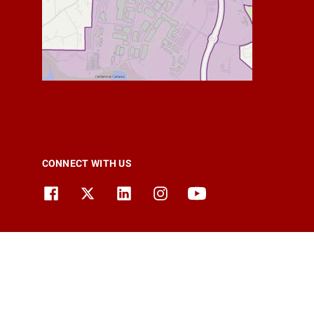
CONNECT WITH US