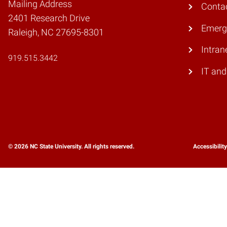
Mailing Address
Conta
2401 Research Drive
Emerg
Raleigh, NC 27695-8301
Intran
919.515.3442
IT and
© 2026 NC State University. All rights reserved.
Accessibilit