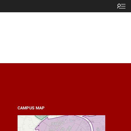
CAMPUS MAP