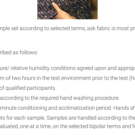
e set according to selected terms, ask fabric is most pref
ibed as follows:
e/ relative humidity conditions agreed upon and appropri
of two hours in the test environment prior to the test (h
f qualified participants.
 according to the required hand washing procedure.
minute conditioning and acclimatization period. Hands sh
ts for each sample. Samples are handled according to the s
luated, one at a time, on the selected bipolar terms and 