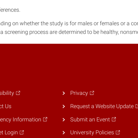
ferences.
nding on whether the study is for males or females or a c
a screening process are determined to be healthy, nonsmo
ibility
Privacy
ct Us
Request a Website Update
ency Information
Submit an Event
et Login
University Policies