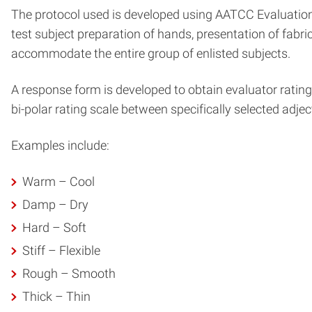
The protocol used is developed using AATCC Evaluation 
test subject preparation of hands, presentation of fabri
accommodate the entire group of enlisted subjects.
A response form is developed to obtain evaluator ratings 
bi-polar rating scale between specifically selected adjec
Examples include:
Warm – Cool
Damp – Dry
Hard – Soft
Stiff – Flexible
Rough – Smooth
Thick – Thin