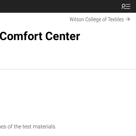
Wilson College of Textiles
d Comfort Center
s of the test materials.