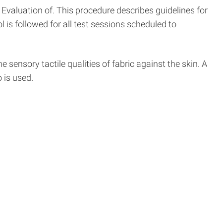
Evaluation of. This procedure describes guidelines for
 is followed for all test sessions scheduled to
 sensory tactile qualities of fabric against the skin. A
 is used.