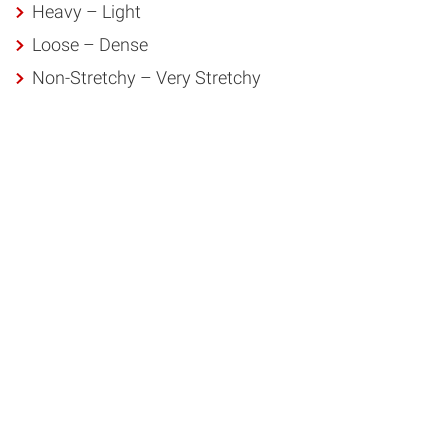
Heavy – Light
Loose – Dense
Non-Stretchy – Very Stretchy