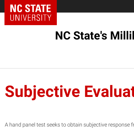
NC State Home
NC State's Mill
Subjective Evalua
A hand panel test seeks to obtain subjective response 