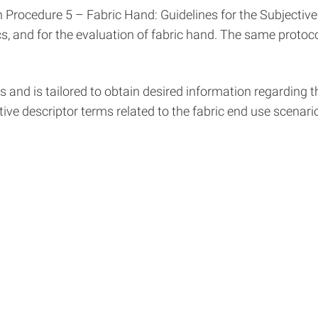
Procedure 5 – Fabric Hand: Guidelines for the Subjective 
cs, and for the evaluation of fabric hand. The same protocol
and is tailored to obtain desired information regarding the
tive descriptor terms related to the fabric end use scenario