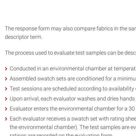
The response form may also compare fabrics in the sampl
descriptor term.
The process used to evaluate test samples can be descr
Conducted in an environmental chamber at temperatur
Assembled swatch sets are conditioned for a minimum 
Test sessions are scheduled according to availability o
Upon arrival, each evaluator washes and dries hands
Evaluator enters the environmental chamber for a 30 
Each evaluator receives a swatch set with rating shee
the environmental chamber). The test samples are eva
ratings are recorded on the evaluation form.