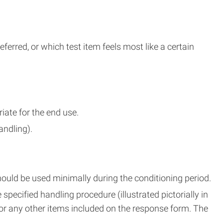
erred, or which test item feels most like a certain
ate for the end use.
andling).
ould be used minimally during the conditioning period.
pecified handling procedure (illustrated pictorially in
for any other items included on the response form. The