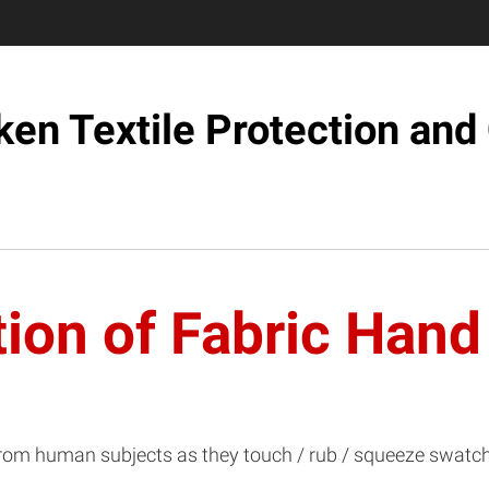
iken Textile Protection an
tion of Fabric Hand
from human subjects as they touch / rub / squeeze swatche