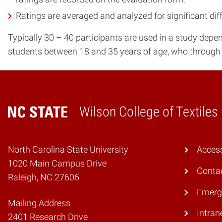
Ratings are averaged and analyzed for significant dif
Typically 30 – 40 participants are used in a study depe
students between 18 and 35 years of age, who through 
Wilson College of Textiles
Home
North Carolina State University
Access
1020 Main Campus Drive
Conta
Raleigh, NC 27606
Emerg
Mailing Address
Intran
2401 Research Drive