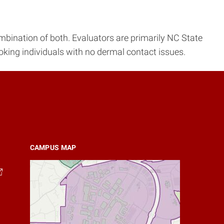
ombination of both. Evaluators are primarily NC State
king individuals with no dermal contact issues.
CAMPUS MAP