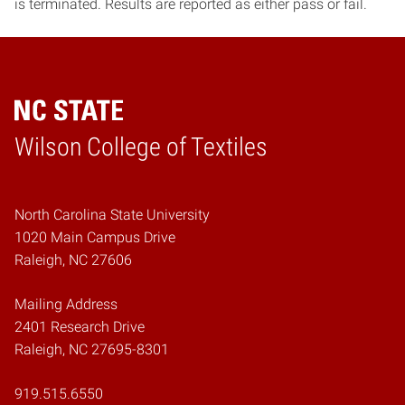
is terminated. Results are reported as either pass or fail.
Wilson College of Textiles
Home
North Carolina State University
1020 Main Campus Drive
Raleigh, NC 27606
Mailing Address
2401 Research Drive
Raleigh, NC 27695-8301
919.515.6550