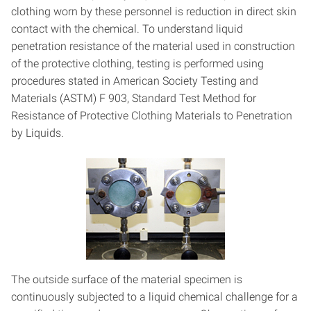
clothing worn by these personnel is reduction in direct skin
contact with the chemical. To understand liquid
penetration resistance of the material used in construction
of the protective clothing, testing is performed using
procedures stated in American Society Testing and
Materials (ASTM) F 903, Standard Test Method for
Resistance of Protective Clothing Materials to Penetration
by Liquids.
The outside surface of the material specimen is
continuously subjected to a liquid chemical challenge for a