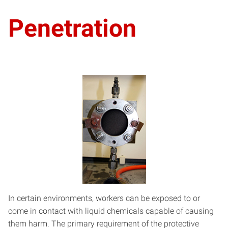
Penetration
In certain environments, workers can be exposed to or
come in contact with liquid chemicals capable of causing
them harm. The primary requirement of the protective