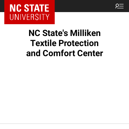
NC State Home
NC State's Milliken
Textile Protection
and Comfort Center