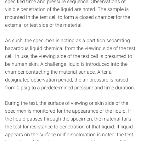
specified time and pressure sequence. Observations of
visible penetration of the liquid are noted. The sample is
mounted in the test cell to form a closed chamber for the
external or test side of the material.
As such, the specimen is acting as a partition separating
hazardous liquid chemical from the viewing side of the test
cell. In use, the viewing side of the test cell is presumed to
be human skin. A challenge liquid is introduced into the
chamber contacting the material surface. After a
designated observation period, the air pressure is raised
from 0 psig to a predetermined pressure and time duration.
During the test, the surface of viewing or skin side of the
specimen is monitored for the appearance of the liquid. If
the liquid passes through the specimen, the material fails
the test for resistance to penetration of that liquid. If liquid
appears on the surface or if discoloration is noted, the test