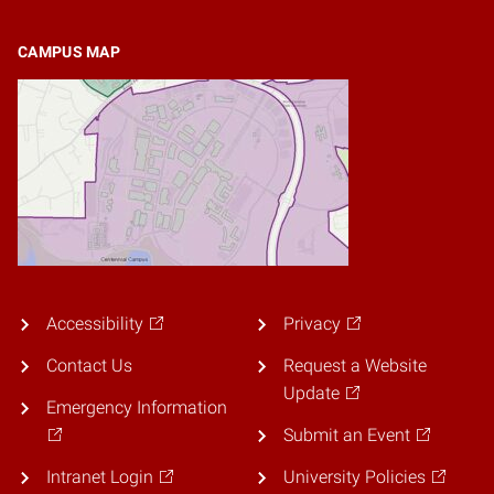
CAMPUS MAP
Accessibility
Privacy
Contact Us
Request a Website
Update
Emergency Information
Submit an Event
Intranet Login
University Policies