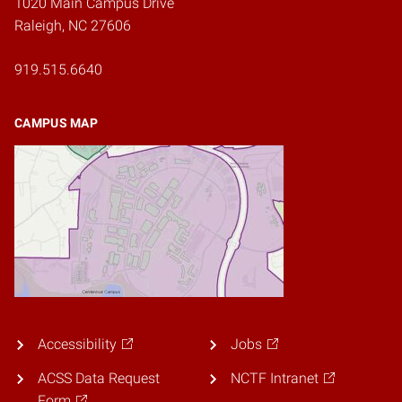
1020 Main Campus Drive
Raleigh, NC 27606
919.515.6640
CAMPUS MAP
Accessibility
Jobs
ACSS Data Request
NCTF Intranet
Form