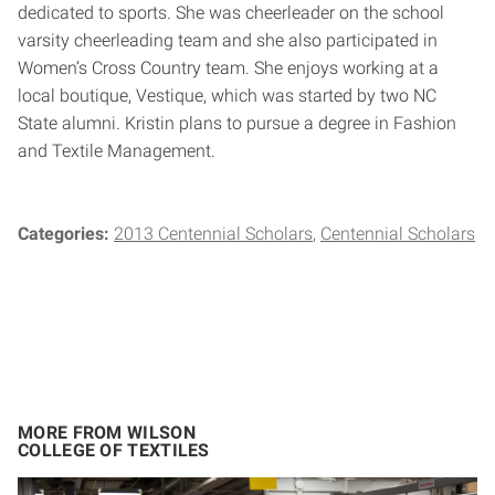
dedicated to sports. She was cheerleader on the school
varsity cheerleading team and she also participated in
Women’s Cross Country team. She enjoys working at a
local boutique, Vestique, which was started by two NC
State alumni. Kristin plans to pursue a degree in Fashion
and Textile Management.
Categories:
2013 Centennial Scholars
Centennial Scholars
MORE FROM WILSON
COLLEGE OF TEXTILES