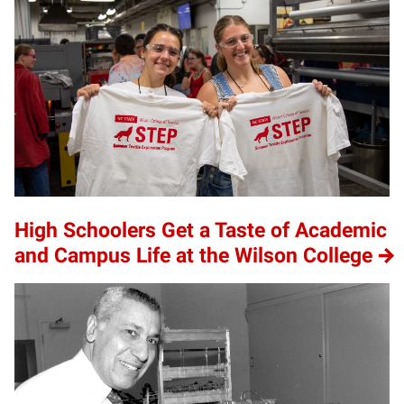
High Schoolers Get a Taste of Academic
and Campus Life at the Wilson College