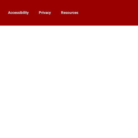
Accessibility
Privacy
Resources