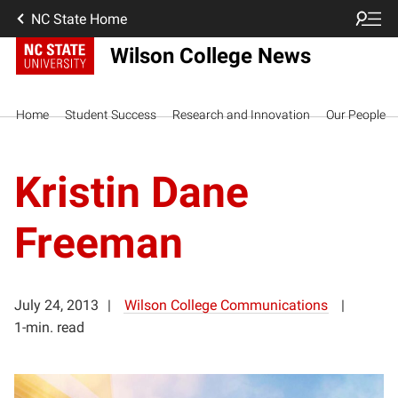
NC State Home
Wilson College News
Home
Student Success
Research and Innovation
Our People
Kristin Dane
Freeman
July 24, 2013
Wilson College Communications
1-min. read