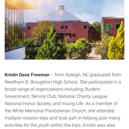
Kristin Dane Freeman
– from Raleigh, NC graduated from
Needham B. Broughton High School. She participated in a
broad range of organizations including Student
Government, Service Club, National Charity League,
National Honor Society, and Young Life. As a member of
the White Memorial Presbyterian Church, she attended
multiple mission trips and took part in helping plan many
activities for the youth within the trips. Kristin was also