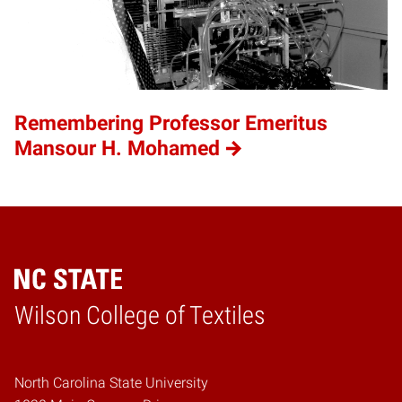
Remembering Professor Emeritus
Mansour H. Mohamed
Wilson College of Textiles
Home
North Carolina State University