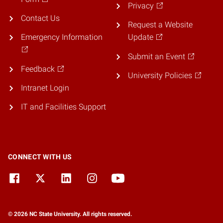
Privacy
Contact Us
Request a Website
Emergency Information
Update
Submit an Event
Feedback
University Policies
Intranet Login
IT and Facilities Support
CONNECT WITH US
© 2026 NC State University. All rights reserved.