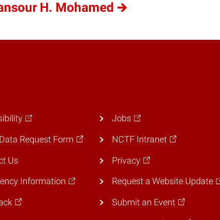
Mansour H. Mohamed
ibility
Jobs
Data Request Form
NCTF Intranet
ct Us
Privacy
ency Information
Request a Website Update
ack
Submit an Event