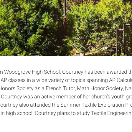
om Woodgrove High School. Courtney has been awarded the
P classes in a wide variety of topics spanning AP Calculu
 Honors Society as a French Tutor, Math Honor Society, N
 Courtney was an active member of her church’s youth group
urtney also attended the Summer Textile Exploration Pro
n high school. Courtney plans to study Textile Engineerin