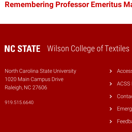
Remembering Professor Emeritus 
Wilson College of Textiles
Home
North Carolina State University
Access
1020 Main Campus Drive
ACSS 
Raleigh, NC 27606
Conta
919.515.6640
Emerg
Feedb