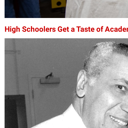
High Schoolers Get a Taste of Acade