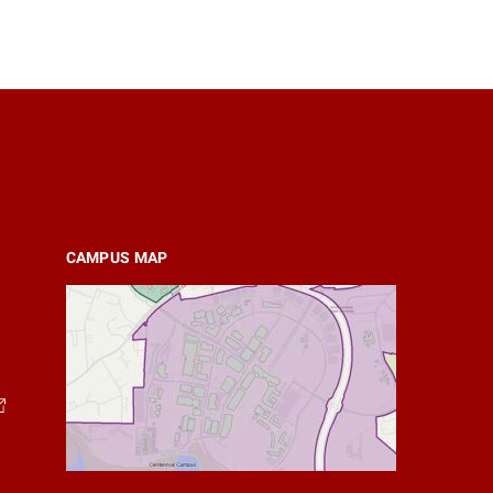
CAMPUS MAP