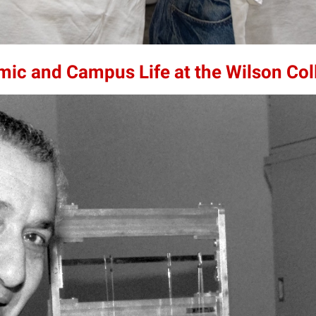
mic and Campus Life at the Wilson Col