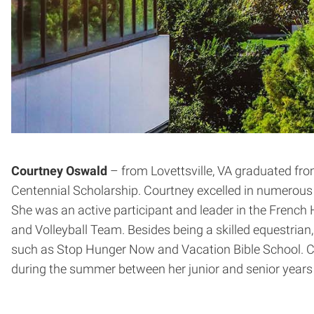
Courtney Oswald
– from Lovettsville, VA graduated fr
Centennial Scholarship. Courtney excelled in numerous A
She was an active participant and leader in the French
and Volleyball Team. Besides being a skilled equestrian,
such as Stop Hunger Now and Vacation Bible School. Co
during the summer between her junior and senior years i