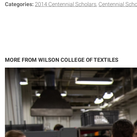
Categories:
2014 Centennial Scholars
Centennial Scho
MORE FROM WILSON COLLEGE OF TEXTILES