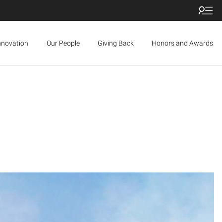
nnovation
Our People
Giving Back
Honors and Awards