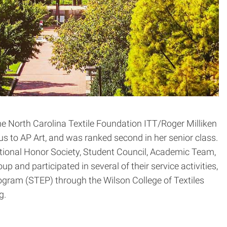
 North Carolina Textile Foundation ITT/Roger Milliken
s to AP Art, and was ranked second in her senior class.
ational Honor Society, Student Council, Academic Team,
 and participated in several of their service activities,
gram (STEP) through the Wilson College of Textiles
g.