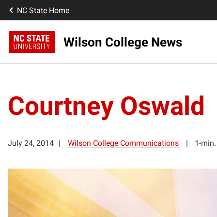
NC State Home
Wilson College News
Courtney Oswald
July 24, 2014
Wilson College Communications
1-min.