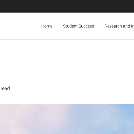
Home
Student Success
Research and I
 read