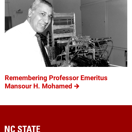
Remembering Professor Emeritus
Mansour H. Mohamed