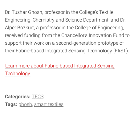
Dr. Tushar Ghosh, professor in the College’s Textile
Engineering, Chemistry and Science Department, and Dr.
Alper Bozkurt, a professor in the College of Engineering,
received funding from the Chancellor’s Innovation Fund to
support their work on a second-generation prototype of
their Fabric-based Integrated Sensing Technology (FIrST).
Learn more about Fabric-based Integrated Sensing
Technology
Categories:
TECS
Tags:
ghosh
smart textiles