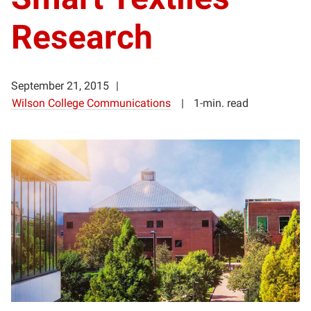
Research
September 21, 2015
Wilson College Communications
1-min. read