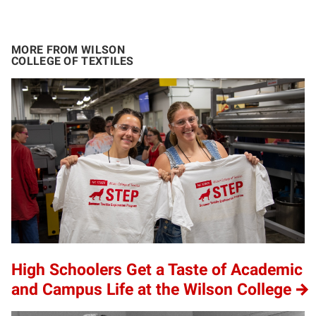
MORE FROM WILSON
COLLEGE OF TEXTILES
High Schoolers Get a Taste of Academic
and Campus Life at the Wilson College