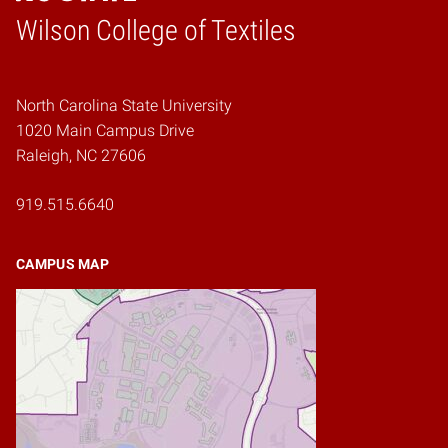
Wilson College of Textiles
Home
North Carolina State University
1020 Main Campus Drive
Raleigh, NC 27606
919.515.6640
CAMPUS MAP