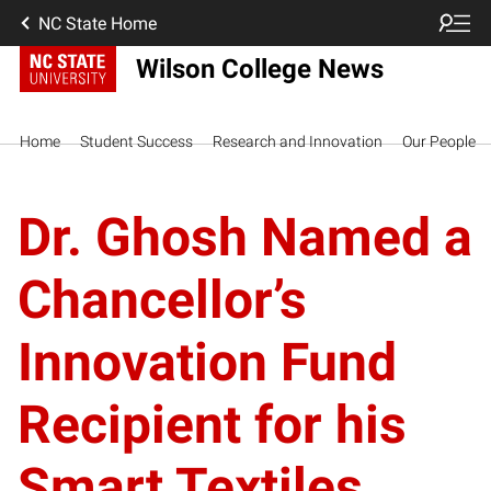
NC State Home
Wilson College News
Home
Student Success
Research and Innovation
Our People
Dr. Ghosh Named a
Chancellor’s
Innovation Fund
Recipient for his
Smart Textiles