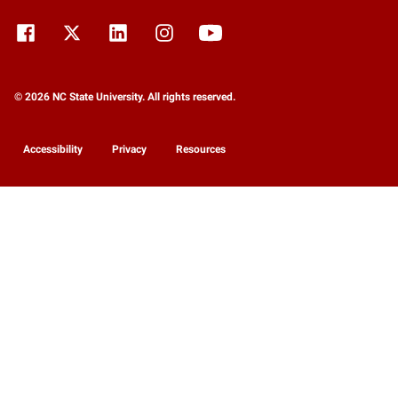
© 2026 NC State University. All rights reserved.
Accessibility
Privacy
Resources