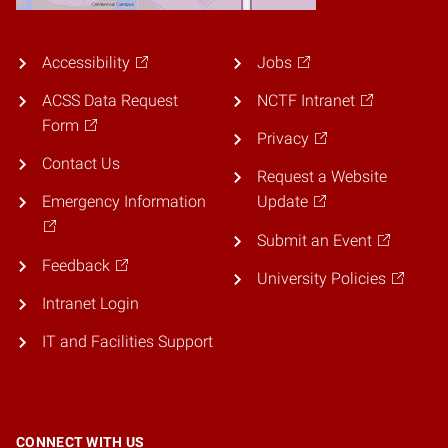
Accessibility
Jobs
ACSS Data Request
NCTF Intranet
Form
Privacy
Contact Us
Request a Website
Emergency Information
Update
Submit an Event
Feedback
University Policies
Intranet Login
IT and Facilities Support
CONNECT WITH US